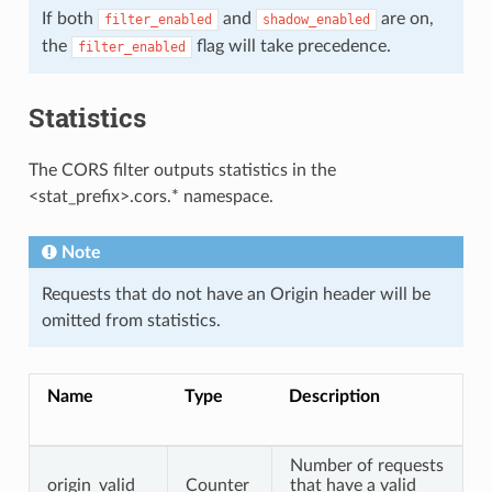
If both
and
are on,
filter_enabled
shadow_enabled
the
flag will take precedence.
filter_enabled
Statistics
The CORS filter outputs statistics in the
<stat_prefix>.cors.* namespace.
Note
Requests that do not have an Origin header will be
omitted from statistics.
Name
Type
Description
Number of requests
origin_valid
Counter
that have a valid