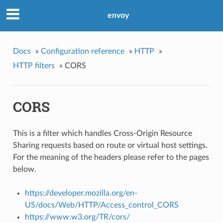
envoy
Docs
»
Configuration reference
»
HTTP
»
HTTP filters
»
CORS
CORS
This is a filter which handles Cross-Origin Resource
Sharing requests based on route or virtual host settings.
For the meaning of the headers please refer to the pages
below.
https://developer.mozilla.org/en-
US/docs/Web/HTTP/Access_control_CORS
https://www.w3.org/TR/cors/