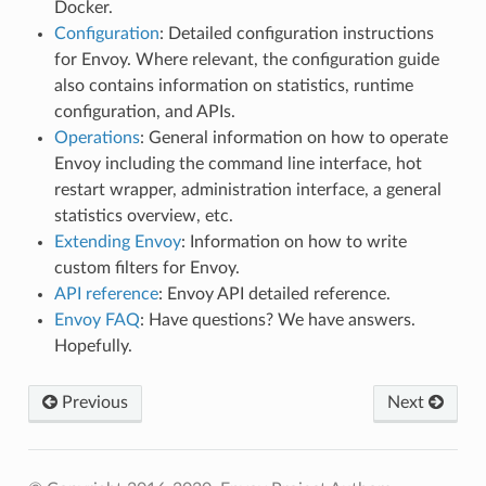
Docker.
Configuration
: Detailed configuration instructions
for Envoy. Where relevant, the configuration guide
also contains information on statistics, runtime
configuration, and APIs.
Operations
: General information on how to operate
Envoy including the command line interface, hot
restart wrapper, administration interface, a general
statistics overview, etc.
Extending Envoy
: Information on how to write
custom filters for Envoy.
API reference
: Envoy API detailed reference.
Envoy FAQ
: Have questions? We have answers.
Hopefully.
Previous
Next