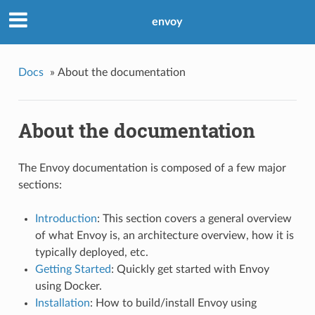
envoy
Docs
»
About the documentation
About the documentation
The Envoy documentation is composed of a few major
sections:
Introduction
: This section covers a general overview
of what Envoy is, an architecture overview, how it is
typically deployed, etc.
Getting Started
: Quickly get started with Envoy
using Docker.
Installation
: How to build/install Envoy using