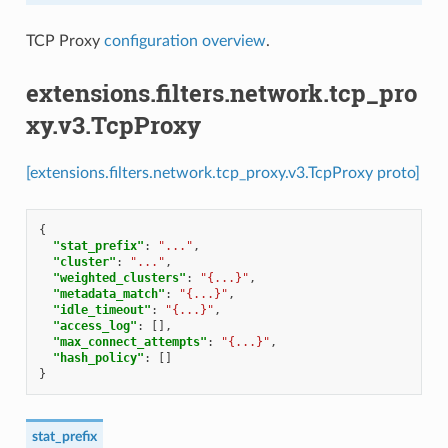
TCP Proxy
configuration overview
.
extensions.filters.network.tcp_pro
xy.v3.TcpProxy
[extensions.filters.network.tcp_proxy.v3.TcpProxy proto]
{
"stat_prefix"
:
"..."
,
"cluster"
:
"..."
,
"weighted_clusters"
:
"{...}"
,
"metadata_match"
:
"{...}"
,
"idle_timeout"
:
"{...}"
,
"access_log"
:
[],
"max_connect_attempts"
:
"{...}"
,
"hash_policy"
:
[]
}
stat_prefix