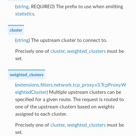
(
string
,
REQUIRED
) The prefix to use when emitting
statistics
.
cluster
(
string
) The upstream cluster to connect to.
Precisely one of
cluster
,
weighted_clusters
must be
set.
weighted_clusters
(
extensions.filters.network.tcp_proxy.v3.TcpProxy.W
eightedCluster
) Multiple upstream clusters can be
specified for a given route. The request is routed to
one of the upstream clusters based on weights
assigned to each cluster.
Precisely one of
cluster
,
weighted_clusters
must be
set.