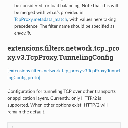
be considered for load balancing. Note that this will
be merged with what’s provided in
TcpProxy.metadata_match
, with values here taking
precedence. The filter name should be specified as
envoy.lb
.
extensions.filters.network.tcp_pro
xy.v3.TcpProxy.TunnelingConfig
[extensions.filters.network.tcp_proxy.v3.TcpProxy.Tunnel
ingConfig proto]
Configuration for tunneling TCP over other transports
or application layers. Currently, only HTTP/2 is
supported. When other options exist, HTTP/2 will
remain the default.