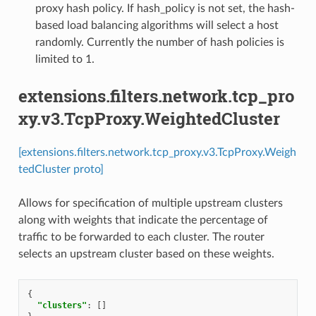
proxy hash policy. If hash_policy is not set, the hash-
based load balancing algorithms will select a host
randomly. Currently the number of hash policies is
limited to 1.
extensions.filters.network.tcp_pro
xy.v3.TcpProxy.WeightedCluster
[extensions.filters.network.tcp_proxy.v3.TcpProxy.Weigh
tedCluster proto]
Allows for specification of multiple upstream clusters
along with weights that indicate the percentage of
traffic to be forwarded to each cluster. The router
selects an upstream cluster based on these weights.
{
"clusters"
:
[]