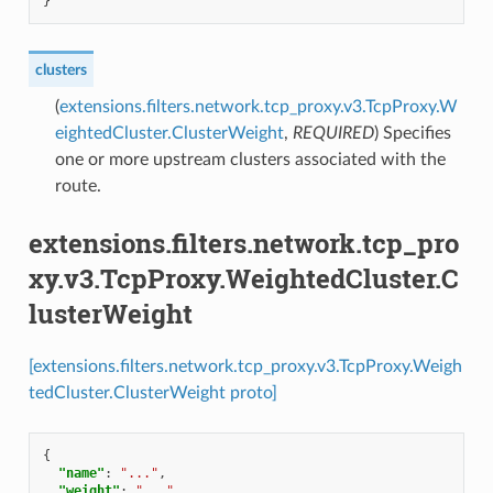
}
clusters
(
extensions.filters.network.tcp_proxy.v3.TcpProxy.W
eightedCluster.ClusterWeight
,
REQUIRED
) Specifies
one or more upstream clusters associated with the
route.
extensions.filters.network.tcp_pro
xy.v3.TcpProxy.WeightedCluster.C
lusterWeight
[extensions.filters.network.tcp_proxy.v3.TcpProxy.Weigh
tedCluster.ClusterWeight proto]
{
"name"
:
"..."
,
"weight"
:
"..."
,