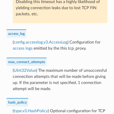
Disabling this timeout has a highly likelihood of
yielding connection leaks due to lost TCP FIN
packets, etc.
access_log
(
config.accesslog.v3.AccessLog
) Configuration for
access logs
emitted by the this tcp_proxy.
max_connect_attempts
(
UInt32Value
) The maximum number of unsuccessful
connection attempts that will be made before giving
up. If the parameter is not specified, 1 connection
attempt will be made.
hash_policy
(
type.v3.HashPolicy
) Optional configuration for TCP