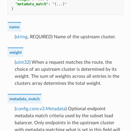
"metadata_match"
:
"{...}"
}
name
(
string
,
REQUIRED
) Name of the upstream cluster.
weight
(
uint32
) When a request matches the route, the
choice of an upstream cluster is determined by its
weight. The sum of weights across all entries in the
clusters array determines the total weight.
metadata_match
(
config.core.v3.Metadata
) Optional endpoint
metadata match criteria used by the subset load
balancer. Only endpoints in the upstream cluster
with metadata matching what is set in this field will