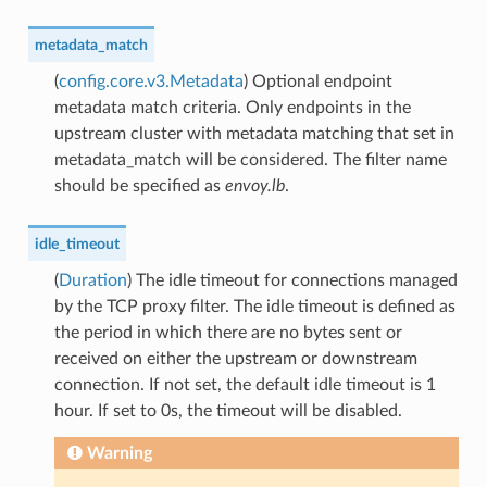
metadata_match
(
config.core.v3.Metadata
) Optional endpoint
metadata match criteria. Only endpoints in the
upstream cluster with metadata matching that set in
metadata_match will be considered. The filter name
should be specified as
envoy.lb
.
idle_timeout
(
Duration
) The idle timeout for connections managed
by the TCP proxy filter. The idle timeout is defined as
the period in which there are no bytes sent or
received on either the upstream or downstream
connection. If not set, the default idle timeout is 1
hour. If set to 0s, the timeout will be disabled.
Warning