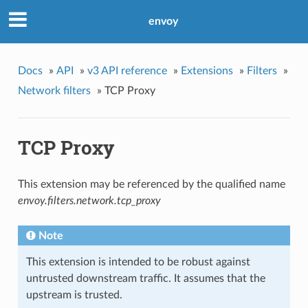
envoy
Docs
»
API
»
v3 API reference
»
Extensions
»
Filters
»
Network filters
»
TCP Proxy
TCP Proxy
This extension may be referenced by the qualified name
envoy.filters.network.tcp_proxy
Note
This extension is intended to be robust against
untrusted downstream traffic. It assumes that the
upstream is trusted.