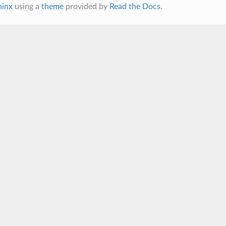
hinx
using a
theme
provided by
Read the Docs
.