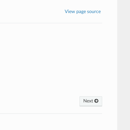
View page source
Next