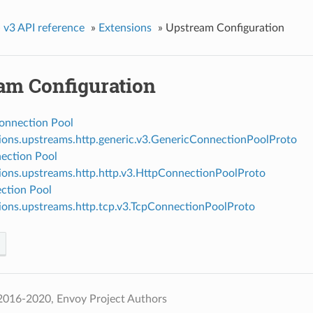
»
v3 API reference
»
Extensions
»
Upstream Configuration
am Configuration
onnection Pool
ions.upstreams.http.generic.v3.GenericConnectionPoolProto
ection Pool
ions.upstreams.http.http.v3.HttpConnectionPoolProto
ction Pool
ions.upstreams.http.tcp.v3.TcpConnectionPoolProto
2016-2020, Envoy Project Authors