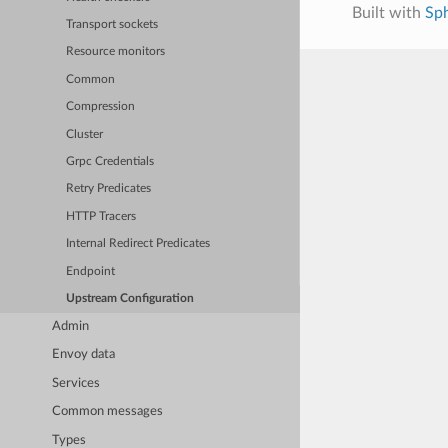
Built with
Sp
Transport sockets
Resource monitors
Common
Compression
Cluster
Grpc Credentials
Retry Predicates
HTTP Tracers
Internal Redirect Predicates
Endpoint
Upstream Configuration
Admin
Envoy data
Services
Common messages
Types