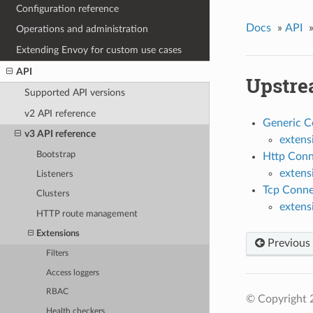
Configuration reference
Docs
»
API
Operations and administration
Extending Envoy for custom use cases
API
Upstre
Supported API versions
v2 API reference
Generic C
v3 API reference
extens
Bootstrap
Http Conn
extens
Listeners
Tcp Conne
Clusters
extens
HTTP route management
Extensions
Previous
Filters
Access loggers
RBAC
© Copyright 
Health checkers