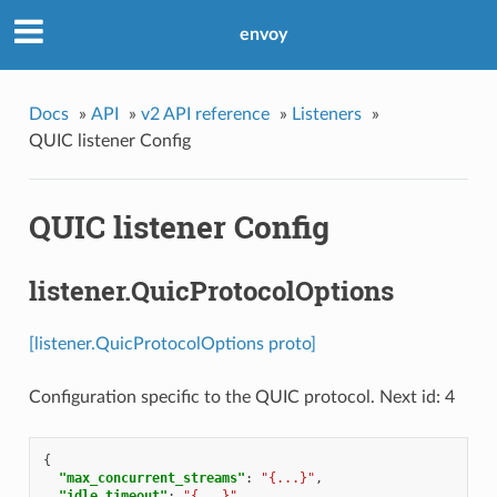
envoy
Docs
»
API
»
v2 API reference
»
Listeners
»
QUIC listener Config
QUIC listener Config
listener.QuicProtocolOptions
[listener.QuicProtocolOptions proto]
Configuration specific to the QUIC protocol. Next id: 4
{
"max_concurrent_streams"
:
"{...}"
,
"idle_timeout"
:
"{...}"
,