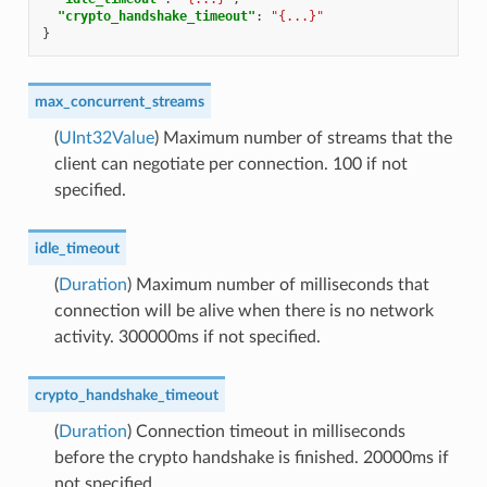
"crypto_handshake_timeout"
:
"{...}"
}
max_concurrent_streams
(
UInt32Value
) Maximum number of streams that the
client can negotiate per connection. 100 if not
specified.
idle_timeout
(
Duration
) Maximum number of milliseconds that
connection will be alive when there is no network
activity. 300000ms if not specified.
crypto_handshake_timeout
(
Duration
) Connection timeout in milliseconds
before the crypto handshake is finished. 20000ms if
not specified.