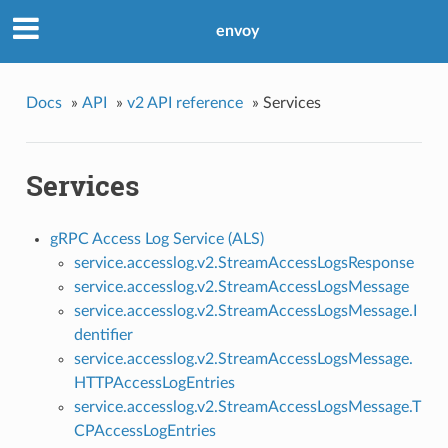
envoy
Docs
»
API
»
v2 API reference
»
Services
Services
gRPC Access Log Service (ALS)
service.accesslog.v2.StreamAccessLogsResponse
service.accesslog.v2.StreamAccessLogsMessage
service.accesslog.v2.StreamAccessLogsMessage.I
dentifier
service.accesslog.v2.StreamAccessLogsMessage.
HTTPAccessLogEntries
service.accesslog.v2.StreamAccessLogsMessage.T
CPAccessLogEntries