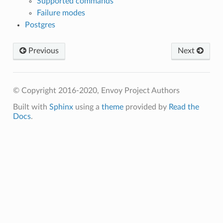
Supported commands
Failure modes
Postgres
Previous
Next
© Copyright 2016-2020, Envoy Project Authors
Built with
Sphinx
using a
theme
provided by
Read the
Docs
.