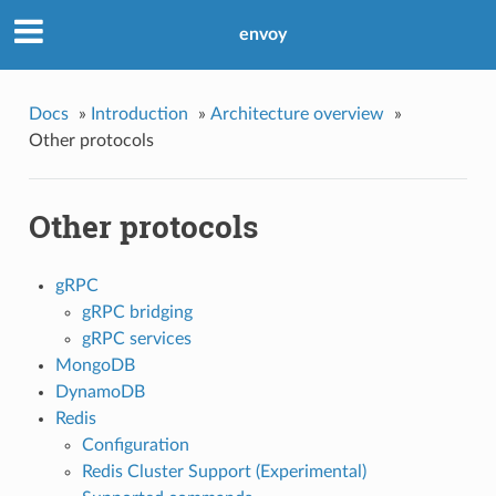
envoy
Docs
»
Introduction
»
Architecture overview
»
Other protocols
Other protocols
gRPC
gRPC bridging
gRPC services
MongoDB
DynamoDB
Redis
Configuration
Redis Cluster Support (Experimental)