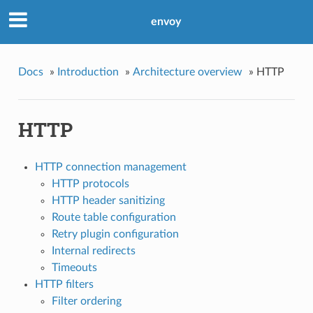
envoy
Docs
»
Introduction
»
Architecture overview
»
HTTP
HTTP
HTTP connection management
HTTP protocols
HTTP header sanitizing
Route table configuration
Retry plugin configuration
Internal redirects
Timeouts
HTTP filters
Filter ordering