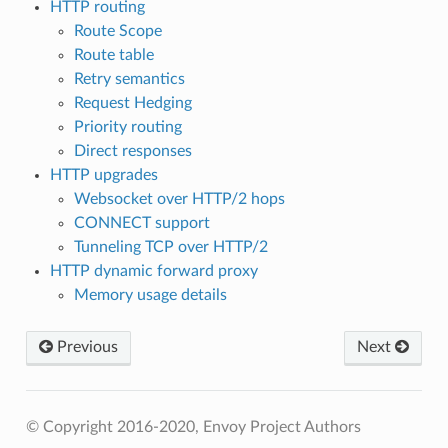
HTTP routing
Route Scope
Route table
Retry semantics
Request Hedging
Priority routing
Direct responses
HTTP upgrades
Websocket over HTTP/2 hops
CONNECT support
Tunneling TCP over HTTP/2
HTTP dynamic forward proxy
Memory usage details
Previous
Next
© Copyright 2016-2020, Envoy Project Authors