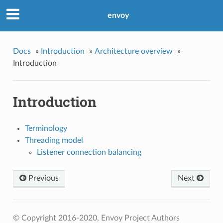
envoy
Docs
»
Introduction
»
Architecture overview
»
Introduction
Introduction
Terminology
Threading model
Listener connection balancing
Previous
Next
© Copyright 2016-2020, Envoy Project Authors