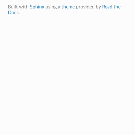
Built with
Sphinx
using a
theme
provided by
Read the
Docs
.