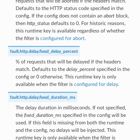
requests that will be aborted if the headers match.
Defaults to the HTTP status code specified in the
config. If the config does not contain an
abort
block,
then
http_status
defaults to 0. For historic reasons,
this runtime key is available regardless of whether
the filter is
configured for abort
.
fault.http.delay.fixed_delay_percent
% of requests that will be delayed if the headers
match. Defaults to the
delay_percent
specified in the
config or 0 otherwise. This runtime key is only
available when the filter is
configured for delay
.
fault.http.delay.fixed_duration_ms
The delay duration in milliseconds. If not specified,
the
fixed_duration_ms
specified in the config will be
used. If this field is missing from both the runtime
and the config, no delays will be injected. This
runtime key is only available when the filter is