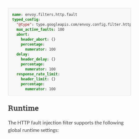
name
:
envoy.filters.http.fault
typed_config
:
"@type"
:
type.googleapis.com/envoy.config.filter.http.fa
max_active_faults
:
100
abort
:
header_abort
:
{}
percentage
:
numerator
:
100
delay
:
header_delay
:
{}
percentage
:
numerator
:
100
response_rate_limit
:
header_limit
:
{}
percentage
:
numerator
:
100
Runtime
The HTTP fault injection filter supports the following
global runtime settings: