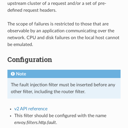
upstream cluster of a request and/or a set of pre-
defined request headers.
The scope of failures is restricted to those that are
observable by an application communicating over the
network. CPU and disk failures on the local host cannot
be emulated.
Configuration
Note
The fault injection filter must be inserted before any
other filter, including the router filter.
v2 API reference
This filter should be configured with the name
envoy.filters.http.fault
.