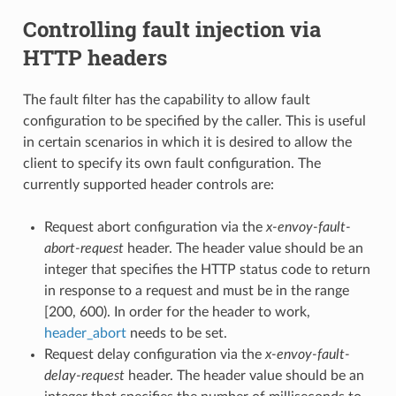
Controlling fault injection via
HTTP headers
The fault filter has the capability to allow fault
configuration to be specified by the caller. This is useful
in certain scenarios in which it is desired to allow the
client to specify its own fault configuration. The
currently supported header controls are:
Request abort configuration via the
x-envoy-fault-
abort-request
header. The header value should be an
integer that specifies the HTTP status code to return
in response to a request and must be in the range
[200, 600). In order for the header to work,
header_abort
needs to be set.
Request delay configuration via the
x-envoy-fault-
delay-request
header. The header value should be an