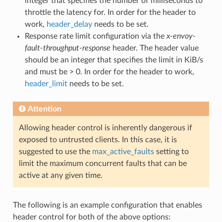
integer that specifies the number of milliseconds to
throttle the latency for. In order for the header to
work,
header_delay
needs to be set.
Response rate limit configuration via the
x-envoy-
fault-throughput-response
header. The header value
should be an integer that specifies the limit in KiB/s
and must be > 0. In order for the header to work,
header_limit
needs to be set.
Attention
Allowing header control is inherently dangerous if
exposed to untrusted clients. In this case, it is
suggested to use the
max_active_faults
setting to
limit the maximum concurrent faults that can be
active at any given time.
The following is an example configuration that enables
header control for both of the above options: