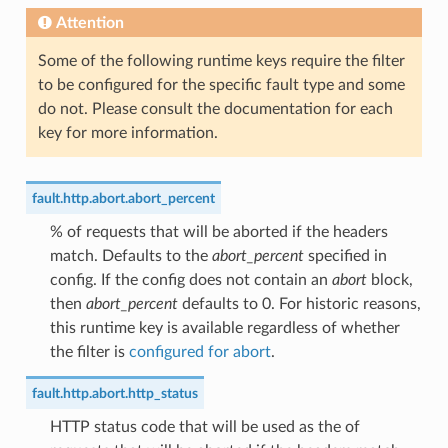
Attention
Some of the following runtime keys require the filter
to be configured for the specific fault type and some
do not. Please consult the documentation for each
key for more information.
fault.http.abort.abort_percent
% of requests that will be aborted if the headers
match. Defaults to the
abort_percent
specified in
config. If the config does not contain an
abort
block,
then
abort_percent
defaults to 0. For historic reasons,
this runtime key is available regardless of whether
the filter is
configured for abort
.
fault.http.abort.http_status
HTTP status code that will be used as the of