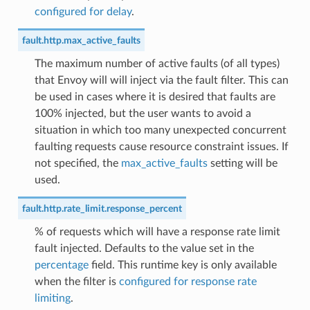
configured for delay
.
fault.http.max_active_faults
The maximum number of active faults (of all types)
that Envoy will will inject via the fault filter. This can
be used in cases where it is desired that faults are
100% injected, but the user wants to avoid a
situation in which too many unexpected concurrent
faulting requests cause resource constraint issues. If
not specified, the
max_active_faults
setting will be
used.
fault.http.rate_limit.response_percent
% of requests which will have a response rate limit
fault injected. Defaults to the value set in the
percentage
field. This runtime key is only available
when the filter is
configured for response rate
limiting
.