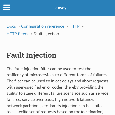
envoy
Docs
»
Configuration reference
»
HTTP
»
HTTP filters
»
Fault Injection
Fault Injection
The fault injection filter can be used to test the
resiliency of microservices to different forms of failures.
The filter can be used to inject delays and abort requests
with user-specified error codes, thereby providing the
ability to stage different failure scenarios such as service
failures, service overloads, high network latency,
network partitions, etc. Faults injection can be limited
to a specific set of requests based on the (destination)