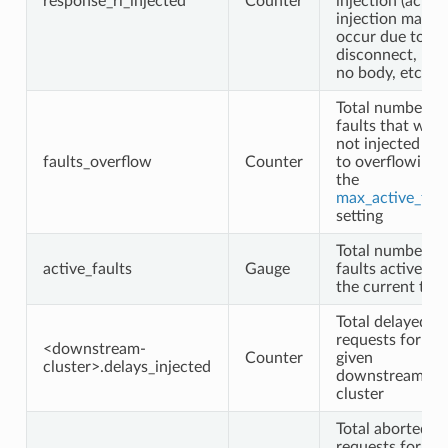
response_rl_injected
Counter
injection (actual
injection may n
occur due to
disconnect, rese
no body, etc.)
Total number of
faults that were
not injected du
faults_overflow
Counter
to overflowing
the
max_active_faul
setting
Total number of
active_faults
Gauge
faults active at
the current tim
Total delayed
requests for the
<downstream-
Counter
given
cluster>.delays_injected
downstream
cluster
Total aborted
requests for the