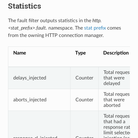
Statistics
The fault filter outputs statistics in the
http.
<stat_prefix>.fault.
namespace. The
stat prefix
comes
from the owning HTTP connection manager.
Name
Type
Description
Total requests
delays_injected
Counter
that were
delayed
Total requests
aborts_injected
Counter
that were
aborted
Total requests
that had a
response rate
limit selected fo