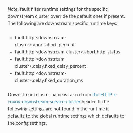
Note
, fault filter runtime settings for the specific
downstream cluster override the default ones if present.
The following are downstream specific runtime keys:
fault.http.<downstream-
cluster>.abort.abort_percent
fault.http.<downstream-cluster>.abort.http_status
fault.http.<downstream-
cluster>.delay.fixed_delay_percent
fault.http.<downstream-
cluster>.delay.fixed_duration_ms
Downstream cluster name is taken from
the HTTP x-
envoy-downstream-service-cluster
header. If the
following settings are not found in the runtime it
defaults to the global runtime settings which defaults to
the config settings.