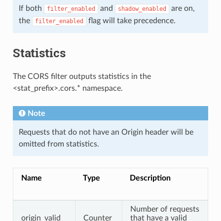
If both
and
are on,
filter_enabled
shadow_enabled
the
flag will take precedence.
filter_enabled
Statistics
The CORS filter outputs statistics in the
<stat_prefix>.cors.* namespace.
Note
Requests that do not have an Origin header will be
omitted from statistics.
Name
Type
Description
Number of requests
origin_valid
Counter
that have a valid