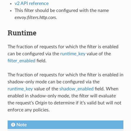
v2 API reference
This filter should be configured with the name
envoy.filters.http.cors
.
Runtime
The fraction of requests for which the filter is enabled
can be configured via the
runtime_key
value of the
filter_enabled
field.
The fraction of requests for which the filter is enabled in
shadow-only mode can be configured via the
runtime_key
value of the
shadow_enabled
field. When
enabled in shadow-only mode, the filter will evaluate
the request’s
Origin
to determine if it’s valid but will not
enforce any policies.
Note