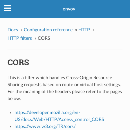
envoy
Docs
»
Configuration reference
»
HTTP
»
HTTP filters
»
CORS
CORS
This is a filter which handles Cross-Origin Resource
Sharing requests based on route or virtual host settings.
For the meaning of the headers please refer to the pages
below.
https://developer.mozilla.org/en-
US/docs/Web/HTTP/Access_control_CORS
https://www.w3.org/TR/cors/