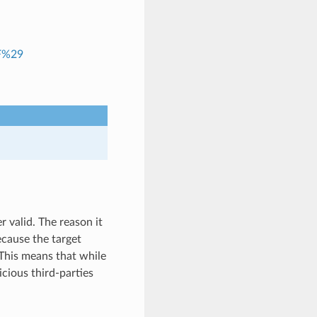
RF%29
r valid. The reason it
because the target
 This means that while
cious third-parties