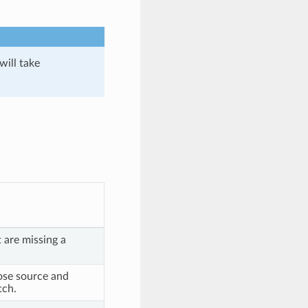
will take
 are missing a
se source and
tch.