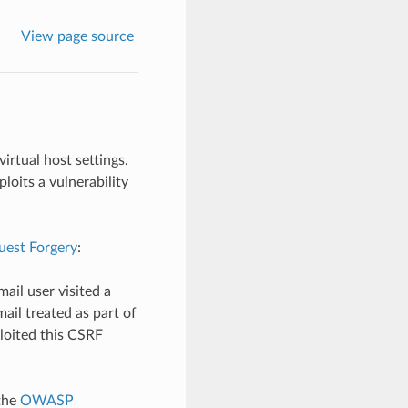
View page source
irtual host settings.
loits a vulnerability
uest Forgery
:
ail user visited a
ail treated as part of
loited this CSRF
the
OWASP