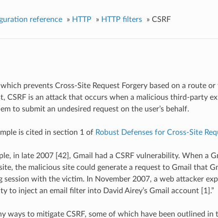
guration reference
»
HTTP
»
HTTP filters
»
CSRF
er which prevents Cross-Site Request Forgery based on a route or v
st, CSRF is an attack that occurs when a malicious third-party exp
hem to submit an undesired request on the user’s behalf.
ample is cited in section 1 of
Robust Defenses for Cross-Site Req
le, in late 2007 [42], Gmail had a CSRF vulnerability. When a Gm
site, the malicious site could generate a request to Gmail that Gm
g session with the victim. In November 2007, a web attacker exp
ty to inject an email filter into David Airey’s Gmail account [1].”
y ways to mitigate CSRF, some of which have been outlined in 