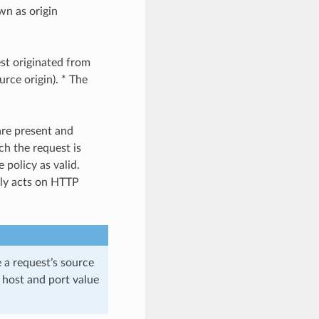
wn as origin
est originated from
urce origin). * The
are present and
ch the request is
 policy as valid.
nly acts on HTTP
e a request’s source
he host and port value