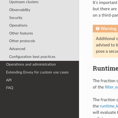
Upstream clusters
It’s important
but there are 
Observability
on a third-pa
Security
Operations
Warning
Other features
Additional or
Other protocols
advised to b
Advanced
pose a secur
Configuration best practices
Operations and administration
Runtim
Extending Envoy for custom use cases
API
The fraction o
of the
filter_
FAQ
The fraction 
the
runtime_
will evaluate