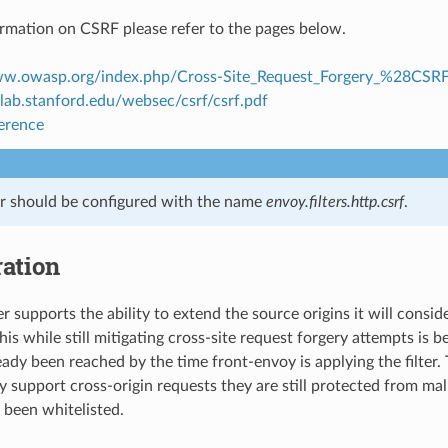
rmation on CSRF please refer to the pages below.
ww.owasp.org/index.php/Cross-Site_Request_Forgery_%28CS
clab.stanford.edu/websec/csrf/csrf.pdf
ference
ter should be configured with the name
envoy.filters.http.csrf
.
ation
r supports the ability to extend the source origins it will conside
this while still mitigating cross-site request forgery attempts is 
eady been reached by the time front-envoy is applying the filter.
 support cross-origin requests they are still protected from mali
been whitelisted.