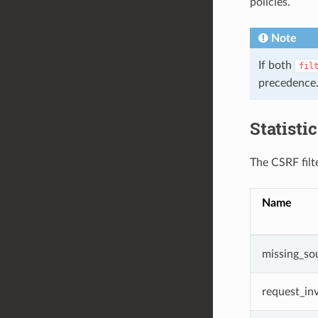
policies.
Note
If both
fil
precedence
Statisti
The CSRF filte
Name
missing_so
request_inv