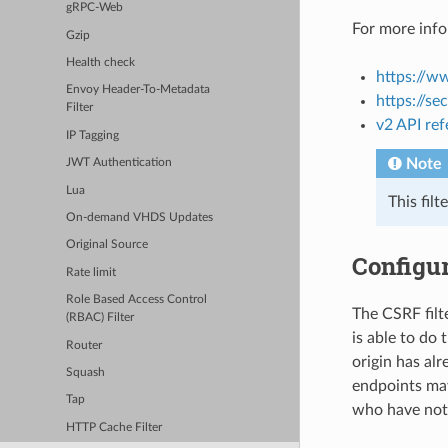
gRPC-Web
For more info
Gzip
Health check
https://w
Envoy Header-To-Metadata
https://se
Filter
v2 API re
IP Tagging
Note
JWT Authentication
Lua
This fil
On-demand VHDS Updates
Original Source
Configur
Rate limit
Role Based Access Control
The CSRF filte
(RBAC) Filter
is able to do 
Router
origin has alr
Squash
endpoints may
Tap
who have not 
HTTP Cache Filter