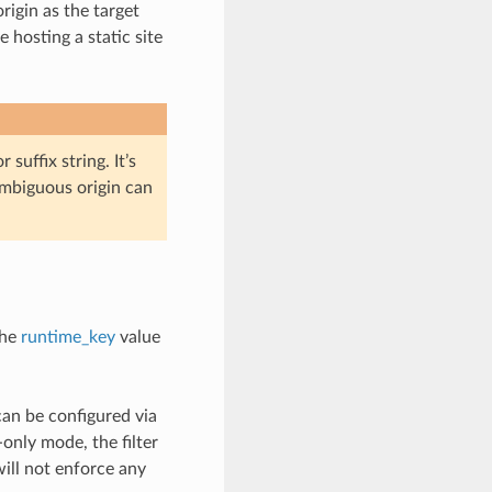
rigin as the target
 hosting a static site
 suffix string. It’s
 ambiguous origin can
the
runtime_key
value
can be configured via
nly mode, the filter
will not enforce any