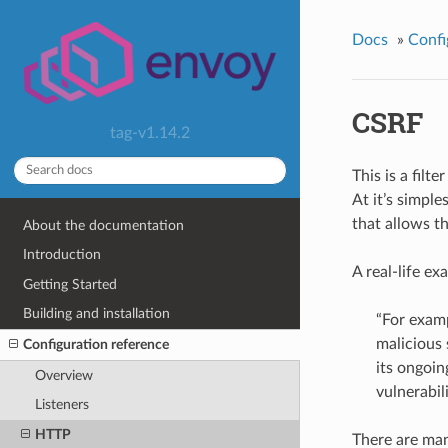
Docs
»
Confi
CSRF
tag-v1.14.2
This is a filt
At it’s simple
that allows t
About the documentation
Introduction
A real-life ex
Getting Started
Building and installation
“For examp
malicious 
Configuration reference
its ongoin
Overview
vulnerabili
Listeners
HTTP
There are man