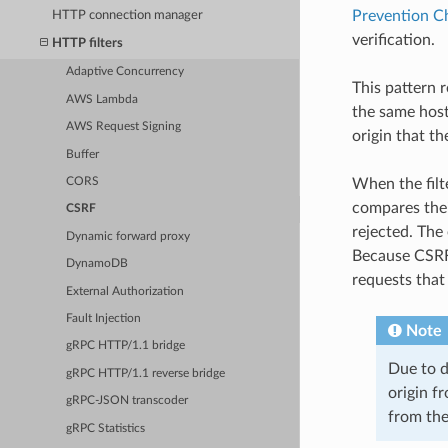
Prevention C
HTTP connection manager
verification.
HTTP filters
Adaptive Concurrency
This pattern 
AWS Lambda
the same host.
AWS Request Signing
origin that th
Buffer
CORS
When the filt
compares their
CSRF
rejected. The 
Dynamic forward proxy
Because CSRF 
DynamoDB
requests that
External Authorization
Fault Injection
Note
gRPC HTTP/1.1 bridge
Due to d
gRPC HTTP/1.1 reverse bridge
origin fr
gRPC-JSON transcoder
from the
gRPC Statistics