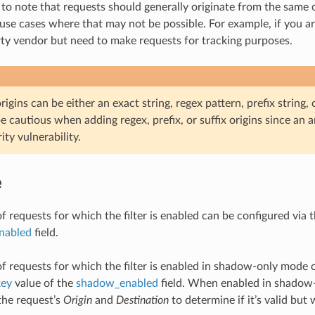
 to note that requests should generally originate from the same o
use cases where that may not be possible. For example, if you are
rty vendor but need to make requests for tracking purposes.
igins can be either an exact string, regex pattern, prefix string, or
e cautious when adding regex, prefix, or suffix origins since an
ity vulnerability.
e
f requests for which the filter is enabled can be configured via 
enabled
field.
of requests for which the filter is enabled in shadow-only mode 
key
value of the
shadow_enabled
field. When enabled in shadow-o
 the request’s
Origin
and
Destination
to determine if it’s valid but 