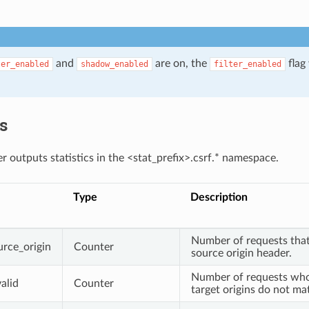
and
are on, the
flag 
ter_enabled
shadow_enabled
filter_enabled
.
cs
r outputs statistics in the <stat_prefix>.csrf.* namespace.
Type
Description
Number of requests that
urce_origin
Counter
source origin header.
Number of requests who
alid
Counter
target origins do not ma