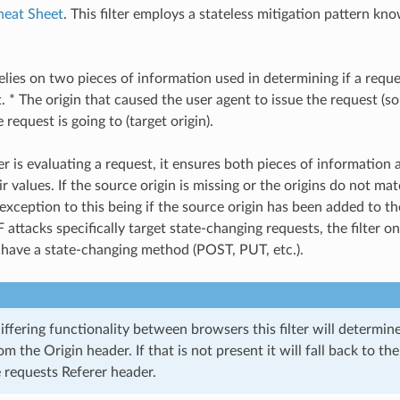
heat Sheet
. This filter employs a stateless mitigation pattern kno
relies on two pieces of information used in determining if a requ
 * The origin that caused the user agent to issue the request (so
e request is going to (target origin).
er is evaluating a request, it ensures both pieces of information 
 values. If the source origin is missing or the origins do not mat
exception to this being if the source origin has been added to the
attacks specifically target state-changing requests, the filter o
 have a state-changing method (POST, PUT, etc.).
iffering functionality between browsers this filter will determin
om the Origin header. If that is not present it will fall back to t
 requests Referer header.