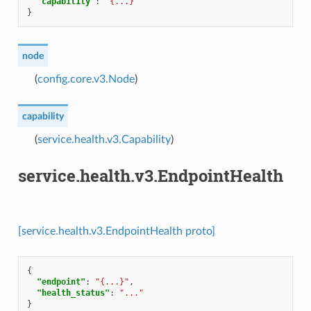
"capability"
:
"{...}"
}
node
(
config.core.v3.Node
)
capability
(
service.health.v3.Capability
)
service.health.v3.EndpointHealth
[service.health.v3.EndpointHealth proto]
{
"endpoint"
:
"{...}"
,
"health_status"
:
"..."
}