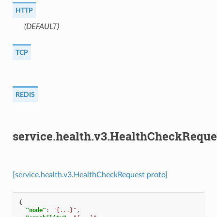
HTTP
(DEFAULT)
⁣
TCP
REDIS
service.health.v3.HealthCheckReque
[service.health.v3.HealthCheckRequest proto]
{
"node"
:
"{...}"
,