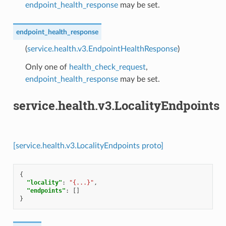
endpoint_health_response
may be set.
endpoint_health_response
(
service.health.v3.EndpointHealthResponse
)
Only one of
health_check_request
,
endpoint_health_response
may be set.
service.health.v3.LocalityEndpoints
[service.health.v3.LocalityEndpoints proto]
{
"locality"
:
"{...}"
,
"endpoints"
:
[]
}