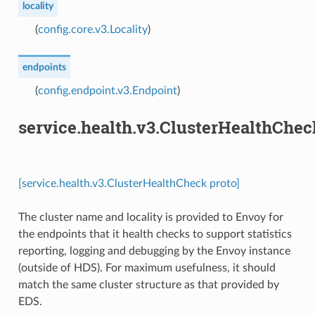
locality
(
config.core.v3.Locality
)
endpoints
(
config.endpoint.v3.Endpoint
)
service.health.v3.ClusterHealthChec
[service.health.v3.ClusterHealthCheck proto]
The cluster name and locality is provided to Envoy for
the endpoints that it health checks to support statistics
reporting, logging and debugging by the Envoy instance
(outside of HDS). For maximum usefulness, it should
match the same cluster structure as that provided by
EDS.