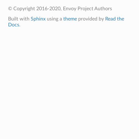
© Copyright 2016-2020, Envoy Project Authors
Built with
Sphinx
using a
theme
provided by
Read the
Docs
.