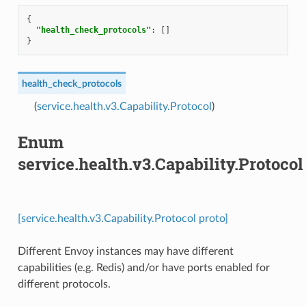
{
"health_check_protocols"
:
[]
}
health_check_protocols
(
service.health.v3.Capability.Protocol
)
Enum
service.health.v3.Capability.Protocol
[service.health.v3.Capability.Protocol proto]
Different Envoy instances may have different
capabilities (e.g. Redis) and/or have ports enabled for
different protocols.