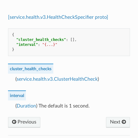
[service.health.v3.HealthCheckSpecifier proto]
{
"cluster_health_checks"
:
[],
"interval"
:
"{...}"
}
cluster_health_checks
(
service.health.v3.ClusterHealthCheck
)
interval
(
Duration
) The default is 1 second.
Previous
Next