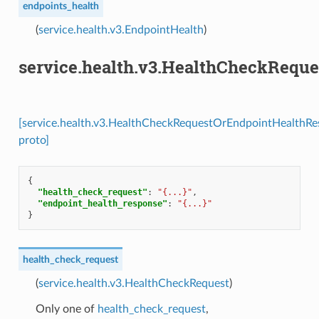
endpoints_health
(
service.health.v3.EndpointHealth
)
service.health.v3.HealthCheckRequ
[service.health.v3.HealthCheckRequestOrEndpointHealthR
proto]
{
"health_check_request"
:
"{...}"
,
"endpoint_health_response"
:
"{...}"
}
health_check_request
(
service.health.v3.HealthCheckRequest
)
Only one of
health_check_request
,