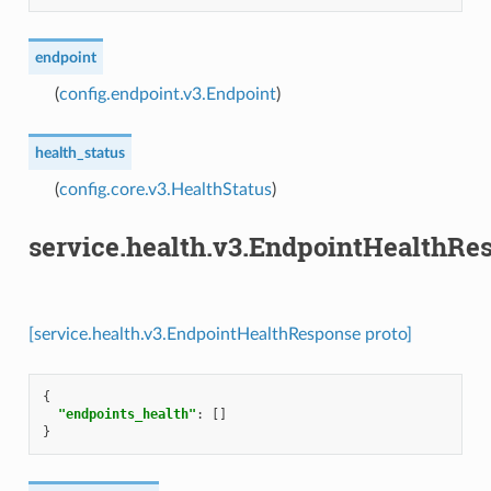
endpoint
(
config.endpoint.v3.Endpoint
)
health_status
(
config.core.v3.HealthStatus
)
service.health.v3.EndpointHealthRe
[service.health.v3.EndpointHealthResponse proto]
{
"endpoints_health"
:
[]
}