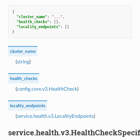
{
"cluster_name"
:
"..."
,
"health_checks"
:
[],
"locality_endpoints"
:
[]
}
cluster_name
(
string
)
health_checks
(
config.core.v3.HealthCheck
)
locality_endpoints
(
service.health.v3.LocalityEndpoints
)
service.health.v3.HealthCheckSpecif