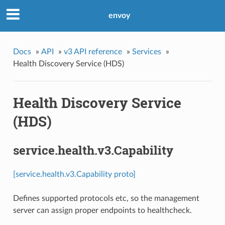
envoy
Docs
»
API
»
v3 API reference
»
Services
»
Health Discovery Service (HDS)
Health Discovery Service
(HDS)
service.health.v3.Capability
[service.health.v3.Capability proto]
Defines supported protocols etc, so the management
server can assign proper endpoints to healthcheck.