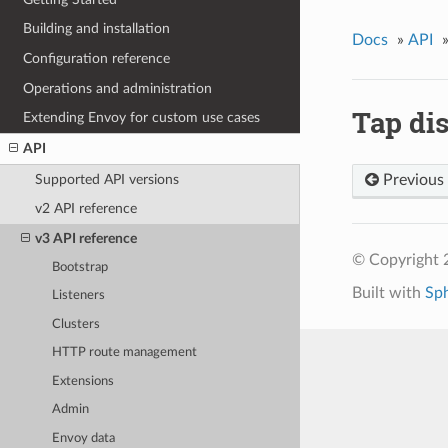
Building and installation
Docs
»
API
Configuration reference
Operations and administration
Tap di
Extending Envoy for custom use cases
API
Supported API versions
Previous
v2 API reference
v3 API reference
© Copyright 
Bootstrap
Built with
Sp
Listeners
Clusters
HTTP route management
Extensions
Admin
Envoy data