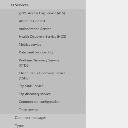
Services
gRPC Access Log Service (ALS)
Attribute Context
Authorization Service
Health Discovery Service (HDS)
Metrics service
Rate Limit Service (RLS)
Runtime Discovery Service
(RTDS)
Client Status Discovery Service
(CSDS)
Tap Sink Service
Tap discovery service
Common tap configuration
Trace service
Common messages
Types