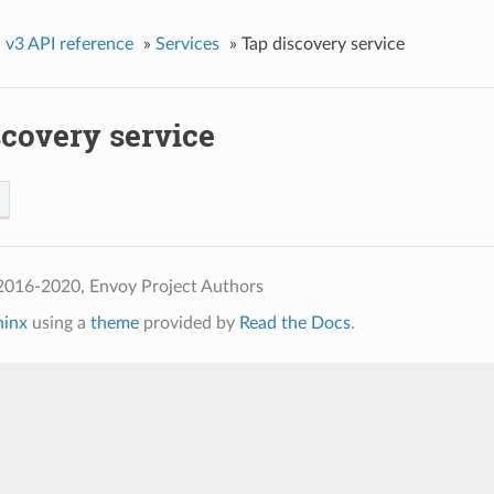
»
v3 API reference
»
Services
»
Tap discovery service
scovery service
2016-2020, Envoy Project Authors
hinx
using a
theme
provided by
Read the Docs
.