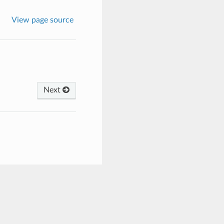
View page source
Next