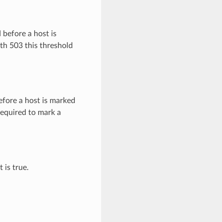
 before a host is
th 503 this threshold
efore a host is marked
required to mark a
 is true.