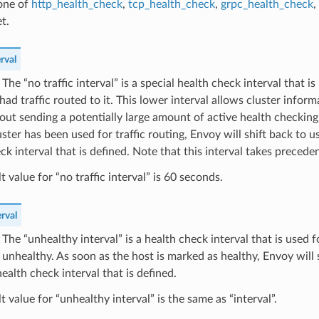
 one of
http_health_check
,
tcp_health_check
,
grpc_health_check
,
t.
rval
) The “no traffic interval” is a special health check interval that 
had traffic routed to it. This lower interval allows cluster infor
out sending a potentially large amount of active health checking 
ster has been used for traffic routing, Envoy will shift back to u
ck interval that is defined. Note that this interval takes precede
t value for “no traffic interval” is 60 seconds.
rval
) The “unhealthy interval” is a health check interval that is used f
unhealthy. As soon as the host is marked as healthy, Envoy will s
ealth check interval that is defined.
t value for “unhealthy interval” is the same as “interval”.