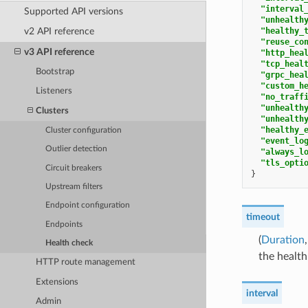
"interval
Supported API versions
"unhealth
"healthy_
v2 API reference
"reuse_co
v3 API reference
"http_hea
"tcp_heal
Bootstrap
"grpc_hea
"custom_h
Listeners
"no_traff
"unhealth
Clusters
"unhealth
"healthy_
Cluster configuration
"event_lo
Outlier detection
"always_l
"tls_opti
Circuit breakers
}
Upstream filters
Endpoint configuration
timeout
Endpoints
(
Duration
Health check
the health
HTTP route management
Extensions
interval
Admin