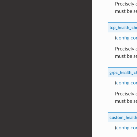
Precisely
must be se
tcp_health_ch
(
config.c
Precisely
must be se
grpc_health_c
(
config.c
Precisely
must be se
custom_healt
(
config.c