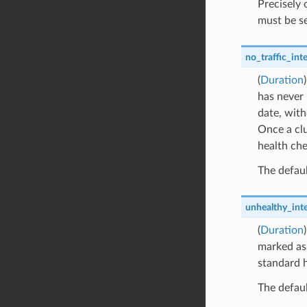
Precisely
must be se
no_traffic_inte
(
Duration
has never 
date, with
Once a clu
health che
The defaul
unhealthy_inte
(
Duration
marked as 
standard h
The defaul