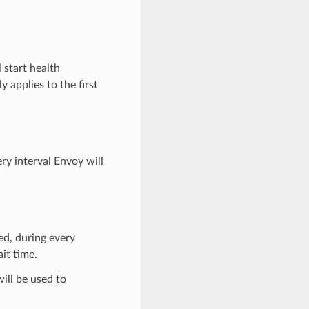
l start health
y applies to the first
ery interval Envoy will
ied, during every
it time.
will be used to