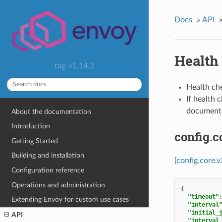
Docs
»
API
Health
tag-v1.14.2
Health ch
If health 
documen
About the documentation
Introduction
config.
Getting Started
Building and installation
[config.core.
Configuration reference
Operations and administration
{
"timeout"
Extending Envoy for custom use cases
"interval
"initial_
API
"interval