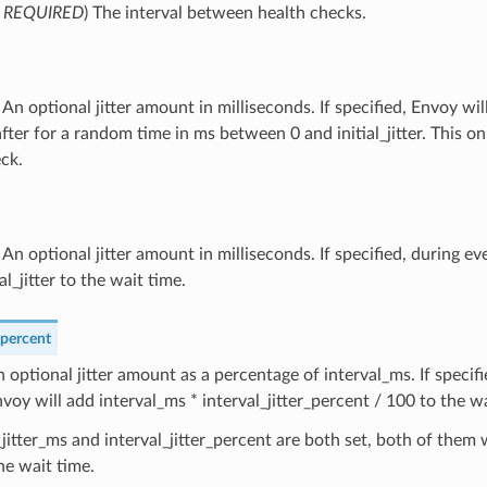
,
REQUIRED
) The interval between health checks.
) An optional jitter amount in milliseconds. If specified, Envoy wil
fter for a random time in ms between 0 and initial_jitter. This onl
ck.
) An optional jitter amount in milliseconds. If specified, during ev
al_jitter to the wait time.
_percent
n optional jitter amount as a percentage of interval_ms. If specif
nvoy will add interval_ms * interval_jitter_percent / 100 to the wa
l_jitter_ms and interval_jitter_percent are both set, both of them 
he wait time.