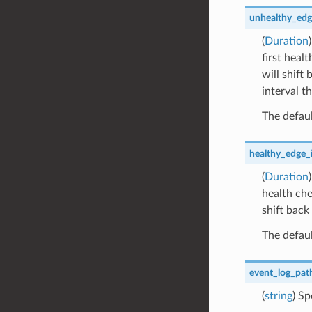
unhealthy_edg
(
Duration
first heal
will shift
interval th
The defaul
healthy_edge_i
(
Duration
health che
shift back
The defaul
event_log_pat
(
string
) Sp