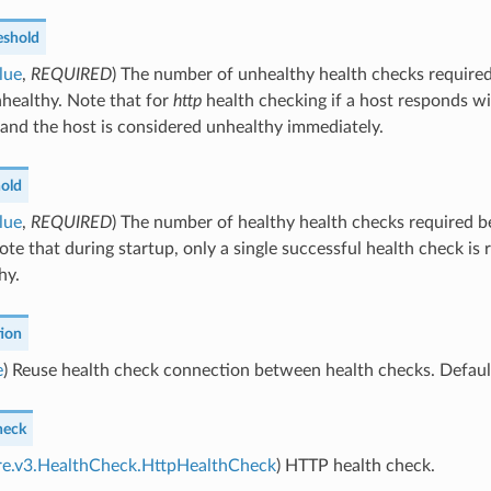
eshold
lue
,
REQUIRED
) The number of unhealthy health checks required
healthy. Note that for
http
health checking if a host responds wi
 and the host is considered unhealthy immediately.
hold
lue
,
REQUIRED
) The number of healthy health checks required b
ote that during startup, only a single successful health check is 
hy.
ion
e
) Reuse health check connection between health checks. Default
heck
ore.v3.HealthCheck.HttpHealthCheck
) HTTP health check.