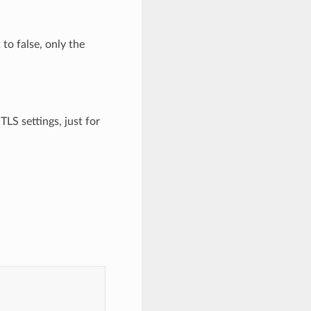
 to false, only the
TLS settings, just for