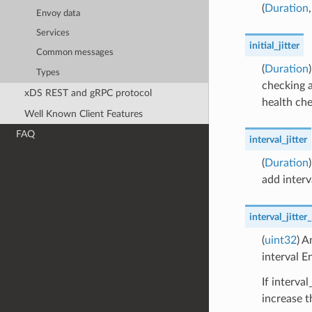
(
Duration
Envoy data
Services
initial_jitter
Common messages
(
Duration
Types
checking a
xDS REST and gRPC protocol
health che
Well Known Client Features
FAQ
interval_jitter
(
Duration
add interv
interval_jitter
(
uint32
) A
interval E
If interva
increase t