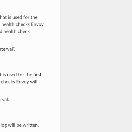
that is used for the
nt health checks Envoy
rd health check
terval”.
 is used for the first
h checks Envoy will
rval.
 log will be written.