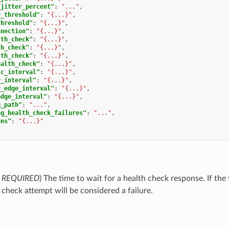
_jitter_percent"
:
"..."
,
y_threshold"
:
"{...}"
,
threshold"
:
"{...}"
,
nnection"
:
"{...}"
,
lth_check"
:
"{...}"
,
th_check"
:
"{...}"
,
lth_check"
:
"{...}"
,
ealth_check"
:
"{...}"
,
ic_interval"
:
"{...}"
,
y_interval"
:
"{...}"
,
y_edge_interval"
:
"{...}"
,
edge_interval"
:
"{...}"
,
g_path"
:
"..."
,
og_health_check_failures"
:
"..."
,
ons"
:
"{...}"
,
REQUIRED
) The time to wait for a health check response. If the
 check attempt will be considered a failure.