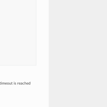
 timeout is reached