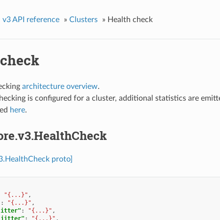
»
v3 API reference
»
Clusters
»
Health check
 check
ecking
architecture overview
.
checking is configured for a cluster, additional statistics are emit
ted
here
.
core.v3.HealthCheck
v3.HealthCheck proto]
:
"{...}"
,
"
:
"{...}"
,
jitter"
:
"{...}"
,
_jitter"
:
"{...}"
,