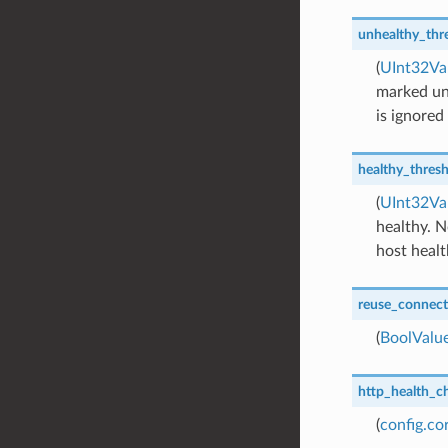
unhealthy_thr
(
UInt32Va
marked un
is ignored
healthy_thres
(
UInt32Va
healthy. N
host healt
reuse_connect
(
BoolValu
http_health_c
(
config.c