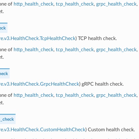
 one of
http_health_check
,
tcp_health_check
,
grpc_health_check
,
t.
eck
ore.v3.HealthCheck.TcpHealthCheck
) TCP health check.
 one of
http_health_check
,
tcp_health_check
,
grpc_health_check
,
t.
heck
ore.v3.HealthCheck.GrpcHealthCheck
) gRPC health check.
 one of
http_health_check
,
tcp_health_check
,
grpc_health_check
,
t.
h_check
ore.v3.HealthCheck.CustomHealthCheck
) Custom health check.