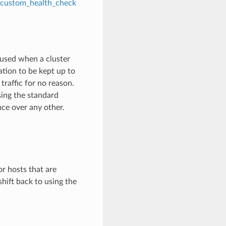
custom_health_check
is used when a cluster
mation to be kept up to
traffic for no reason.
sing the standard
nce over any other.
or hosts that are
hift back to using the