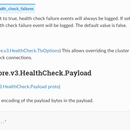
lth_check_failures
set to true, health check failure events will always be logged. If set
lth check failure event will be logged. The default value is false.
re.v3.HealthCheck.TlsOptions
) This allows overriding the cluster 
eck connections.
core.v3.HealthCheck.Payload
v3.HealthCheck.Payload proto]
 encoding of the payload bytes in the payload.
..."