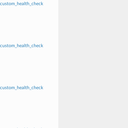
custom_health_check
custom_health_check
custom_health_check