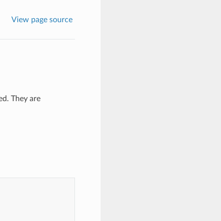
View page source
ted. They are