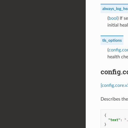
always_log_hea
(
bool
) If 
initial hea
tls_options
(
config.co
health ch
config.
[config.core.
Describes the
{
"text"
:
"
}