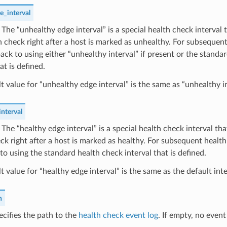
e_interval
) The “unhealthy edge interval” is a special health check interval 
th check right after a host is marked as unhealthy. For subseque
 back to using either “unhealthy interval” if present or the standa
at is defined.
t value for “unhealthy edge interval” is the same as “unhealthy in
nterval
) The “healthy edge interval” is a special health check interval that
ck right after a host is marked as healthy. For subsequent healt
 to using the standard health check interval that is defined.
t value for “healthy edge interval” is the same as the default inte
h
ecifies the path to the
health check event log
. If empty, no event