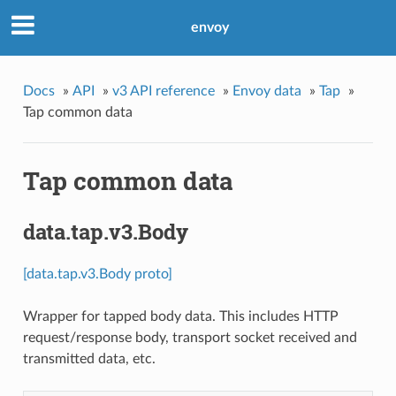
envoy
Docs
»
API
»
v3 API reference
»
Envoy data
»
Tap
»
Tap common data
Tap common data
data.tap.v3.Body
[data.tap.v3.Body proto]
Wrapper for tapped body data. This includes HTTP
request/response body, transport socket received and
transmitted data, etc.