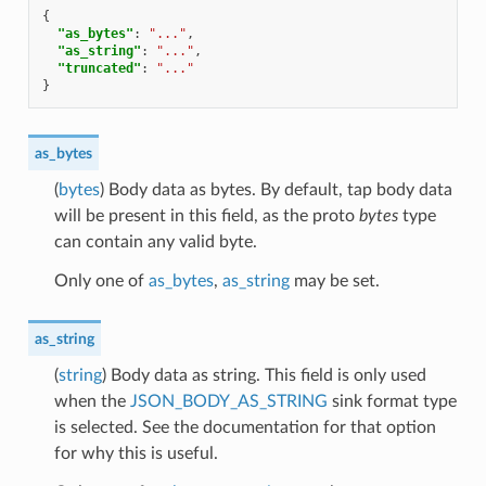
{
"as_bytes"
:
"..."
,
"as_string"
:
"..."
,
"truncated"
:
"..."
}
as_bytes
(
bytes
) Body data as bytes. By default, tap body data
will be present in this field, as the proto
bytes
type
can contain any valid byte.
Only one of
as_bytes
,
as_string
may be set.
as_string
(
string
) Body data as string. This field is only used
when the
JSON_BODY_AS_STRING
sink format type
is selected. See the documentation for that option
for why this is useful.