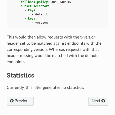
fallback_policy
:
ANY_ENDPOINT
subset_selectors
:
-
keys
:
-
default
-
keys
:
-
version
This would then allow requests with the
x-version
header set to be matched against endpoints with the
corresponding version. Whereas requests with that
header missing would be matched with the default
endpoints.
Statistics
Currently, this filter generates no statistics.
Previous
Next