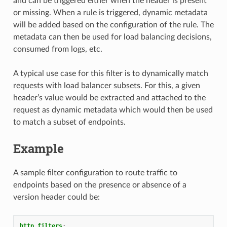
and can be triggered either when the header is present
or missing. When a rule is triggered, dynamic metadata
will be added based on the configuration of the rule. The
metadata can then be used for load balancing decisions,
consumed from logs, etc.
A typical use case for this filter is to dynamically match
requests with load balancer subsets. For this, a given
header’s value would be extracted and attached to the
request as dynamic metadata which would then be used
to match a subset of endpoints.
Example
A sample filter configuration to route traffic to
endpoints based on the presence or absence of a
version header could be:
http_filters
: