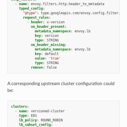
-
name
:
envoy.filters.http.header_to_metadata
typed_config
:
"@type"
:
type.googleapis.com/envoy.config.filter.htt
request_rules
:
-
header
:
x-version
on_header_present
:
metadata_namespace
:
envoy.lb
key
:
version
type
:
STRING
on_header_missing
:
metadata_namespace
:
envoy.lb
key
:
default
value
:
'true'
type
:
STRING
remove
:
false
A corresponding upstream cluster configuration could
be:
clusters
:
-
name
:
versioned-cluster
type
:
EDS
lb_policy
:
ROUND_ROBIN
lb_subset_config
: