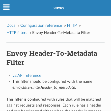
envoy
Docs
»
Configuration reference
»
HTTP
»
HTTP filters
»
Envoy Header-To-Metadata Filter
Envoy Header-To-Metadata
Filter
v2 API reference
This filter should be configured with the name
envoy.filters.http.header_to_metadata
.
This filter is configured with rules that will be matched
against requests and responses. Each rule has a header