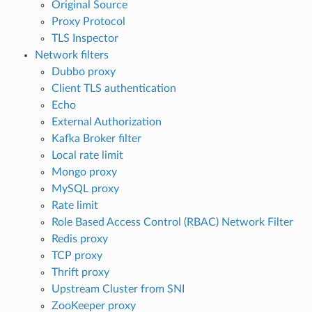
Original Source
Proxy Protocol
TLS Inspector
Network filters
Dubbo proxy
Client TLS authentication
Echo
External Authorization
Kafka Broker filter
Local rate limit
Mongo proxy
MySQL proxy
Rate limit
Role Based Access Control (RBAC) Network Filter
Redis proxy
TCP proxy
Thrift proxy
Upstream Cluster from SNI
ZooKeeper proxy