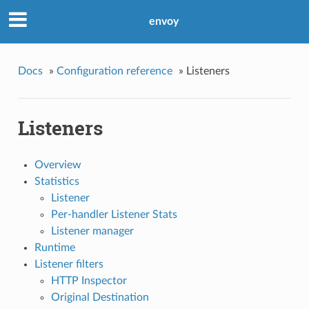
envoy
Docs
»
Configuration reference
»
Listeners
Listeners
Overview
Statistics
Listener
Per-handler Listener Stats
Listener manager
Runtime
Listener filters
HTTP Inspector
Original Destination