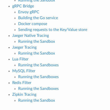
Running the Sandbox
gRPC Bridge
Envoy gRPC
Building the Go service
Docker compose
Sending requests to the Key/Value store
Jaeger Native Tracing
Running the Sandbox
Jaeger Tracing
Running the Sandbox
Lua Filter
Running the Sandboxes
MySQL Filter
Running the Sandboxes
Redis Filter
Running the Sandboxes
Zipkin Tracing
Running the Sandbox