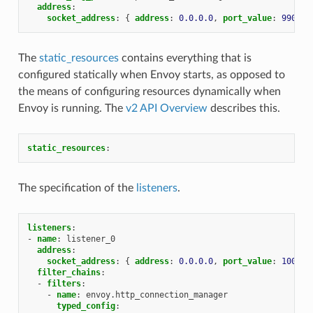
address
:
socket_address
:
{
 address
:
0.0.0.0
,
 port_value
:
9901
}
The
static_resources
contains everything that is
configured statically when Envoy starts, as opposed to
the means of configuring resources dynamically when
Envoy is running. The
v2 API Overview
describes this.
static_resources
:
The specification of the
listeners
.
listeners
:
-
name
:
listener_0
address
:
socket_address
:
{
 address
:
0.0.0.0
,
 port_value
:
10000
filter_chains
:
-
filters
:
-
name
:
envoy.http_connection_manager
typed_config
: