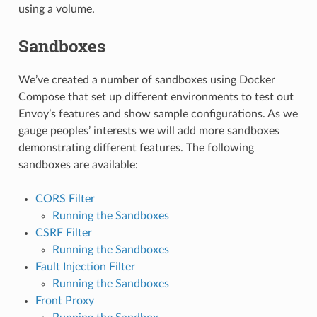
using a volume.
Sandboxes
We’ve created a number of sandboxes using Docker
Compose that set up different environments to test out
Envoy’s features and show sample configurations. As we
gauge peoples’ interests we will add more sandboxes
demonstrating different features. The following
sandboxes are available:
CORS Filter
Running the Sandboxes
CSRF Filter
Running the Sandboxes
Fault Injection Filter
Running the Sandboxes
Front Proxy