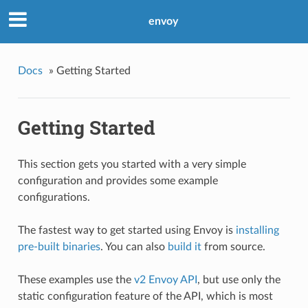
envoy
Docs
»
Getting Started
Getting Started
This section gets you started with a very simple
configuration and provides some example
configurations.
The fastest way to get started using Envoy is
installing
pre-built binaries
. You can also
build it
from source.
These examples use the
v2 Envoy API
, but use only the
static configuration feature of the API, which is most