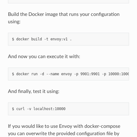
Build the Docker image that runs your configuration
using:
And now you can execute it with:
And finally, test it using:
If you would like to use Envoy with docker-compose
you can overwrite the provided configuration file by