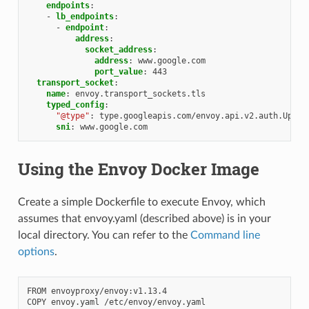
endpoints
:
-
lb_endpoints
:
-
endpoint
:
address
:
socket_address
:
address
:
www.google.com
port_value
:
443
transport_socket
:
name
:
envoy.transport_sockets.tls
typed_config
:
"@type"
:
type.googleapis.com/envoy.api.v2.auth.Upstr
sni
:
www.google.com
Using the Envoy Docker Image
Create a simple Dockerfile to execute Envoy, which
assumes that envoy.yaml (described above) is in your
local directory. You can refer to the
Command line
options
.
FROM envoyproxy/envoy:v1.13.4
