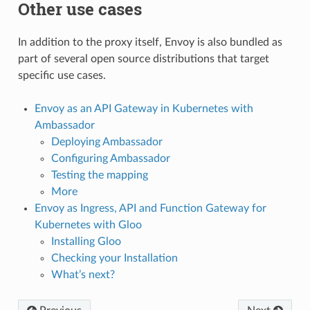
Other use cases
In addition to the proxy itself, Envoy is also bundled as
part of several open source distributions that target
specific use cases.
Envoy as an API Gateway in Kubernetes with
Ambassador
Deploying Ambassador
Configuring Ambassador
Testing the mapping
More
Envoy as Ingress, API and Function Gateway for
Kubernetes with Gloo
Installing Gloo
Checking your Installation
What’s next?