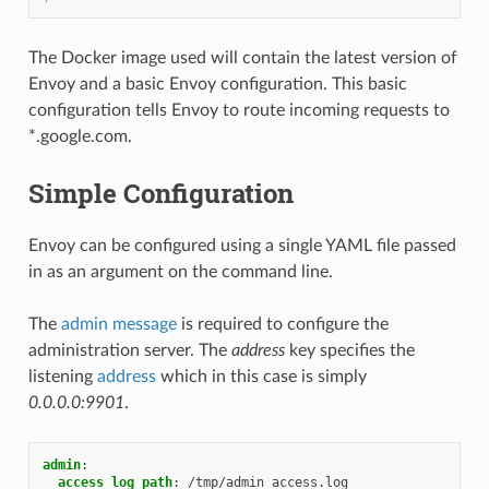
The Docker image used will contain the latest version of
Envoy and a basic Envoy configuration. This basic
configuration tells Envoy to route incoming requests to
*.google.com.
Simple Configuration
Envoy can be configured using a single YAML file passed
in as an argument on the command line.
The
admin message
is required to configure the
administration server. The
address
key specifies the
listening
address
which in this case is simply
0.0.0.0:9901
.
admin
:
access_log_path
:
/tmp/admin_access.log