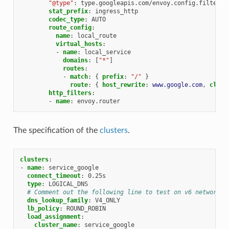
"@type"
:
type.googleapis.com/envoy.config.filter.n
stat_prefix
:
ingress_http
codec_type
:
AUTO
route_config
:
name
:
local_route
virtual_hosts
:
-
name
:
local_service
domains
:
[
"*"
]
routes
:
-
match
:
{
 prefix
:
"/"
}
route
:
{
 host_rewrite
:
www.google.com
,
 clust
http_filters
:
-
name
:
envoy.router
The specification of the
clusters
.
clusters
:
-
name
:
service_google
connect_timeout
:
0.25s
type
:
LOGICAL_DNS
# Comment out the following line to test on v6 networks
dns_lookup_family
:
V4_ONLY
lb_policy
:
ROUND_ROBIN
load_assignment
:
cluster_name
:
service_google