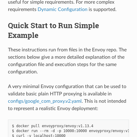
useful for simple requirements. For more complex
requirements
Dynamic Configuration
is supported.
Quick Start to Run Simple
Example
These instructions run from files in the Envoy repo. The
sections below give a more detailed explanation of the
configuration file and execution steps for the same
configuration.
A very minimal Envoy configuration that can be used to
validate basic plain HTTP proxying is available in
configs/google_com_proxy.v2.yaml
. This is not intended
to represent a realistic Envoy deployment:
$ docker pull envoyproxy/envoy:v1.13.4

$ docker run --rm -d -p 10000:10000 envoyproxy/envoy:v1.13.