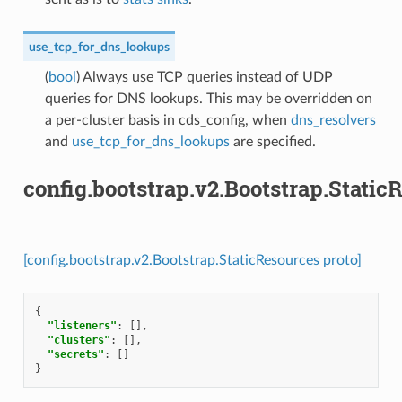
use_tcp_for_dns_lookups
(
bool
) Always use TCP queries instead of UDP
queries for DNS lookups. This may be overridden on
a per-cluster basis in cds_config, when
dns_resolvers
and
use_tcp_for_dns_lookups
are specified.
config.bootstrap.v2.Bootstrap.Static
[config.bootstrap.v2.Bootstrap.StaticResources proto]
{
"listeners"
:
[],
"clusters"
:
[],
"secrets"
:
[]
}