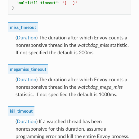
"multikill_timeout"
:
"{...}"
}
miss_timeout
(
Duration
) The duration after which Envoy counts a
nonresponsive thread in the
watchdog_miss
statistic.
If not specified the default is 200ms.
megamiss_timeout
(
Duration
) The duration after which Envoy counts a
nonresponsive thread in the
watchdog_mega_miss
statistic. If not specified the default is 1000ms.
kill_timeout
(
Duration
) If a watched thread has been
nonresponsive for this duration, assume a
programming error and kill the entire Envoy process.