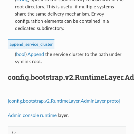
root directory. This is useful if multiple systems
share the same delivery mechanism. Envoy
configuration elements can be contained in a
dedicated subdirectory.
append_service_cluster
(
bool
)
Append
the service cluster to the path under
symlink root.
config.bootstrap.v2.RuntimeLayer.A
[config.bootstrap.v2.RuntimeLayer.AdminLayer proto]
Admin console runtime
layer.
{}