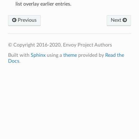
list overlay earlier entries.
Previous
Next
© Copyright 2016-2020, Envoy Project Authors
Built with
Sphinx
using a
theme
provided by
Read the
Docs
.