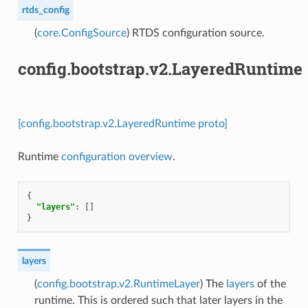
rtds_config
(
core.ConfigSource
) RTDS configuration source.
config.bootstrap.v2.LayeredRuntime
[config.bootstrap.v2.LayeredRuntime proto]
Runtime
configuration overview
.
{
"layers"
:
[]
}
layers
(
config.bootstrap.v2.RuntimeLayer
) The
layers
of the
runtime. This is ordered such that later layers in the