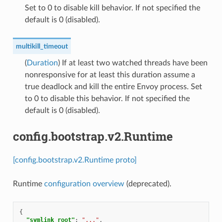
Set to 0 to disable kill behavior. If not specified the
default is 0 (disabled).
multikill_timeout
(
Duration
) If at least two watched threads have been
nonresponsive for at least this duration assume a
true deadlock and kill the entire Envoy process. Set
to 0 to disable this behavior. If not specified the
default is 0 (disabled).
config.bootstrap.v2.Runtime
[config.bootstrap.v2.Runtime proto]
Runtime
configuration overview
(deprecated).
{
"symlink_root"
:
"..."
,