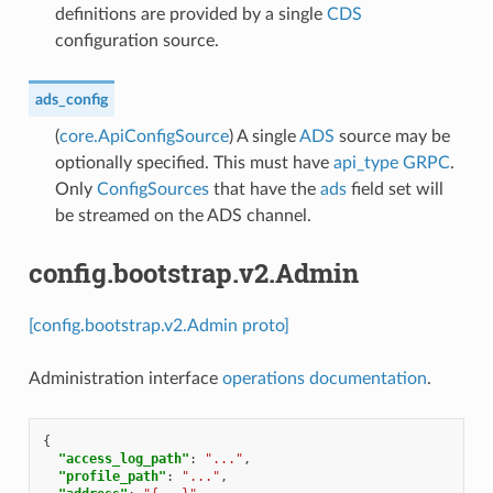
definitions are provided by a single
CDS
configuration source.
ads_config
(
core.ApiConfigSource
) A single
ADS
source may be
optionally specified. This must have
api_type
GRPC
.
Only
ConfigSources
that have the
ads
field set will
be streamed on the ADS channel.
config.bootstrap.v2.Admin
[config.bootstrap.v2.Admin proto]
Administration interface
operations documentation
.
{
"access_log_path"
:
"..."
,
"profile_path"
:
"..."
,