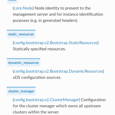
(
core.Node
) Node identity to present to the
management server and for instance identification
purposes (e.g. in generated headers).
static_resources
(
config.bootstrap.v2.Bootstrap.StaticResources
)
Statically specified resources.
dynamic_resources
(
config.bootstrap.v2.Bootstrap.DynamicResources
)
xDS configuration sources.
cluster_manager
(
config.bootstrap.v2.ClusterManager
) Configuration
for the cluster manager which owns all upstream
clusters within the server.