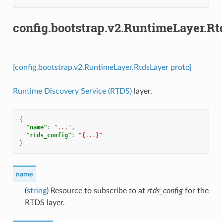
config.bootstrap.v2.RuntimeLayer.R
[config.bootstrap.v2.RuntimeLayer.RtdsLayer proto]
Runtime Discovery Service (RTDS)
layer.
{
"name"
:
"..."
,
"rtds_config"
:
"{...}"
}
name
(
string
) Resource to subscribe to at
rtds_config
for the
RTDS layer.