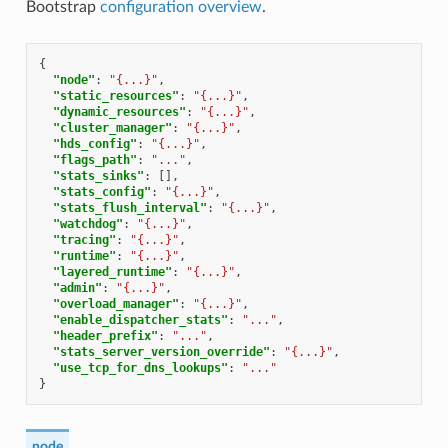
Bootstrap
configuration overview
.
{
"node"
:
"{...}"
,
"static_resources"
:
"{...}"
,
"dynamic_resources"
:
"{...}"
,
"cluster_manager"
:
"{...}"
,
"hds_config"
:
"{...}"
,
"flags_path"
:
"..."
,
"stats_sinks"
:
[],
"stats_config"
:
"{...}"
,
"stats_flush_interval"
:
"{...}"
,
"watchdog"
:
"{...}"
,
"tracing"
:
"{...}"
,
"runtime"
:
"{...}"
,
"layered_runtime"
:
"{...}"
,
"admin"
:
"{...}"
,
"overload_manager"
:
"{...}"
,
"enable_dispatcher_stats"
:
"..."
,
"header_prefix"
:
"..."
,
"stats_server_version_override"
:
"{...}"
,
"use_tcp_for_dns_lookups"
:
"..."
}
node