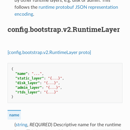
by other runtime layers, e.g. disk or admin. This
follows the
runtime protobuf JSON representation
encoding
.
config.bootstrap.v2.RuntimeLayer
[config.bootstrap.v2.RuntimeLayer proto]
{
"name"
:
"..."
,
"static_layer"
:
"{...}"
,
"disk_layer"
:
"{...}"
,
"admin_layer"
:
"{...}"
,
"rtds_layer"
:
"{...}"
}
name
(
string
,
REQUIRED
) Descriptive name for the runtime