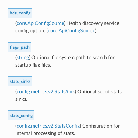
hds_config
(
core.ApiConfigSource
) Health discovery service
config option. (
core.ApiConfigSource
)
flags_path
(
string
) Optional file system path to search for
startup flag files.
stats_sinks
(
config.metrics.v2.StatsSink
) Optional set of stats
sinks.
stats_config
(
config.metrics.v2.StatsConfig
) Configuration for
internal processing of stats.