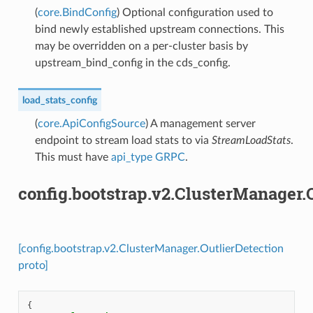
(
core.BindConfig
) Optional configuration used to
bind newly established upstream connections. This
may be overridden on a per-cluster basis by
upstream_bind_config in the cds_config.
load_stats_config
(
core.ApiConfigSource
) A management server
endpoint to stream load stats to via
StreamLoadStats
.
This must have
api_type
GRPC
.
config.bootstrap.v2.ClusterManager.
[config.bootstrap.v2.ClusterManager.OutlierDetection
proto]
{