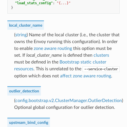
"load_stats_config"
:
"{...}"
}
local_cluster_name
(
string
) Name of the local cluster (i.e., the cluster that
owns the Envoy running this configuration). In order
to enable
zone aware routing
this option must be
set. If
local_cluster_name
is defined then
clusters
must be defined in the
Bootstrap static cluster
resources
. This is unrelated to the
--service-cluster
option which does not
affect zone aware routing
.
outlier_detection
(
config.bootstrap.v2.ClusterManager.OutlierDetection
)
Optional global configuration for outlier detection.
upstream_bind_config