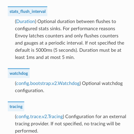
stats_flush_interval
(
Duration
) Optional duration between flushes to
configured stats sinks. For performance reasons
Envoy latches counters and only flushes counters
and gauges at a periodic interval. If not specified the
default is 5000ms (5 seconds). Duration must be at
least 1ms and at most 5 min.
watchdog
(
config.bootstrap.v2.Watchdog
) Optional watchdog
configuration.
tracing
(
config.trace.v2.Tracing
) Configuration for an external
tracing provider. If not specified, no tracing will be
performed.