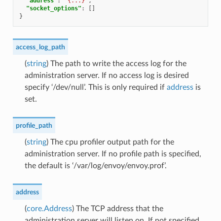
"address"
:
"{...}"
,
"socket_options"
:
[]
}
access_log_path
(
string
) The path to write the access log for the
administration server. If no access log is desired
specify ‘/dev/null’. This is only required if
address
is
set.
profile_path
(
string
) The cpu profiler output path for the
administration server. If no profile path is specified,
the default is ‘/var/log/envoy/envoy.prof’.
address
(
core.Address
) The TCP address that the
administration server will listen on. If not specified,