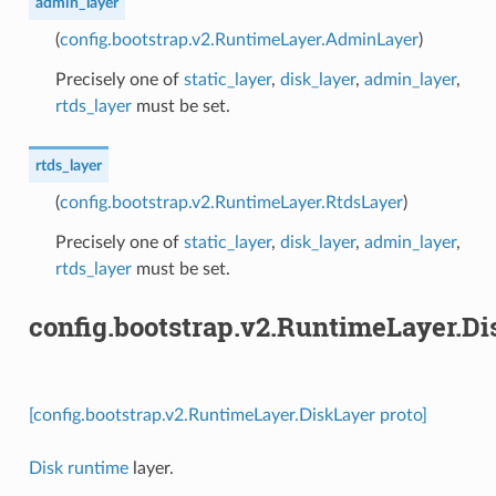
admin_layer
(
config.bootstrap.v2.RuntimeLayer.AdminLayer
)
Precisely one of
static_layer
,
disk_layer
,
admin_layer
,
rtds_layer
must be set.
rtds_layer
(
config.bootstrap.v2.RuntimeLayer.RtdsLayer
)
Precisely one of
static_layer
,
disk_layer
,
admin_layer
,
rtds_layer
must be set.
config.bootstrap.v2.RuntimeLayer.D
[config.bootstrap.v2.RuntimeLayer.DiskLayer proto]
Disk runtime
layer.