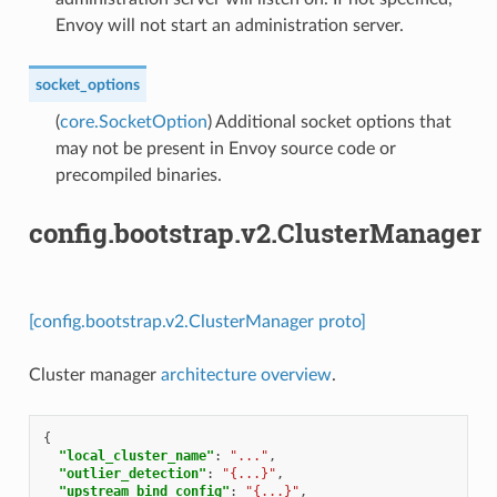
Envoy will not start an administration server.
socket_options
(
core.SocketOption
) Additional socket options that
may not be present in Envoy source code or
precompiled binaries.
config.bootstrap.v2.ClusterManager
[config.bootstrap.v2.ClusterManager proto]
Cluster manager
architecture overview
.
{
"local_cluster_name"
:
"..."
,
"outlier_detection"
:
"{...}"
,
"upstream_bind_config"
:
"{...}"
,