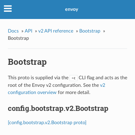
envoy
Docs
»
API
»
v2 API reference
»
Bootstrap
»
Bootstrap
Bootstrap
This proto is supplied via the
CLI flag and acts as the
-c
root of the Envoy v2 configuration. See the
v2
configuration overview
for more detail.
config.bootstrap.v2.Bootstrap
[config.bootstrap.v2.Bootstrap proto]