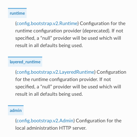
runtime
(
config.bootstrap.v2.Runtime
) Configuration for the
runtime configuration provider (deprecated). If not
specified, a “null” provider will be used which will
result in all defaults being used.
layered_runtime
(
config.bootstrap.v2.LayeredRuntime
) Configuration
for the runtime configuration provider. If not
specified, a “null” provider will be used which will
result in all defaults being used.
admin
(
config.bootstrap.v2.Admin
) Configuration for the
local administration HTTP server.