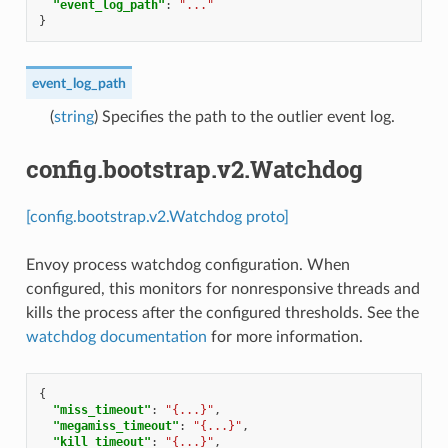
"event_log_path"
:
"..."
}
event_log_path
(
string
) Specifies the path to the outlier event log.
config.bootstrap.v2.Watchdog
[config.bootstrap.v2.Watchdog proto]
Envoy process watchdog configuration. When
configured, this monitors for nonresponsive threads and
kills the process after the configured thresholds. See the
watchdog documentation
for more information.
{
"miss_timeout"
:
"{...}"
,
"megamiss_timeout"
:
"{...}"
,
"kill_timeout"
:
"{...}"
,