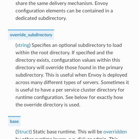
share the same delivery mechanism. Envoy
configuration elements can be contained in a
dedicated subdirectory.
override_subdirectory
(
string
) Specifies an optional subdirectory to load
within the root directory. If specified and the
directory exists, configuration values within this
directory will override those found in the primary
subdirectory. This is useful when Envoy is deployed
across many different types of servers. Sometimes it
is useful to have a per service cluster directory for
runtime configuration. See below for exactly how
the override directory is used.
base
(
Struct
) Static base runtime. This will be
overridden