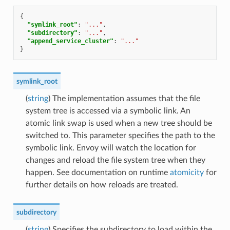
{
"symlink_root"
:
"..."
,
"subdirectory"
:
"..."
,
"append_service_cluster"
:
"..."
}
symlink_root
(
string
) The implementation assumes that the file
system tree is accessed via a symbolic link. An
atomic link swap is used when a new tree should be
switched to. This parameter specifies the path to the
symbolic link. Envoy will watch the location for
changes and reload the file system tree when they
happen. See documentation on runtime
atomicity
for
further details on how reloads are treated.
subdirectory
(
string
) Specifies the subdirectory to load within the