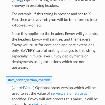
x-envoy in prefixing headers.
For example, if this string is present and set to X-
Foo, then x-envoy-retry-on will be transformed into
x-foo-retry-on etc.
Note this applies to the headers Envoy will generate,
the headers Envoy will sanitize, and the headers
Envoy will trust for core code and core extensions
only. Be VERY careful making changes to this string,
especially in multi-layer Envoy deployments or
deployments using extensions which are not
upstream.
stats_server_version_override
(
UInt64Value
) Optional proxy version which will be
used to set the value of
server.version statistic
if
specified. Envoy will not process this value, it will be
sent as is to
stats sinks
.