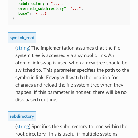
"subdirectory"
:
"..."
,
"override_subdirectory"
:
"..."
,
"base"
:
"{...}"
}
symlink_root
(
string
) The implementation assumes that the file
system tree is accessed via a symbolic link. An
atomic link swap is used when a new tree should be
switched to. This parameter specifies the path to the
symbolic link. Envoy will watch the location for
changes and reload the file system tree when they
happen. If this parameter is not set, there will be no
disk based runtime.
subdirectory
(
string
) Specifies the subdirectory to load within the
root directory. This is useful if multiple systems