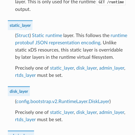
layer. This is only used for the runtime
GET
/runtime
output.
static_layer
(
Struct
)
Static runtime
layer. This follows the
runtime
protobuf JSON representation encoding
. Unlike
static xDS resources, this static layer is overridable
by later layers in the runtime virtual filesystem.
Precisely one of
static_layer
,
disk_layer
,
admin_layer
,
rtds_layer
must be set.
disk_layer
(
config.bootstrap.v2.RuntimeLayer.DiskLayer
)
Precisely one of
static_layer
,
disk_layer
,
admin_layer
,
rtds_layer
must be set.