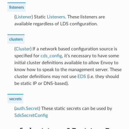
listeners
(
Listener
) Static
Listeners
. These listeners are
available regardless of LDS configuration.
clusters
(
Cluster
) If a network based configuration source is
specified for
cds_config
, it’s necessary to have some
initial cluster definitions available to allow Envoy to
know how to speak to the management server. These
cluster definitions may not use
EDS
(i.e. they should
be static IP or DNS-based).
secrets
(
auth.Secret
) These static secrets can be used by
SdsSecretConfig