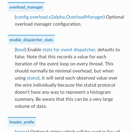
overload_manager
(
config.overload.v2alpha.OverloadManager
) Optional
overload manager configuration.
enable_dispatcher_stats
(
bool
) Enable
stats for event dispatcher
, defaults to
false. Note that this records a value for each
iteration of the event loop on every thread. This
should normally be minimal overhead, but when
using
statsd
, it will send each observed value over
the wire individually because the statsd protocol
doesn’t have any way to represent a histogram
summary. Be aware that this can be a very large
volume of data.
header_prefix
(
string
) Optional string which will be used in lieu of