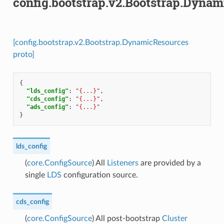
config.bootstrap.v2.Bootstrap.Dyna
[config.bootstrap.v2.Bootstrap.DynamicResources
proto]
{
"lds_config"
:
"{...}"
,
"cds_config"
:
"{...}"
,
"ads_config"
:
"{...}"
}
lds_config
(
core.ConfigSource
) All
Listeners
are provided by a
single
LDS
configuration source.
cds_config
(
core.ConfigSource
) All post-bootstrap
Cluster