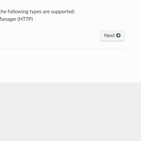
, the following types are supported:
Manager (HTTP)
Next