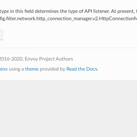
 type in this field determines the type of API listener. At present
fig.filter.network.http_connection_manager.v2.HttpConnection
2016-2020, Envoy Project Authors
hinx
using a
theme
provided by
Read the Docs
.