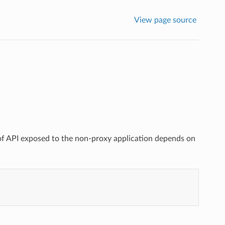
View page source
e of API exposed to the non-proxy application depends on