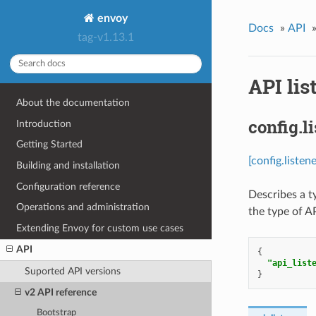
envoy
Docs
»
API
tag-v1.13.1
API lis
About the documentation
config.l
Introduction
Getting Started
[config.listen
Building and installation
Configuration reference
Describes a t
Operations and administration
the type of AP
Extending Envoy for custom use cases
API
{
"api_list
Suported API versions
}
v2 API reference
Bootstrap