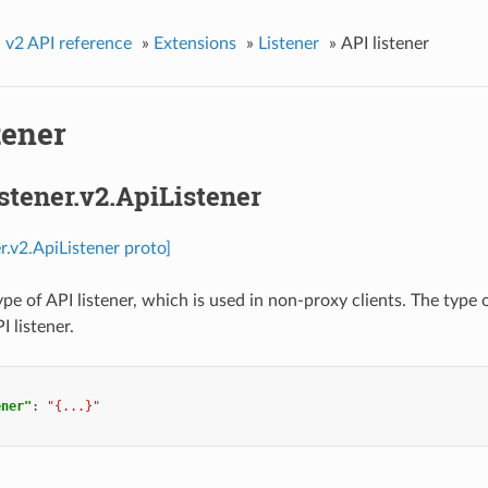
»
v2 API reference
»
Extensions
»
Listener
»
API listener
tener
istener.v2.ApiListener
er.v2.ApiListener proto]
ype of API listener, which is used in non-proxy clients. The typ
I listener.
ener"
:
"{...}"