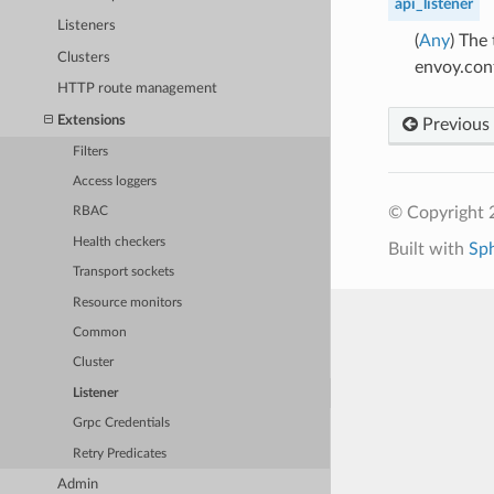
api_listener
Listeners
(
Any
) The
Clusters
envoy.con
HTTP route management
Extensions
Previous
Filters
Access loggers
© Copyright 
RBAC
Health checkers
Built with
Sp
Transport sockets
Resource monitors
Common
Cluster
Listener
Grpc Credentials
Retry Predicates
Admin