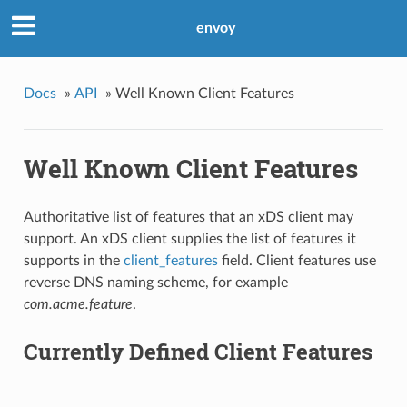
envoy
Docs
»
API
»
Well Known Client Features
Well Known Client Features
Authoritative list of features that an xDS client may
support. An xDS client supplies the list of features it
supports in the
client_features
field. Client features use
reverse DNS naming scheme, for example
com.acme.feature
.
Currently Defined Client Features