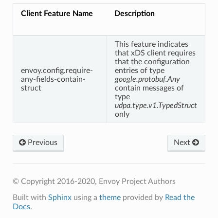
Client Feature Name
Description
This feature indicates
that xDS client requires
that the configuration
envoy.config.require-
entries of type
any-fields-contain-
google.protobuf.Any
struct
contain messages of
type
udpa.type.v1.TypedStruct
only
Previous
Next
© Copyright 2016-2020, Envoy Project Authors
Built with
Sphinx
using a
theme
provided by
Read the
Docs
.