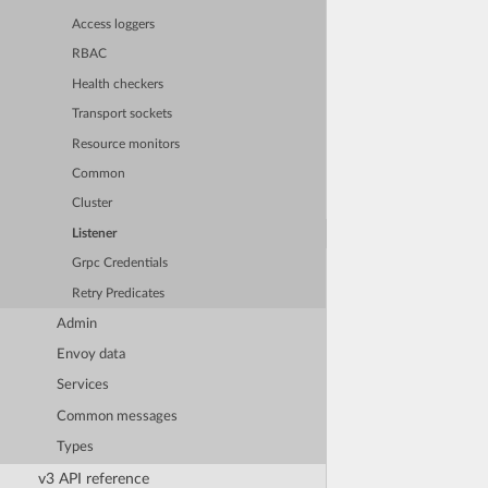
Access loggers
RBAC
Health checkers
Transport sockets
Resource monitors
Common
Cluster
Listener
Grpc Credentials
Retry Predicates
Admin
Envoy data
Services
Common messages
Types
v3 API reference