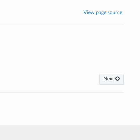
View page source
Next