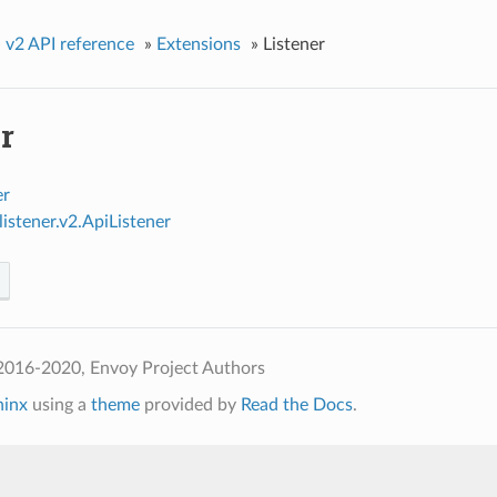
»
v2 API reference
»
Extensions
»
Listener
r
er
listener.v2.ApiListener
2016-2020, Envoy Project Authors
hinx
using a
theme
provided by
Read the Docs
.