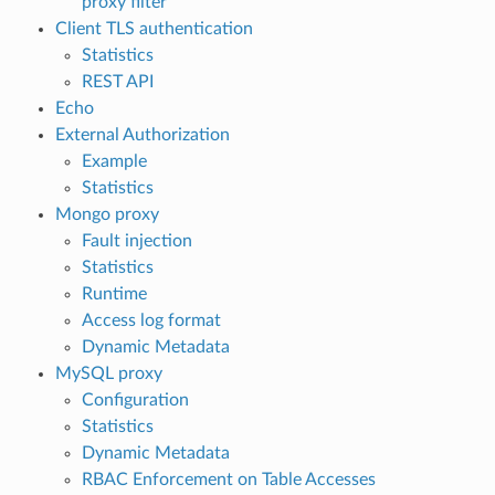
proxy filter
Client TLS authentication
Statistics
REST API
Echo
External Authorization
Example
Statistics
Mongo proxy
Fault injection
Statistics
Runtime
Access log format
Dynamic Metadata
MySQL proxy
Configuration
Statistics
Dynamic Metadata
RBAC Enforcement on Table Accesses