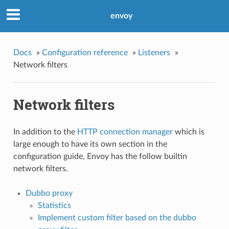
envoy
Docs
»
Configuration reference
»
Listeners
»
Network filters
Network filters
In addition to the
HTTP connection manager
which is
large enough to have its own section in the
configuration guide, Envoy has the follow builtin
network filters.
Dubbo proxy
Statistics
Implement custom filter based on the dubbo