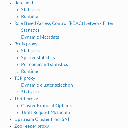
Rate limit
Statistics
Runtime
Role Based Access Control (RBAC) Network Filter
Statistics
Dynamic Metadata
Redis proxy
Statistics
Splitter statistics
Per command statistics
Runtime
TCP proxy
Dynamic cluster selection
Statistics
Thrift proxy
Cluster Protocol Options
Thrift Request Metadata
Upstream Cluster from SNI
ZooKeeper proxy