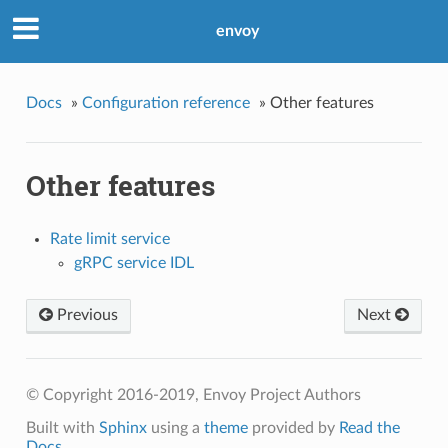
envoy
Docs
»
Configuration reference
»
Other features
Other features
Rate limit service
gRPC service IDL
Previous
Next
© Copyright 2016-2019, Envoy Project Authors
Built with
Sphinx
using a
theme
provided by
Read the
Docs
.