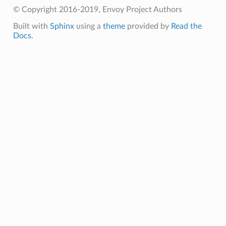
© Copyright 2016-2019, Envoy Project Authors
Built with
Sphinx
using a
theme
provided by
Read the
Docs
.