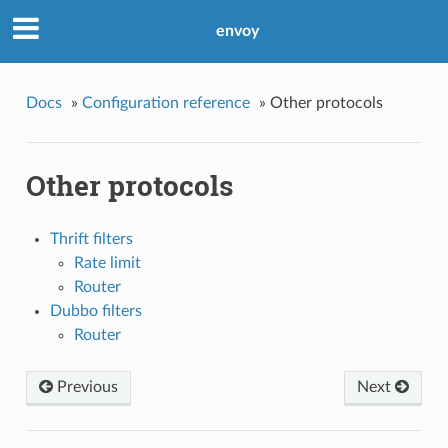
envoy
Docs
»
Configuration reference
»
Other protocols
Other protocols
Thrift filters
Rate limit
Router
Dubbo filters
Router
Previous
Next