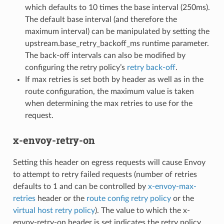
which defaults to 10 times the base interval (250ms).
The default base interval (and therefore the
maximum interval) can be manipulated by setting the
upstream.base_retry_backoff_ms runtime parameter.
The back-off intervals can also be modified by
configuring the retry policy’s
retry back-off
.
If max retries is set both by header as well as in the
route configuration, the maximum value is taken
when determining the max retries to use for the
request.
x-envoy-retry-on
Setting this header on egress requests will cause Envoy
to attempt to retry failed requests (number of retries
defaults to 1 and can be controlled by
x-envoy-max-
retries
header or the
route config retry policy
or the
virtual host retry policy
). The value to which the x-
envoy-retry-on header is set indicates the retry policy.