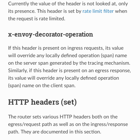
Currently the value of the header is not looked at, only
its presence. This header is set by
rate limit filter
when
the request is rate limited.
x-envoy-decorator-operation
If this header is present on ingress requests, its value
will override any locally defined operation (span) name
on the server span generated by the tracing mechanism.
Similarly, if this header is present on an egress response,
its value will override any locally defined operation
(span) name on the client span.
HTTP headers (set)
The router sets various HTTP headers both on the
egress/request path as well as on the ingress/response
path. They are documented in this section.