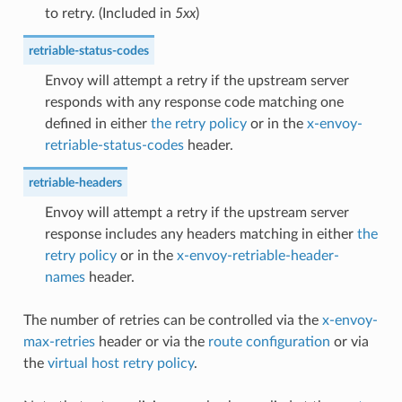
to retry. (Included in
5xx
)
retriable-status-codes
Envoy will attempt a retry if the upstream server
responds with any response code matching one
defined in either
the retry policy
or in the
x-envoy-
retriable-status-codes
header.
retriable-headers
Envoy will attempt a retry if the upstream server
response includes any headers matching in either
the
retry policy
or in the
x-envoy-retriable-header-
names
header.
The number of retries can be controlled via the
x-envoy-
max-retries
header or via the
route configuration
or via
the
virtual host retry policy
.