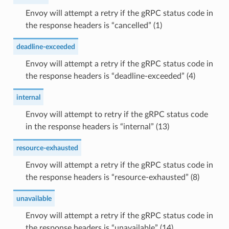
Envoy will attempt a retry if the gRPC status code in
the response headers is “cancelled” (1)
deadline-exceeded
Envoy will attempt a retry if the gRPC status code in
the response headers is “deadline-exceeded” (4)
internal
Envoy will attempt to retry if the gRPC status code
in the response headers is “internal” (13)
resource-exhausted
Envoy will attempt a retry if the gRPC status code in
the response headers is “resource-exhausted” (8)
unavailable
Envoy will attempt a retry if the gRPC status code in
the response headers is “unavailable” (14)