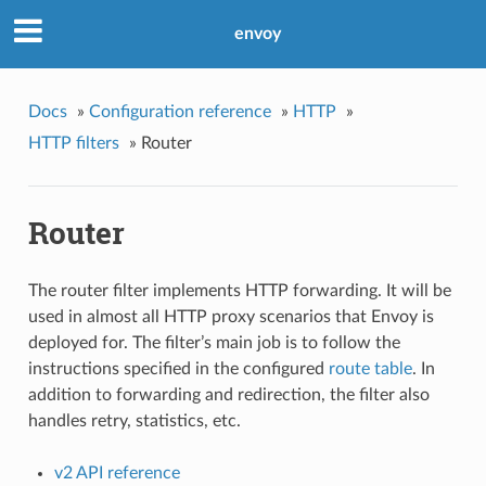
envoy
Docs
»
Configuration reference
»
HTTP
»
HTTP filters
»
Router
Router
The router filter implements HTTP forwarding. It will be
used in almost all HTTP proxy scenarios that Envoy is
deployed for. The filter’s main job is to follow the
instructions specified in the configured
route table
. In
addition to forwarding and redirection, the filter also
handles retry, statistics, etc.
v2 API reference