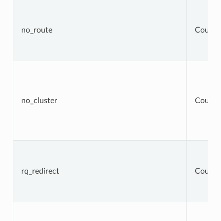
no_route
Counte
no_cluster
Counte
rq_redirect
Counte