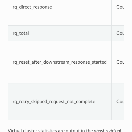
rq_direct_response
Counte
rq_total
Counte
rq_reset_after_downstream_response_started
Counte
rq_retry_skipped_request_not_complete
Counte
Virtual cluster statistics are output in the
vhost.<virtual