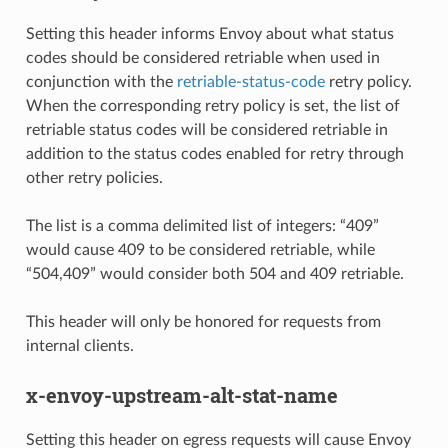
Setting this header informs Envoy about what status
codes should be considered retriable when used in
conjunction with the
retriable-status-code
retry policy.
When the corresponding retry policy is set, the list of
retriable status codes will be considered retriable in
addition to the status codes enabled for retry through
other retry policies.
The list is a comma delimited list of integers: “409”
would cause 409 to be considered retriable, while
“504,409” would consider both 504 and 409 retriable.
This header will only be honored for requests from
internal clients.
x-envoy-upstream-alt-stat-name
Setting this header on egress requests will cause Envoy