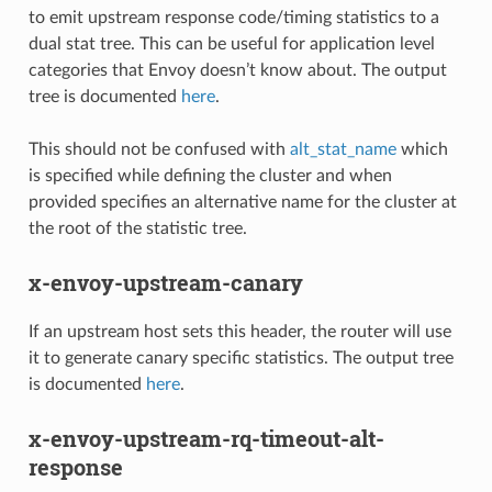
to emit upstream response code/timing statistics to a
dual stat tree. This can be useful for application level
categories that Envoy doesn’t know about. The output
tree is documented
here
.
This should not be confused with
alt_stat_name
which
is specified while defining the cluster and when
provided specifies an alternative name for the cluster at
the root of the statistic tree.
x-envoy-upstream-canary
If an upstream host sets this header, the router will use
it to generate canary specific statistics. The output tree
is documented
here
.
x-envoy-upstream-rq-timeout-alt-
response