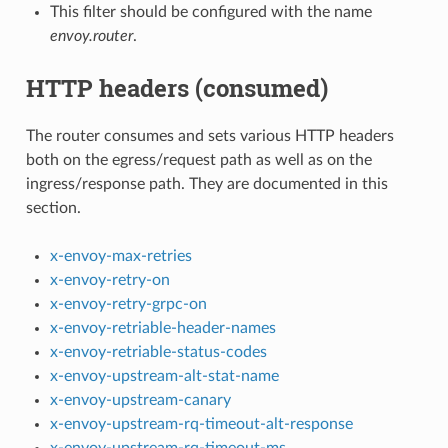
This filter should be configured with the name
envoy.router
.
HTTP headers (consumed)
The router consumes and sets various HTTP headers
both on the egress/request path as well as on the
ingress/response path. They are documented in this
section.
x-envoy-max-retries
x-envoy-retry-on
x-envoy-retry-grpc-on
x-envoy-retriable-header-names
x-envoy-retriable-status-codes
x-envoy-upstream-alt-stat-name
x-envoy-upstream-canary
x-envoy-upstream-rq-timeout-alt-response
x-envoy-upstream-rq-timeout-ms