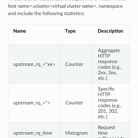
host name>.vcluster.<virtual cluster name>.
namespace
and include the following statistics:
Name
Type
Description
Aggregate
HTTP
response
upstream_rq_<*xx>
Counter
codes (e.g.,
2xx, 3xx,
etc.)
Specific
HTTP
response
upstream_rq_<*>
Counter
codes (e.g.,
201, 302,
etc.)
Request
upstream_rq_time
Histogram
time