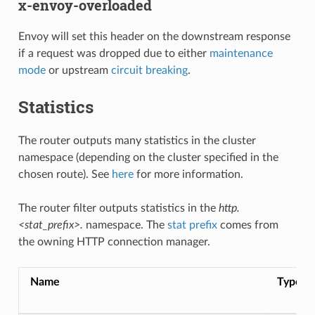
x-envoy-overloaded
Envoy will set this header on the downstream response
if a request was dropped due to either
maintenance
mode
or upstream
circuit breaking
.
Statistics
The router outputs many statistics in the cluster
namespace (depending on the cluster specified in the
chosen route). See
here
for more information.
The router filter outputs statistics in the
http.
<stat_prefix>.
namespace. The
stat prefix
comes from
the owning HTTP connection manager.
Name
Type