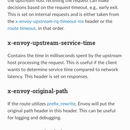
the upstream host receiving the request can make
decisions based on the request timeout, e.g., early exit.
This is set on internal requests and is either taken from
the
x-envoy-upstream-rq-timeout-ms
header or the
route timeout
, in that order.
x-envoy-upstream-service-time
Contains the time in milliseconds spent by the upstream
host processing the request. This is useful if the client
wants to determine service time compared to network
latency. This header is set on responses.
x-envoy-original-path
If the route utilizes
prefix_rewrite
, Envoy will put the
original path header in this header. This can be useful
for logging and debugging.