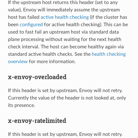
If the upstream host returns this header (set to any
value), Envoy will immediately assume the upstream
host has failed
active health checking
(if the cluster has
been
configured
for active health checking). This can be
used to fast fail an upstream host via standard data
plane processing without waiting for the next health
check interval. The host can become healthy again via
standard active health checks. See the
health checking
overview
for more information.
x-envoy-overloaded
If this header is set by upstream, Envoy will not retry.
Currently the value of the header is not looked at, only
its presence.
x-envoy-ratelimited
If this header is set by upstream, Envoy will not retry.