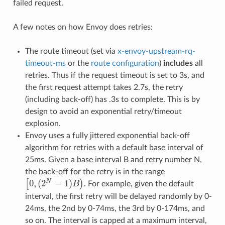
failed request.
A few notes on how Envoy does retries:
The route timeout (set via
x-envoy-upstream-rq-
timeout-ms
or the
route configuration
)
includes
all
retries. Thus if the request timeout is set to 3s, and
the first request attempt takes 2.7s, the retry
(including back-off) has .3s to complete. This is by
design to avoid an exponential retry/timeout
explosion.
Envoy uses a fully jittered exponential back-off
algorithm for retries with a default base interval of
25ms. Given a base interval B and retry number N,
the back-off for the retry is in the range
0
,
(
2
−
1
)
N
[
)
B
. For example, given the default
[
0
,
(
2
N
−
1
)
B
)
interval, the first retry will be delayed randomly by 0-
24ms, the 2nd by 0-74ms, the 3rd by 0-174ms, and
so on. The interval is capped at a maximum interval,