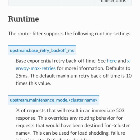
milliseconds
Runtime
The router filter supports the following runtime settings:
upstream.base_retry_backoff_ms
Base exponential retry back-off time. See
here
and
x-
envoy-max-retries
for more information. Defaults to
25ms. The default maximum retry back-off time is 10
times this value.
upstream.maintenance_mode.<cluster name>
% of requests that will result in an immediate 503
response. This overrides any routing behavior for
requests that would have been destined for <cluster
name>. This can be used for load shedding, failure