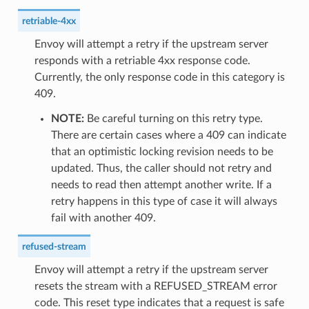
retriable-4xx
Envoy will attempt a retry if the upstream server
responds with a retriable 4xx response code.
Currently, the only response code in this category is
409.
NOTE:
Be careful turning on this retry type.
There are certain cases where a 409 can indicate
that an optimistic locking revision needs to be
updated. Thus, the caller should not retry and
needs to read then attempt another write. If a
retry happens in this type of case it will always
fail with another 409.
refused-stream
Envoy will attempt a retry if the upstream server
resets the stream with a REFUSED_STREAM error
code. This reset type indicates that a request is safe