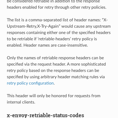
be considered retriable in addition to the response
headers enabled for retry through other retry policies.
The list is a comma-separated list of header names: “X-
Upstream-Retry,X-Try-Again” would cause any upstream
responses containing either one of the specified headers
to be retriable if ‘retriable-headers’ retry policy is
enabled. Header names are case-insensitive.
Only the names of retriable response headers can be
specified via the request header. A more sophisticated
retry policy based on the response headers can be
specified by using arbitrary header matching rules via
retry policy configuration
.
This header will only be honored for requests from
internal clients.
x-envoy-retriable-status-codes