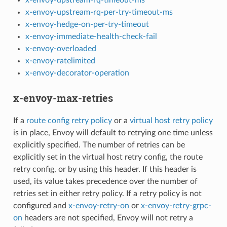
x-envoy-upstream-rq-per-try-timeout-ms
x-envoy-hedge-on-per-try-timeout
x-envoy-immediate-health-check-fail
x-envoy-overloaded
x-envoy-ratelimited
x-envoy-decorator-operation
x-envoy-max-retries
If a
route config retry policy
or a
virtual host retry policy
is in place, Envoy will default to retrying one time unless
explicitly specified. The number of retries can be
explicitly set in the virtual host retry config, the route
retry config, or by using this header. If this header is
used, its value takes precedence over the number of
retries set in either retry policy. If a retry policy is not
configured and
x-envoy-retry-on
or
x-envoy-retry-grpc-
on
headers are not specified, Envoy will not retry a