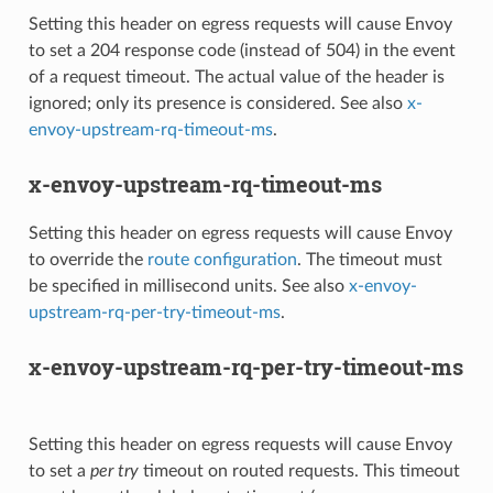
Setting this header on egress requests will cause Envoy
to set a 204 response code (instead of 504) in the event
of a request timeout. The actual value of the header is
ignored; only its presence is considered. See also
x-
envoy-upstream-rq-timeout-ms
.
x-envoy-upstream-rq-timeout-ms
Setting this header on egress requests will cause Envoy
to override the
route configuration
. The timeout must
be specified in millisecond units. See also
x-envoy-
upstream-rq-per-try-timeout-ms
.
x-envoy-upstream-rq-per-try-timeout-ms
Setting this header on egress requests will cause Envoy
to set a
per try
timeout on routed requests. This timeout