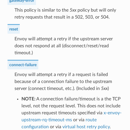
gateway-error
This policy is similar to the
5xx
policy but will only
retry requests that result in a 502, 503, or 504.
reset
Envoy will attempt a retry if the upstream server
does not respond at all (disconnect/reset/read
timeout.)
connect-failure
Envoy will attempt a retry if a request is failed
because of a connection failure to the upstream
server (connect timeout, etc.). (Included in
5xx
)
NOTE:
A connection failure/timeout is a the TCP
level, not the request level. This does not include
upstream request timeouts specified via
x-envoy-
upstream-rq-timeout-ms
or via
route
configuration
or via
virtual host retry policy
.