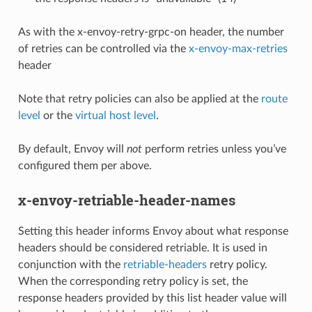
As with the x-envoy-retry-grpc-on header, the number
of retries can be controlled via the
x-envoy-max-retries
header
Note that retry policies can also be applied at the
route
level
or the
virtual host level
.
By default, Envoy will
not
perform retries unless you’ve
configured them per above.
x-envoy-retriable-header-names
Setting this header informs Envoy about what response
headers should be considered retriable. It is used in
conjunction with the
retriable-headers
retry policy.
When the corresponding retry policy is set, the
response headers provided by this list header value will