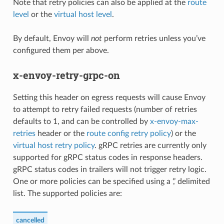
Note that retry policies can also be applied at the
route
level
or the
virtual host level
.
By default, Envoy will
not
perform retries unless you’ve
configured them per above.
x-envoy-retry-grpc-on
Setting this header on egress requests will cause Envoy
to attempt to retry failed requests (number of retries
defaults to 1, and can be controlled by
x-envoy-max-
retries
header or the
route config retry policy
) or the
virtual host retry policy
. gRPC retries are currently only
supported for gRPC status codes in response headers.
gRPC status codes in trailers will not trigger retry logic.
One or more policies can be specified using a ‘,’ delimited
list. The supported policies are:
cancelled