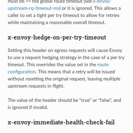
must be <= the global route timeout (see
x-envoy-
upstream-rq-timeout-ms
) or it is ignored. This allows a
caller to set a tight per try timeout to allow for retries
while maintaining a reasonable overall timeout.
x-envoy-hedge-on-per-try-timeout
Setting this header on egress requests will cause Envoy
to use a request hedging strategy in the case of a per try
timeout. This overrides the value set in the
route
configuration
. This means that a retry will be issued
without resetting the original request, leaving multiple
upstream requests in flight.
The value of the header should be “true” or “false”, and
is ignored if invalid.
x-envoy-immediate-health-check-fail