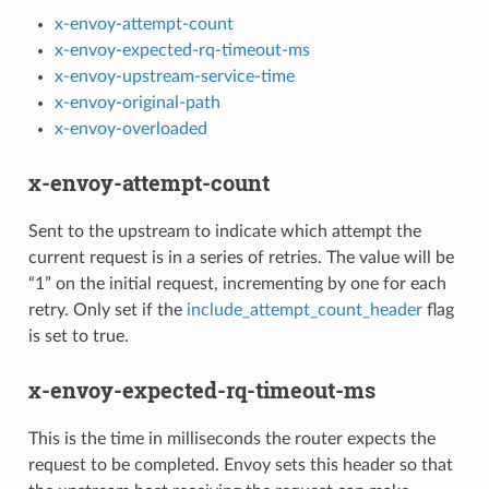
x-envoy-attempt-count
x-envoy-expected-rq-timeout-ms
x-envoy-upstream-service-time
x-envoy-original-path
x-envoy-overloaded
x-envoy-attempt-count
Sent to the upstream to indicate which attempt the
current request is in a series of retries. The value will be
“1” on the initial request, incrementing by one for each
retry. Only set if the
include_attempt_count_header
flag
is set to true.
x-envoy-expected-rq-timeout-ms
This is the time in milliseconds the router expects the
request to be completed. Envoy sets this header so that