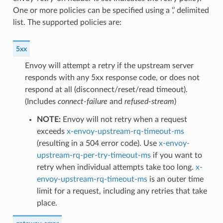
One or more policies can be specified using a ‘,’ delimited
list. The supported policies are:
5xx
Envoy will attempt a retry if the upstream server
responds with any 5xx response code, or does not
respond at all (disconnect/reset/read timeout).
(Includes
connect-failure
and
refused-stream
)
NOTE:
Envoy will not retry when a request
exceeds
x-envoy-upstream-rq-timeout-ms
(resulting in a 504 error code). Use
x-envoy-
upstream-rq-per-try-timeout-ms
if you want to
retry when individual attempts take too long.
x-
envoy-upstream-rq-timeout-ms
is an outer time
limit for a request, including any retries that take
place.