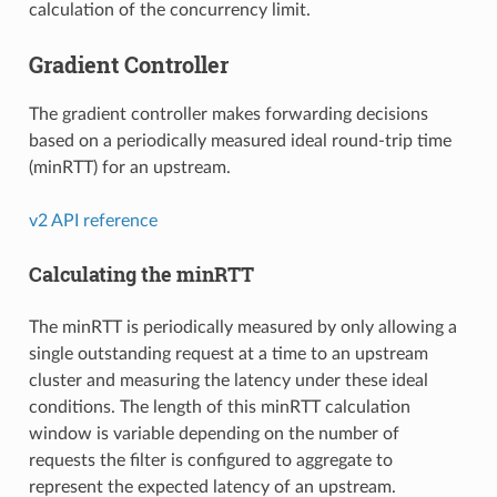
calculation of the concurrency limit.
Gradient Controller
The gradient controller makes forwarding decisions
based on a periodically measured ideal round-trip time
(minRTT) for an upstream.
v2 API reference
Calculating the minRTT
The minRTT is periodically measured by only allowing a
single outstanding request at a time to an upstream
cluster and measuring the latency under these ideal
conditions. The length of this minRTT calculation
window is variable depending on the number of
requests the filter is configured to aggregate to
represent the expected latency of an upstream.