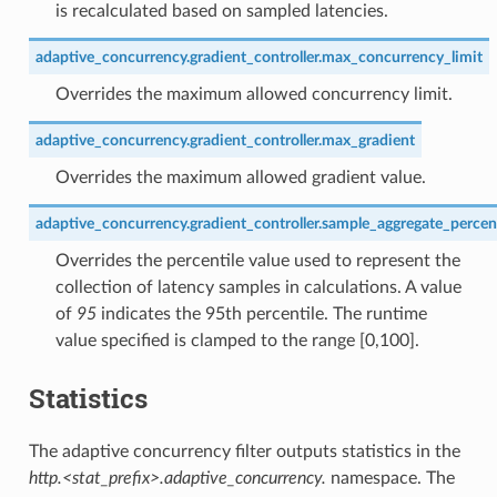
is recalculated based on sampled latencies.
adaptive_concurrency.gradient_controller.max_concurrency_limit
Overrides the maximum allowed concurrency limit.
adaptive_concurrency.gradient_controller.max_gradient
Overrides the maximum allowed gradient value.
adaptive_concurrency.gradient_controller.sample_aggregate_percent
Overrides the percentile value used to represent the
collection of latency samples in calculations. A value
of
95
indicates the 95th percentile. The runtime
value specified is clamped to the range [0,100].
Statistics
The adaptive concurrency filter outputs statistics in the
http.<stat_prefix>.adaptive_concurrency.
namespace. The