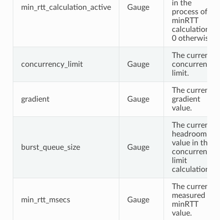
in the
min_rtt_calculation_active
Gauge
process of a
minRTT
calculation.
0 otherwise.
The current
concurrency_limit
Gauge
concurrency
limit.
The current
gradient
Gauge
gradient
value.
The current
headroom
value in the
burst_queue_size
Gauge
concurrency
limit
calculation.
The current
measured
min_rtt_msecs
Gauge
minRTT
value.