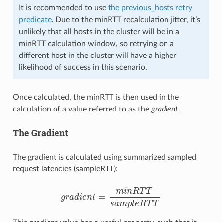
It is recommended to use
the previous_hosts retry
predicate
. Due to the minRTT recalculation jitter, it’s
unlikely that all hosts in the cluster will be in a
minRTT calculation window, so retrying on a
different host in the cluster will have a higher
likelihood of success in this scenario.
Once calculated, the minRTT is then used in the
calculation of a value referred to as the
gradient
.
The Gradient
The gradient is calculated using summarized sampled
request latencies (sampleRTT):
m
i
n
R
T
T
=
g
r
a
d
i
e
n
t
g
r
a
d
i
e
n
t
=
m
i
n
R
T
T
s
a
m
p
l
e
R
T
T
s
a
m
p
l
e
R
T
T