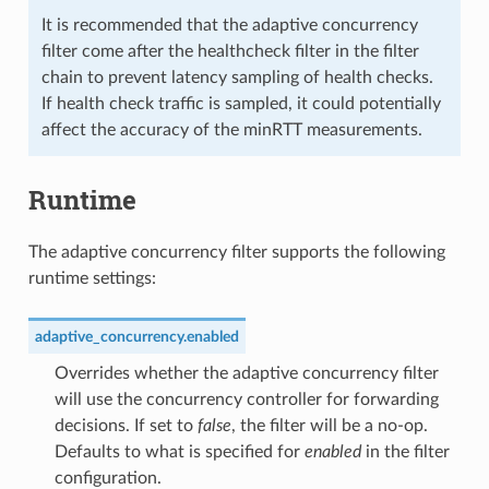
It is recommended that the adaptive concurrency
filter come after the healthcheck filter in the filter
chain to prevent latency sampling of health checks.
If health check traffic is sampled, it could potentially
affect the accuracy of the minRTT measurements.
Runtime
The adaptive concurrency filter supports the following
runtime settings:
adaptive_concurrency.enabled
Overrides whether the adaptive concurrency filter
will use the concurrency controller for forwarding
decisions. If set to
false
, the filter will be a no-op.
Defaults to what is specified for
enabled
in the filter
configuration.