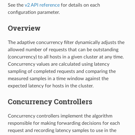
See the
v2 API reference
for details on each
configuration parameter.
Overview
The adaptive concurrency filter dynamically adjusts the
allowed number of requests that can be outstanding
(concurrency) to all hosts in a given cluster at any time.
Concurrency values are calculated using latency
sampling of completed requests and comparing the
measured samples in a time window against the
expected latency for hosts in the cluster.
Concurrency Controllers
Concurrency controllers implement the algorithm
responsible for making forwarding decisions for each
request and recording latency samples to use in the