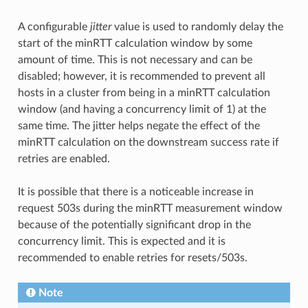
A configurable
jitter
value is used to randomly delay the
start of the minRTT calculation window by some
amount of time. This is not necessary and can be
disabled; however, it is recommended to prevent all
hosts in a cluster from being in a minRTT calculation
window (and having a concurrency limit of 1) at the
same time. The jitter helps negate the effect of the
minRTT calculation on the downstream success rate if
retries are enabled.
It is possible that there is a noticeable increase in
request 503s during the minRTT measurement window
because of the potentially significant drop in the
concurrency limit. This is expected and it is
recommended to enable retries for resets/503s.
Note