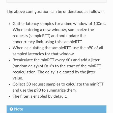
The above configuration can be understood as follows:
Gather latency samples for a time window of 100ms.
When entering a new window, summarize the
requests (sampleRTT) and and update the
concurrency limit using this sampleRTT.
When calculating the sampleRTT, use the p90 of all
sampled latencies for that window.
Recalculate the minRTT every 60s and add a jitter
(random delay) of 0s-6s to the start of the minRTT
recalculation. The delay is dictated by the jitter
value.
Collect 50 request samples to calculate the minRTT
and use the p90 to summarize them.
The filter is enabled by default.
Note