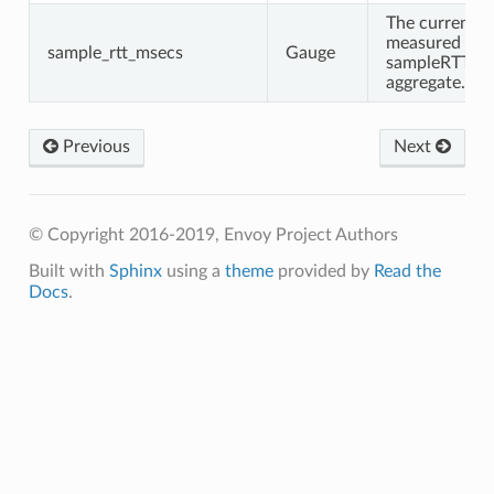
The current
measured
sample_rtt_msecs
Gauge
sampleRTT
aggregate.
Previous
Next
© Copyright 2016-2019, Envoy Project Authors
Built with
Sphinx
using a
theme
provided by
Read the
Docs
.