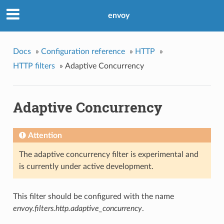
envoy
Docs
»
Configuration reference
»
HTTP
»
HTTP filters
»
Adaptive Concurrency
Adaptive Concurrency
Attention
The adaptive concurrency filter is experimental and
is currently under active development.
This filter should be configured with the name
envoy.filters.http.adaptive_concurrency
.