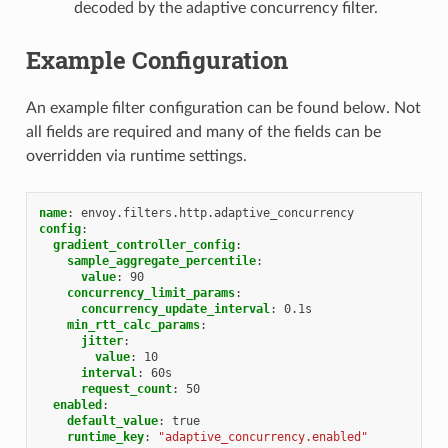
decoded by the adaptive concurrency filter.
Example Configuration
An example filter configuration can be found below. Not
all fields are required and many of the fields can be
overridden via runtime settings.
name
:
envoy.filters.http.adaptive_concurrency
config
:
gradient_controller_config
:
sample_aggregate_percentile
:
value
:
90
concurrency_limit_params
:
concurrency_update_interval
:
0.1s
min_rtt_calc_params
:
jitter
:
value
:
10
interval
:
60s
request_count
:
50
enabled
:
default_value
:
true
runtime_key
:
"adaptive_concurrency.enabled"