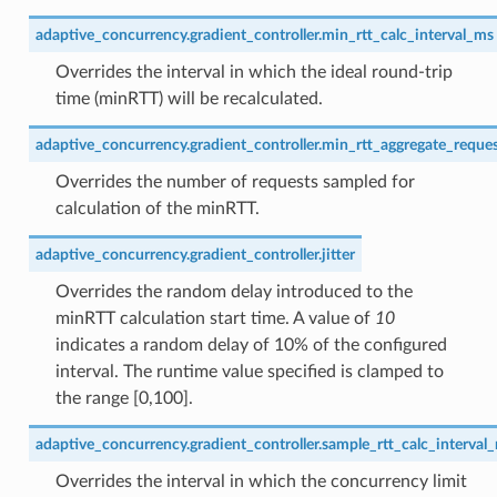
adaptive_concurrency.gradient_controller.min_rtt_calc_interval_ms
Overrides the interval in which the ideal round-trip
time (minRTT) will be recalculated.
adaptive_concurrency.gradient_controller.min_rtt_aggregate_reque
Overrides the number of requests sampled for
calculation of the minRTT.
adaptive_concurrency.gradient_controller.jitter
Overrides the random delay introduced to the
minRTT calculation start time. A value of
10
indicates a random delay of 10% of the configured
interval. The runtime value specified is clamped to
the range [0,100].
adaptive_concurrency.gradient_controller.sample_rtt_calc_interval
Overrides the interval in which the concurrency limit