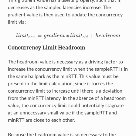
This gradient value has a useful property, such that it
decreases as the sampled latencies increase. The
gradient value is then used to update the concurrency
limit via:
=
∗
+
l
i
m
i
t
g
r
a
d
i
e
n
t
l
i
m
i
t
h
e
a
d
r
o
o
m
l
i
m
i
t
n
e
w
=
g
r
a
d
i
e
n
t
∗
l
i
m
i
t
o
l
d
+
h
e
a
d
r
o
o
m
n
e
w
o
l
d
Concurrency Limit Headroom
The headroom value is necessary as a driving factor to
increase the concurrency limit when the sampleRTT is in
the same ballpark as the minRTT. This value must be
present in the limit calculation, since it forces the
concurrency limit to increase until there is a deviation
from the minRTT latency. In the absence of a headroom
value, the concurrency limit could potentially stagnate
at an unnecessary small value if the sampleRTT and
minRTT are close to each other.
Because the headroom value is so necessary to the