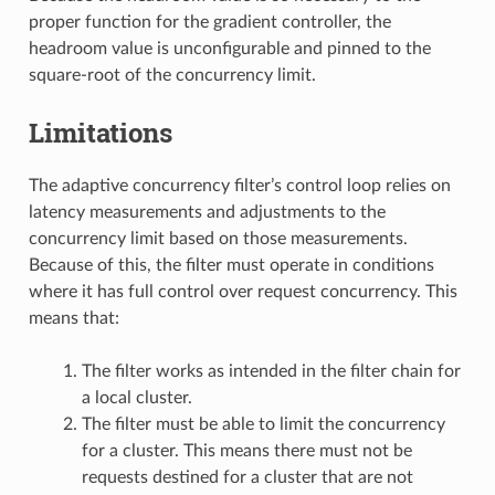
proper function for the gradient controller, the
headroom value is unconfigurable and pinned to the
square-root of the concurrency limit.
Limitations
The adaptive concurrency filter’s control loop relies on
latency measurements and adjustments to the
concurrency limit based on those measurements.
Because of this, the filter must operate in conditions
where it has full control over request concurrency. This
means that:
The filter works as intended in the filter chain for
a local cluster.
The filter must be able to limit the concurrency
for a cluster. This means there must not be
requests destined for a cluster that are not