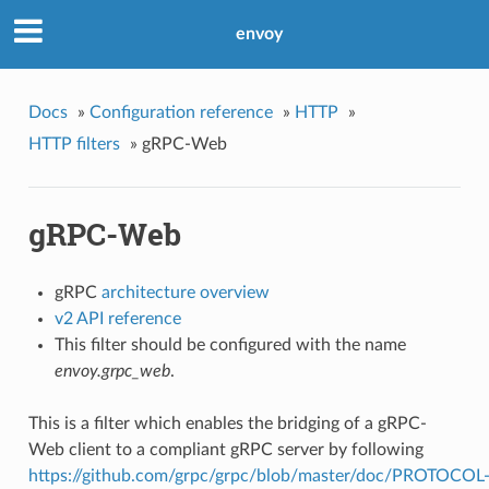
envoy
Docs
»
Configuration reference
»
HTTP
»
HTTP filters
»
gRPC-Web
gRPC-Web
gRPC
architecture overview
v2 API reference
This filter should be configured with the name
envoy.grpc_web
.
This is a filter which enables the bridging of a gRPC-
Web client to a compliant gRPC server by following
https://github.com/grpc/grpc/blob/master/doc/PROTOCOL