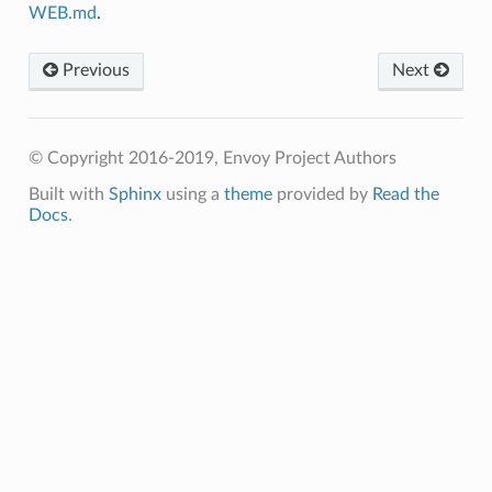
WEB.md
.
Previous
Next
© Copyright 2016-2019, Envoy Project Authors
Built with
Sphinx
using a
theme
provided by
Read the
Docs
.