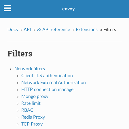
envoy
Docs
»
API
»
v2 API reference
»
Extensions
»
Filters
Filters
Network filters
Client TLS authentication
Network External Authorization
HTTP connection manager
Mongo proxy
Rate limit
RBAC
Redis Proxy
TCP Proxy