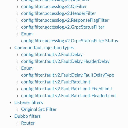
config.filter.accesslog.v2.OrFilter
config.filter.accesslog.v2.HeaderFilter
config.filter.accesslog.v2.ResponseFlagFilter
config.filter.accesslog.v2.GrpcStatusFilter
Enum
config.filter.accesslog.v2.GrpcStatusFilter.Status
Common fault injection types
config.filter.fault.v2.FaultDelay
config.filter.fault.v2.FaultDelay.HeaderDelay
Enum
config.filter.fault.v2.FaultDelay.FaultDelayType
config.filter.fault.v2.FaultRateLimit
config.filter.fault.v2.FaultRateLimit.FixedLimit
config.filter.fault.v2.FaultRateLimit.HeaderLimit
Listener filters
Original Src Filter
Dubbo filters
Router