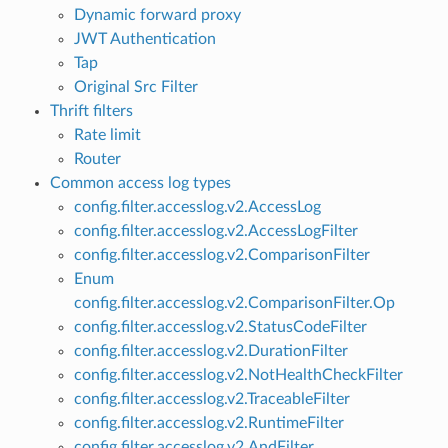
Dynamic forward proxy
JWT Authentication
Tap
Original Src Filter
Thrift filters
Rate limit
Router
Common access log types
config.filter.accesslog.v2.AccessLog
config.filter.accesslog.v2.AccessLogFilter
config.filter.accesslog.v2.ComparisonFilter
Enum
config.filter.accesslog.v2.ComparisonFilter.Op
config.filter.accesslog.v2.StatusCodeFilter
config.filter.accesslog.v2.DurationFilter
config.filter.accesslog.v2.NotHealthCheckFilter
config.filter.accesslog.v2.TraceableFilter
config.filter.accesslog.v2.RuntimeFilter
config.filter.accesslog.v2.AndFilter