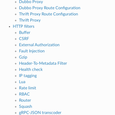
Dubbo Proxy
Dubbo Proxy Route Configuration
Thrift Proxy Route Configuration
Thrift Proxy
HTTP filters
Buffer
CSRF
External Authorization
Fault Injection
Gzip
Header-To-Metadata Filter
Health check
IP tagging
Lua
Rate limit
RBAC
Router
Squash
gRPC-JSON transcoder