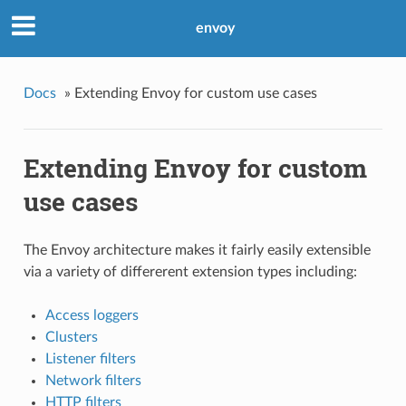
envoy
Docs
»
Extending Envoy for custom use cases
Extending Envoy for custom
use cases
The Envoy architecture makes it fairly easily extensible
via a variety of differerent extension types including:
Access loggers
Clusters
Listener filters
Network filters
HTTP filters