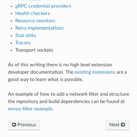
gRPC credential providers
Health checkers
Resource monitors
Retry implementations
Stat sinks
Tracers
Transport sockets
As of this writing there is no high level extension
developer documentation. The
existing extensions
are a
good way to learn what is possible.
An example of how to add a network filter and structure
the repository and build dependencies can be found at
envoy-filter-example
.
Previous
Next