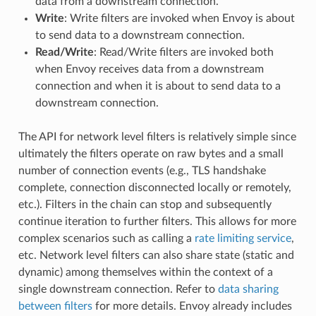
data from a downstream connection.
Write
: Write filters are invoked when Envoy is about
to send data to a downstream connection.
Read/Write
: Read/Write filters are invoked both
when Envoy receives data from a downstream
connection and when it is about to send data to a
downstream connection.
The API for network level filters is relatively simple since
ultimately the filters operate on raw bytes and a small
number of connection events (e.g., TLS handshake
complete, connection disconnected locally or remotely,
etc.). Filters in the chain can stop and subsequently
continue iteration to further filters. This allows for more
complex scenarios such as calling a
rate limiting service
,
etc. Network level filters can also share state (static and
dynamic) among themselves within the context of a
single downstream connection. Refer to
data sharing
between filters
for more details. Envoy already includes