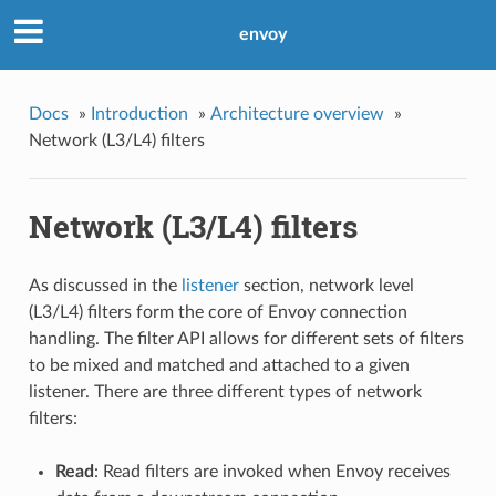
envoy
Docs
»
Introduction
»
Architecture overview
»
Network (L3/L4) filters
Network (L3/L4) filters
As discussed in the
listener
section, network level
(L3/L4) filters form the core of Envoy connection
handling. The filter API allows for different sets of filters
to be mixed and matched and attached to a given
listener. There are three different types of network
filters:
Read
: Read filters are invoked when Envoy receives