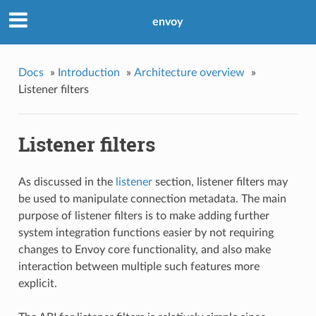
envoy
Docs
»
Introduction
»
Architecture overview
»
Listener filters
Listener filters
As discussed in the
listener
section, listener filters may
be used to manipulate connection metadata. The main
purpose of listener filters is to make adding further
system integration functions easier by not requiring
changes to Envoy core functionality, and also make
interaction between multiple such features more
explicit.