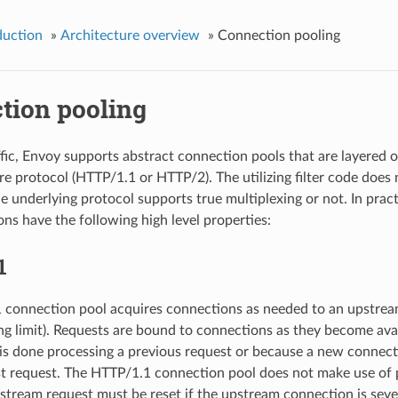
duction
»
Architecture overview
»
Connection pooling
tion pooling
fic, Envoy supports abstract connection pools that are layered o
re protocol (HTTP/1.1 or HTTP/2). The utilizing filter code does
e underlying protocol supports true multiplexing or not. In prac
ns have the following high level properties:
1
connection pool acquires connections as needed to an upstream
ing limit). Requests are bound to connections as they become ava
is done processing a previous request or because a new connecti
irst request. The HTTP/1.1 connection pool does not make use of p
stream request must be reset if the upstream connection is seve