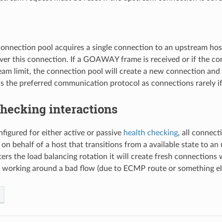
nnection pool acquires a single connection to an upstream host
ver this connection. If a GOAWAY frame is received or if the co
m limit, the connection pool will create a new connection and d
s the preferred communication protocol as connections rarely if
hecking interactions
nfigured for either active or passive
health checking
, all connec
 on behalf of a host that transitions from a available state to an 
ters the load balancing rotation it will create fresh connections
 working around a bad flow (due to ECMP route or something el