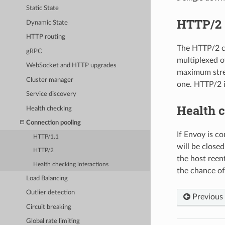
Static State
HTTP/2
Dynamic State
HTTP routing
The HTTP/2 co
gRPC
multiplexed o
WebSocket and HTTP upgrades
maximum strea
Cluster manager
one. HTTP/2 i
Service discovery
Health c
Health checking
Connection pooling
If Envoy is co
HTTP/1.1
will be closed
HTTP/2
the host reen
Health checking interactions
the chance of
Load Balancing
Outlier detection
Previous
Circuit breaking
Global rate limiting