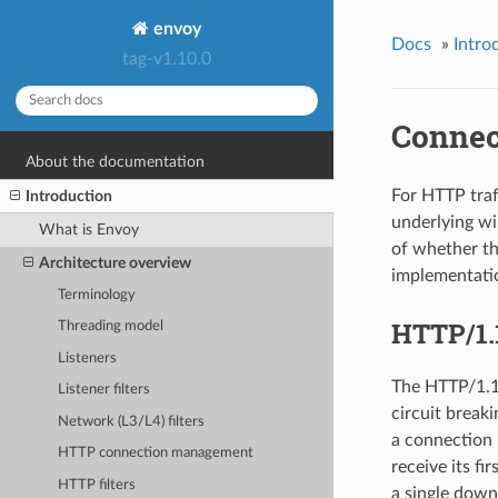
envoy
Docs
»
Intro
tag-v1.10.0
Connec
About the documentation
For HTTP traf
Introduction
underlying wi
What is Envoy
of whether th
Architecture overview
implementatio
Terminology
HTTP/1.
Threading model
Listeners
The HTTP/1.1 
Listener filters
circuit break
Network (L3/L4) filters
a connection 
HTTP connection management
receive its f
HTTP filters
a single down