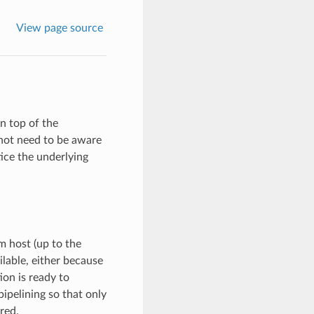
View page source
n top of the
 not need to be aware
tice the underlying
 host (up to the
ilable, either because
on is ready to
ipelining so that only
red.