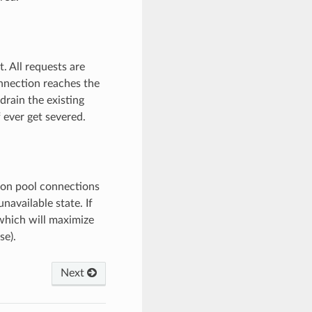
. All requests are
nnection reaches the
rain the existing
 ever get severed.
tion pool connections
unavailable state. If
 which will maximize
se).
Next