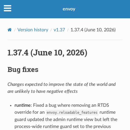
envoy
Version history
v1.37
1.37.4 (June 10, 2026)
1.37.4 (June 10, 2026)
Bug fixes
Changes expected to improve the state of the world and
are unlikely to have negative effects
runtime
: Fixed a bug where removing an RTDS
override for an
runtime
envoy.reloadable_features
guard updated the admin runtime view but left the
process-wide runtime guard set to the previous