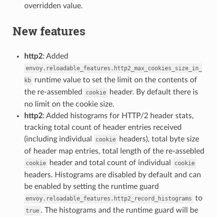
overridden value.
New features
http2
: Added
envoy.reloadable_features.http2_max_cookies_size_in_
runtime value to set the limit on the contents of
kb
the re-assembled
header. By default there is
cookie
no limit on the cookie size.
http2
: Added histograms for HTTP/2 header stats,
tracking total count of header entries received
(including individual
headers), total byte size
cookie
of header map entries, total length of the re-assebled
header and total count of individual
cookie
cookie
headers. Histograms are disabled by default and can
be enabled by setting the runtime guard
to
envoy.reloadable_features.http2_record_histograms
. The histograms and the runtime guard will be
true