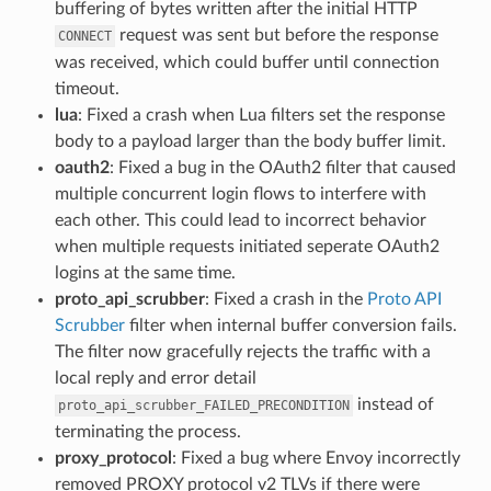
buffering of bytes written after the initial HTTP
request was sent but before the response
CONNECT
was received, which could buffer until connection
timeout.
lua
: Fixed a crash when Lua filters set the response
body to a payload larger than the body buffer limit.
oauth2
: Fixed a bug in the OAuth2 filter that caused
multiple concurrent login flows to interfere with
each other. This could lead to incorrect behavior
when multiple requests initiated seperate OAuth2
logins at the same time.
proto_api_scrubber
: Fixed a crash in the
Proto API
Scrubber
filter when internal buffer conversion fails.
The filter now gracefully rejects the traffic with a
local reply and error detail
instead of
proto_api_scrubber_FAILED_PRECONDITION
terminating the process.
proxy_protocol
: Fixed a bug where Envoy incorrectly
removed PROXY protocol v2 TLVs if there were