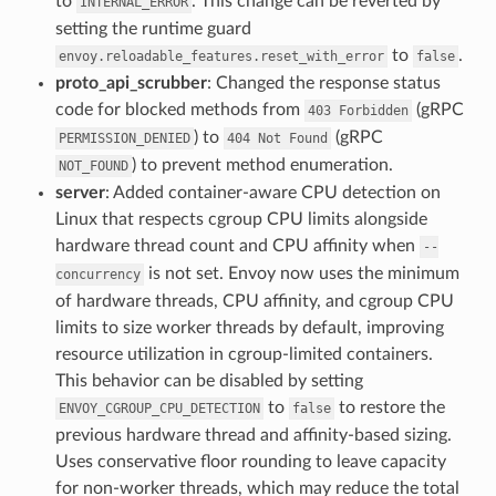
to
. This change can be reverted by
INTERNAL_ERROR
setting the runtime guard
to
.
envoy.reloadable_features.reset_with_error
false
proto_api_scrubber
: Changed the response status
code for blocked methods from
(gRPC
403
Forbidden
) to
(gRPC
PERMISSION_DENIED
404
Not
Found
) to prevent method enumeration.
NOT_FOUND
server
: Added container-aware CPU detection on
Linux that respects cgroup CPU limits alongside
hardware thread count and CPU affinity when
--
is not set. Envoy now uses the minimum
concurrency
of hardware threads, CPU affinity, and cgroup CPU
limits to size worker threads by default, improving
resource utilization in cgroup-limited containers.
This behavior can be disabled by setting
to
to restore the
ENVOY_CGROUP_CPU_DETECTION
false
previous hardware thread and affinity-based sizing.
Uses conservative floor rounding to leave capacity
for non-worker threads, which may reduce the total