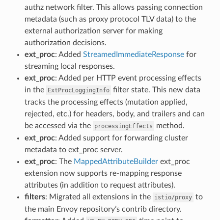
authz network filter. This allows passing connection
metadata (such as proxy protocol TLV data) to the
external authorization server for making
authorization decisions.
ext_proc
: Added
StreamedImmediateResponse
for
streaming local responses.
ext_proc
: Added per HTTP event processing effects
in the
filter state. This new data
ExtProcLoggingInfo
tracks the processing effects (mutation applied,
rejected, etc.) for headers, body, and trailers and can
be accessed via the
method.
processingEffects
ext_proc
: Added support for forwarding cluster
metadata to ext_proc server.
ext_proc
: The
MappedAttributeBuilder
ext_proc
extension now supports re-mapping response
attributes (in addition to request attributes).
filters
: Migrated all extensions in the
to
istio/proxy
the main Envoy repository’s contrib directory.