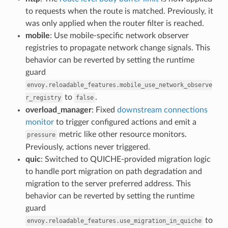
to requests when the route is matched. Previously, it
was only applied when the router filter is reached.
mobile
: Use mobile-specific network observer
registries to propagate network change signals. This
behavior can be reverted by setting the runtime
guard
envoy.reloadable_features.mobile_use_network_observe
to
.
r_registry
false
overload_manager
: Fixed
downstream connections
monitor
to trigger configured actions and emit a
metric like other resource monitors.
pressure
Previously, actions never triggered.
quic
: Switched to QUICHE-provided migration logic
to handle port migration on path degradation and
migration to the server preferred address. This
behavior can be reverted by setting the runtime
guard
to
envoy.reloadable_features.use_migration_in_quiche