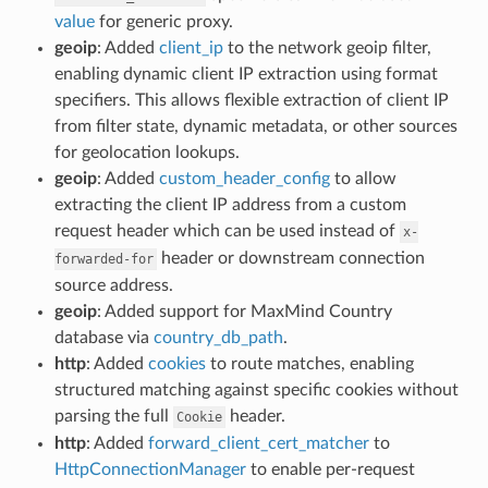
value
for generic proxy.
geoip
: Added
client_ip
to the network geoip filter,
enabling dynamic client IP extraction using format
specifiers. This allows flexible extraction of client IP
from filter state, dynamic metadata, or other sources
for geolocation lookups.
geoip
: Added
custom_header_config
to allow
extracting the client IP address from a custom
request header which can be used instead of
x-
header or downstream connection
forwarded-for
source address.
geoip
: Added support for MaxMind Country
database via
country_db_path
.
http
: Added
cookies
to route matches, enabling
structured matching against specific cookies without
parsing the full
header.
Cookie
http
: Added
forward_client_cert_matcher
to
HttpConnectionManager
to enable per-request