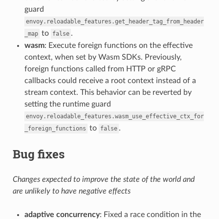
guard
envoy.reloadable_features.get_header_tag_from_header
to
.
_map
false
wasm
: Execute foreign functions on the effective
context, when set by Wasm SDKs. Previously,
foreign functions called from HTTP or gRPC
callbacks could receive a root context instead of a
stream context. This behavior can be reverted by
setting the runtime guard
envoy.reloadable_features.wasm_use_effective_ctx_for
to
.
_foreign_functions
false
Bug fixes
Changes expected to improve the state of the world and
are unlikely to have negative effects
adaptive concurrency
: Fixed a race condition in the