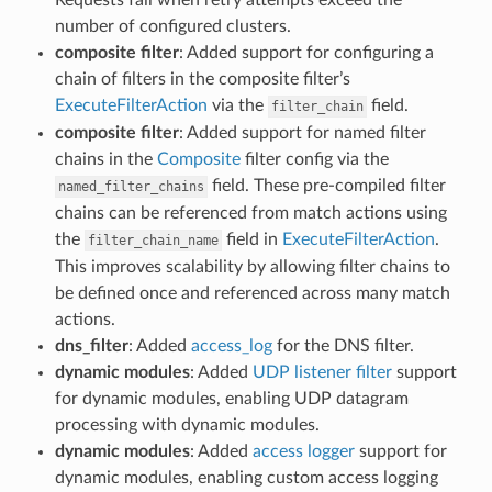
number of configured clusters.
composite filter
: Added support for configuring a
chain of filters in the composite filter’s
ExecuteFilterAction
via the
field.
filter_chain
composite filter
: Added support for named filter
chains in the
Composite
filter config via the
field. These pre-compiled filter
named_filter_chains
chains can be referenced from match actions using
the
field in
ExecuteFilterAction
.
filter_chain_name
This improves scalability by allowing filter chains to
be defined once and referenced across many match
actions.
dns_filter
: Added
access_log
for the DNS filter.
dynamic modules
: Added
UDP listener filter
support
for dynamic modules, enabling UDP datagram
processing with dynamic modules.
dynamic modules
: Added
access logger
support for
dynamic modules, enabling custom access logging