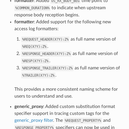
formatter
: Added
time point to
US_RX_BODY_BEG
to indicate when upstream
%COMMON_DURATION%
response body reception begins.
formatter
: Added support for the following new
access log formatters:
as full name version of
%REQUEST_HEADER(X?Y):Z%
.
%REQ(X?Y):Z%
as full name version of
%RESPONSE_HEADER(X?Y):Z%
.
%RESP(X?Y):Z%
as full name version of
%RESPONSE_TRAILER(X?Y):Z%
.
%TRAILER(X?Y):Z%
This provides a more consistent naming scheme for
users to understand and use.
generic_proxy
: Added custom substitution format
specifier support in tracing custom tags for the
generic_proxy filter
. The
and
%REQUEST_PROPERTY%
specifiers can now be used in
%RESPONSE_PROPERTY%