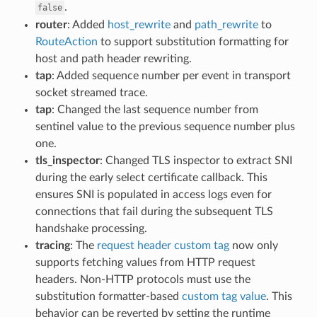
.
false
router
: Added
host_rewrite
and
path_rewrite
to
RouteAction
to support substitution formatting for
host and path header rewriting.
tap
: Added sequence number per event in transport
socket streamed trace.
tap
: Changed the last sequence number from
sentinel value to the previous sequence number plus
one.
tls_inspector
: Changed TLS inspector to extract SNI
during the early select certificate callback. This
ensures SNI is populated in access logs even for
connections that fail during the subsequent TLS
handshake processing.
tracing
: The
request header custom tag
now only
supports fetching values from HTTP request
headers. Non-HTTP protocols must use the
substitution formatter-based
custom tag value
. This
behavior can be reverted by setting the runtime