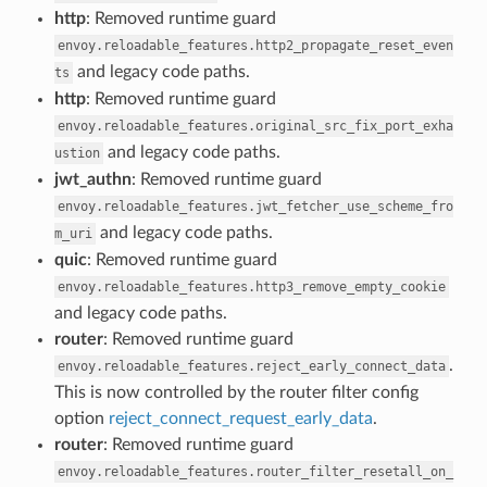
http
: Removed runtime guard
envoy.reloadable_features.http2_propagate_reset_even
and legacy code paths.
ts
http
: Removed runtime guard
envoy.reloadable_features.original_src_fix_port_exha
and legacy code paths.
ustion
jwt_authn
: Removed runtime guard
envoy.reloadable_features.jwt_fetcher_use_scheme_fro
and legacy code paths.
m_uri
quic
: Removed runtime guard
envoy.reloadable_features.http3_remove_empty_cookie
and legacy code paths.
router
: Removed runtime guard
.
envoy.reloadable_features.reject_early_connect_data
This is now controlled by the router filter config
option
reject_connect_request_early_data
.
router
: Removed runtime guard
envoy.reloadable_features.router_filter_resetall_on_