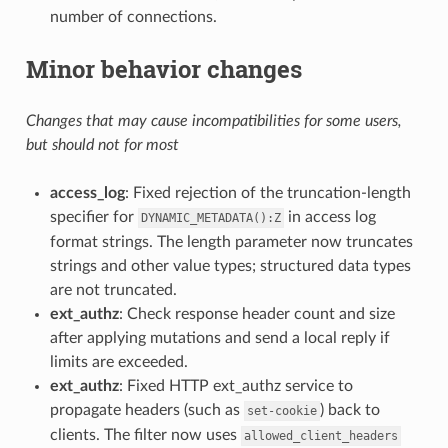
number of connections.
Minor behavior changes
Changes that may cause incompatibilities for some users,
but should not for most
access_log
: Fixed rejection of the truncation-length
specifier for
in access log
DYNAMIC_METADATA():Z
format strings. The length parameter now truncates
strings and other value types; structured data types
are not truncated.
ext_authz
: Check response header count and size
after applying mutations and send a local reply if
limits are exceeded.
ext_authz
: Fixed HTTP ext_authz service to
propagate headers (such as
) back to
set-cookie
clients. The filter now uses
allowed_client_headers