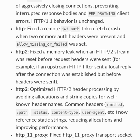
of aggressively closing connections, preventing
interrupted response bodies and
client
ERR_DRAINING
errors. HTTP/1.1 behavior is unchanged.
http
: Fixed a remote
token fetch crash
jwt_auth
when two or more auth headers were present and
was set.
allow_missing_or_failed
http2
: Fixed a memory leak when an HTTP/2 stream
was reset before request headers were sent (for
example, if an upstream HTTP filter sent a local reply
after the connection was established but before
headers were sent).
http2
: Optimized HTTP/2 header processing by
avoiding allocations and string copies for well-
known header names. Common headers (
,
:method
,
,
,
, etc.) now
:path
:status
content-type
user-agent
reference static strings, reducing allocations and
improving performance.
http_11_proxy
: Fixed http_11_proxy transport socket