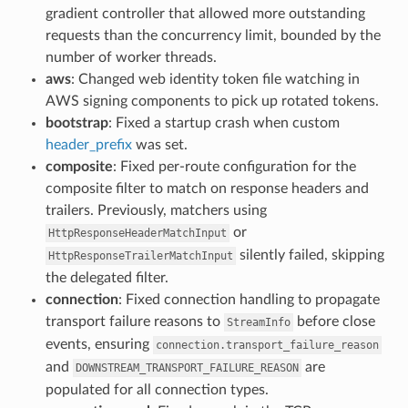
gradient controller that allowed more outstanding
requests than the concurrency limit, bounded by the
number of worker threads.
aws
: Changed web identity token file watching in
AWS signing components to pick up rotated tokens.
bootstrap
: Fixed a startup crash when custom
header_prefix
was set.
composite
: Fixed per-route configuration for the
composite filter to match on response headers and
trailers. Previously, matchers using
or
HttpResponseHeaderMatchInput
silently failed, skipping
HttpResponseTrailerMatchInput
the delegated filter.
connection
: Fixed connection handling to propagate
transport failure reasons to
before close
StreamInfo
events, ensuring
connection.transport_failure_reason
and
are
DOWNSTREAM_TRANSPORT_FAILURE_REASON
populated for all connection types.