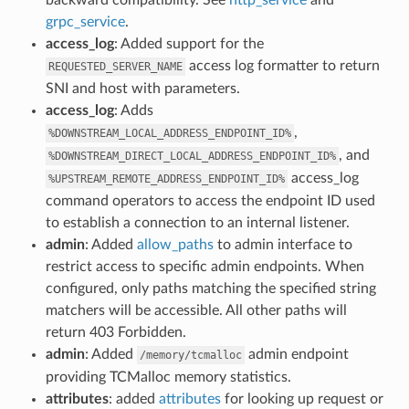
grpc_service
.
access_log
: Added support for the
access log formatter to return
REQUESTED_SERVER_NAME
SNI and host with parameters.
access_log
: Adds
,
%DOWNSTREAM_LOCAL_ADDRESS_ENDPOINT_ID%
, and
%DOWNSTREAM_DIRECT_LOCAL_ADDRESS_ENDPOINT_ID%
access_log
%UPSTREAM_REMOTE_ADDRESS_ENDPOINT_ID%
command operators to access the endpoint ID used
to establish a connection to an internal listener.
admin
: Added
allow_paths
to admin interface to
restrict access to specific admin endpoints. When
configured, only paths matching the specified string
matchers will be accessible. All other paths will
return 403 Forbidden.
admin
: Added
admin endpoint
/memory/tcmalloc
providing TCMalloc memory statistics.
attributes
: added
attributes
for looking up request or