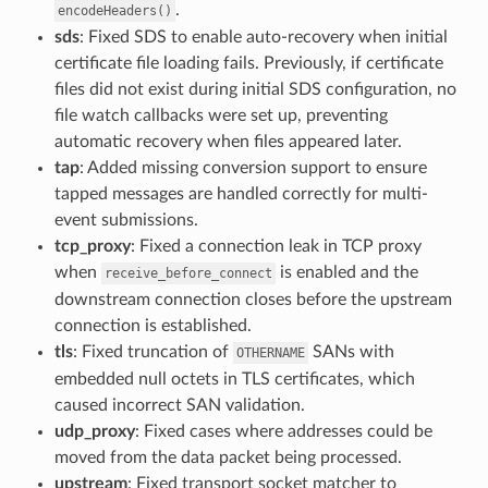
.
encodeHeaders()
sds
: Fixed SDS to enable auto-recovery when initial
certificate file loading fails. Previously, if certificate
files did not exist during initial SDS configuration, no
file watch callbacks were set up, preventing
automatic recovery when files appeared later.
tap
: Added missing conversion support to ensure
tapped messages are handled correctly for multi-
event submissions.
tcp_proxy
: Fixed a connection leak in TCP proxy
when
is enabled and the
receive_before_connect
downstream connection closes before the upstream
connection is established.
tls
: Fixed truncation of
SANs with
OTHERNAME
embedded null octets in TLS certificates, which
caused incorrect SAN validation.
udp_proxy
: Fixed cases where addresses could be
moved from the data packet being processed.
upstream
: Fixed transport socket matcher to