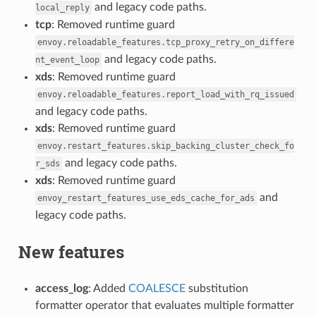
and legacy code paths.
local_reply
tcp
: Removed runtime guard
envoy.reloadable_features.tcp_proxy_retry_on_differe
and legacy code paths.
nt_event_loop
xds
: Removed runtime guard
envoy.reloadable_features.report_load_with_rq_issued
and legacy code paths.
xds
: Removed runtime guard
envoy.restart_features.skip_backing_cluster_check_fo
and legacy code paths.
r_sds
xds
: Removed runtime guard
and
envoy_restart_features_use_eds_cache_for_ads
legacy code paths.
New features
access_log
: Added
COALESCE
substitution
formatter operator that evaluates multiple formatter