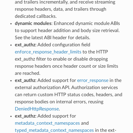
and trailers incrementally, and receive streaming
response headers, data, and trailers through
dedicated callbacks.
dynamic modules
: Enhanced dynamic module ABIs
to support header addition and body size retrieval.
See the latest ABI header for details.
ext_authz
: Added configuration field
enforce_response_header_limits
to the HTTP
ext_authz filter to enable or disable dropping
response headers once header count or size limits
are reached.
ext_authz
: Added support for
error_response
in the
external authorization API. Authorization services
can return custom HTTP status codes, headers, and
response bodies on internal errors, reusing
DeniedHttpResponse
.
ext_authz
: Added support for
metadata_context_namespaces
and
typed_metadata_context_namespaces
in the ext-