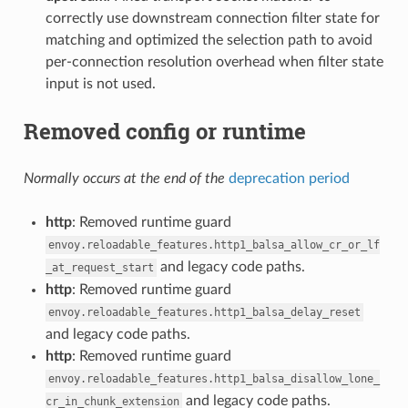
correctly use downstream connection filter state for
matching and optimized the selection path to avoid
per-connection resolution overhead when filter state
input is not used.
Removed config or runtime
Normally occurs at the end of the
deprecation period
http
: Removed runtime guard
envoy.reloadable_features.http1_balsa_allow_cr_or_lf
and legacy code paths.
_at_request_start
http
: Removed runtime guard
envoy.reloadable_features.http1_balsa_delay_reset
and legacy code paths.
http
: Removed runtime guard
envoy.reloadable_features.http1_balsa_disallow_lone_
and legacy code paths.
cr_in_chunk_extension