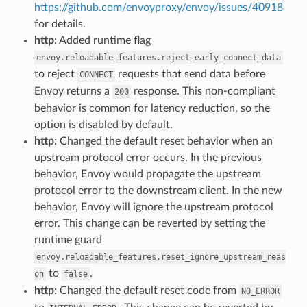
https://github.com/envoyproxy/envoy/issues/40918
for details.
http
: Added runtime flag
envoy.reloadable_features.reject_early_connect_data
to reject
requests that send data before
CONNECT
Envoy returns a
response. This non-compliant
200
behavior is common for latency reduction, so the
option is disabled by default.
http
: Changed the default reset behavior when an
upstream protocol error occurs. In the previous
behavior, Envoy would propagate the upstream
protocol error to the downstream client. In the new
behavior, Envoy will ignore the upstream protocol
error. This change can be reverted by setting the
runtime guard
envoy.reloadable_features.reset_ignore_upstream_reas
to
.
on
false
http
: Changed the default reset code from
NO_ERROR