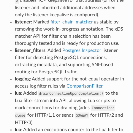
disables TCP keepalive for that address (or for the
0
listener and inherited additional addresses when
only the listener keepalive is configured).
listener
: Marked
filter_chain_matcher
as stable by
removing the work-in-progress annotation. The xDS
matcher API for filter chain selection has been
thoroughly tested and is ready for production use.
listener_filters
: Added
Postgres Inspector
listener
filter for detecting PostgreSQL connections,
extracting metadata, and supporting SNI-based
routing for PostgreSQL traffic.
logging
: Added support for the not-equal operator in
access log filter rules via
ComparisonFilter
.
lua
: Added
to the
drainConnectionUponCompletion()
Lua filter stream info API, allowing Lua scripts to
mark connections for draining (adds
Connection:
for HTTP/1.1 or sends
for HTTP/2 and
close
GOAWAY
HTTP/3).
lua
: Added an executions counter to the Lua filter to