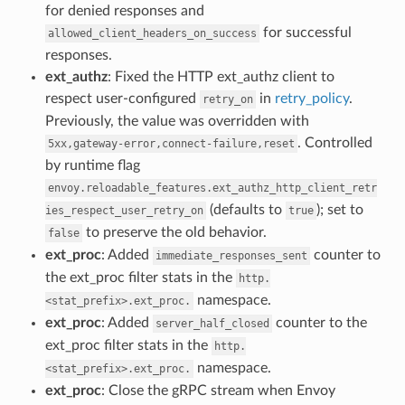
for denied responses and
for successful
allowed_client_headers_on_success
responses.
ext_authz
: Fixed the HTTP ext_authz client to
respect user-configured
in
retry_policy
.
retry_on
Previously, the value was overridden with
. Controlled
5xx,gateway-error,connect-failure,reset
by runtime flag
envoy.reloadable_features.ext_authz_http_client_retr
(defaults to
); set to
ies_respect_user_retry_on
true
to preserve the old behavior.
false
ext_proc
: Added
counter to
immediate_responses_sent
the ext_proc filter stats in the
http.
namespace.
<stat_prefix>.ext_proc.
ext_proc
: Added
counter to the
server_half_closed
ext_proc filter stats in the
http.
namespace.
<stat_prefix>.ext_proc.
ext_proc
: Close the gRPC stream when Envoy