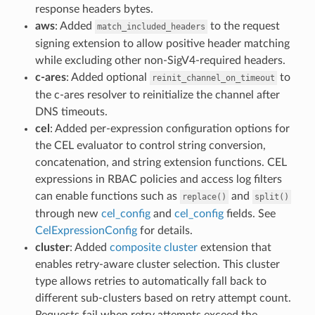
response headers bytes.
aws
: Added
to the request
match_included_headers
signing extension to allow positive header matching
while excluding other non-SigV4-required headers.
c-ares
: Added optional
to
reinit_channel_on_timeout
the c-ares resolver to reinitialize the channel after
DNS timeouts.
cel
: Added per-expression configuration options for
the CEL evaluator to control string conversion,
concatenation, and string extension functions. CEL
expressions in RBAC policies and access log filters
can enable functions such as
and
replace()
split()
through new
cel_config
and
cel_config
fields. See
CelExpressionConfig
for details.
cluster
: Added
composite cluster
extension that
enables retry-aware cluster selection. This cluster
type allows retries to automatically fall back to
different sub-clusters based on retry attempt count.
Requests fail when retry attempts exceed the