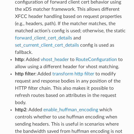
configuration of forward client cert behavior using
the xDS matcher framework. This allows different
XFCC header handling based on request properties
(e.g., headers, path). If the matcher matches, the
matched action’s config is used; otherwise, the static
forward_client_cert_details
and
set_current_client_cert_details
config is used as
fallback.
http
: Added
vhost_header
to
RouteConfiguration
to
allow using a different header for vhost matching.
http filter
: Added
transform http filter
to modify
request and response bodies in any position of the
HTTP filter chain. This also makes it possible to
refresh routes based on attributes in the request
body.
http2
: Added
enable_huffman_encoding
which
controls whether to use huffman encoding when
sending headers. This is useful in scenarios where
the bandwidth saved from huffman encoding is not