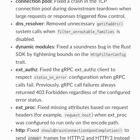
connection pool
: Fixed a crash in the TCP
connection pool during downstream teardown when
large requests or responses triggered flow control.
dns_resolver
: Removed unnecessary
getifaddrs()
system calls when
is
filter_unroutable_families
disabled.
dynamic modules
: Fixed a soundness bug in the Rust
SDK by tightening bounds on the
HttpFilterConfig
trait.
ext_authz
: Fixed the gRPC ext_authz client to
respect
configuration when gRPC
status_on_error
calls fail. Previously, gRPC call failures always
returned 403 Forbidden regardless of the configured
error status.
ext_proc
: Fixed missing attributes based on request
headers (for example,
) when ext_proc
request.host
was configured to run only on the encode path.
http
: Fixed
to
shouldDrainConnectionUponCompletion()
send
frames for HTTP/2 and HTTP/3 instead
GOAWAY