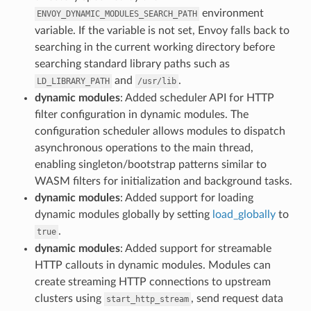
environment
ENVOY_DYNAMIC_MODULES_SEARCH_PATH
variable. If the variable is not set, Envoy falls back to
searching in the current working directory before
searching standard library paths such as
and
.
LD_LIBRARY_PATH
/usr/lib
dynamic modules
: Added scheduler API for HTTP
filter configuration in dynamic modules. The
configuration scheduler allows modules to dispatch
asynchronous operations to the main thread,
enabling singleton/bootstrap patterns similar to
WASM filters for initialization and background tasks.
dynamic modules
: Added support for loading
dynamic modules globally by setting
load_globally
to
.
true
dynamic modules
: Added support for streamable
HTTP callouts in dynamic modules. Modules can
create streaming HTTP connections to upstream
clusters using
, send request data
start_http_stream