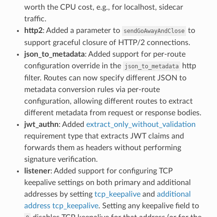
worth the CPU cost, e.g., for localhost, sidecar
traffic.
http2
: Added a parameter to
to
sendGoAwayAndClose
support graceful closure of HTTP/2 connections.
json_to_metadata
: Added support for per-route
configuration override in the
http
json_to_metadata
filter. Routes can now specify different JSON to
metadata conversion rules via per-route
configuration, allowing different routes to extract
different metadata from request or response bodies.
jwt_authn
: Added
extract_only_without_validation
requirement type that extracts JWT claims and
forwards them as headers without performing
signature verification.
listener
: Added support for configuring TCP
keepalive settings on both primary and additional
addresses by setting
tcp_keepalive
and
additional
address tcp_keepalive
. Setting any keepalive field to