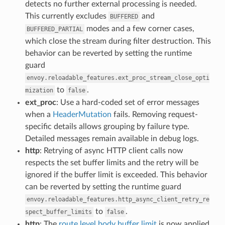
detects no further external processing is needed.
This currently excludes
and
BUFFERED
modes and a few corner cases,
BUFFERED_PARTIAL
which close the stream during filter destruction. This
behavior can be reverted by setting the runtime
guard
envoy.reloadable_features.ext_proc_stream_close_opti
to
.
mization
false
ext_proc
: Use a hard-coded set of error messages
when a
HeaderMutation
fails. Removing request-
specific details allows grouping by failure type.
Detailed messages remain available in debug logs.
http
: Retrying of async HTTP client calls now
respects the set buffer limits and the retry will be
ignored if the buffer limit is exceeded. This behavior
can be reverted by setting the runtime guard
envoy.reloadable_features.http_async_client_retry_re
to
.
spect_buffer_limits
false
http
: The
route level body buffer limit
is now applied