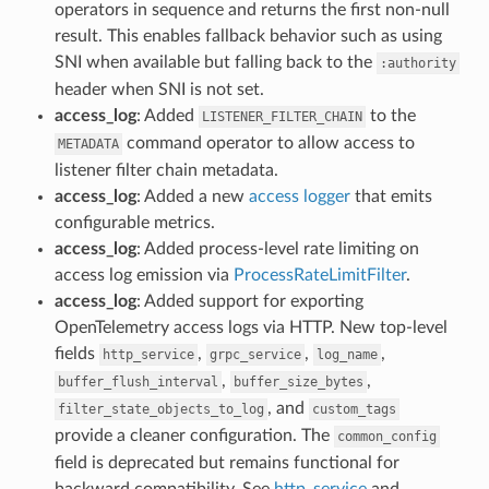
operators in sequence and returns the first non-null
result. This enables fallback behavior such as using
SNI when available but falling back to the
:authority
header when SNI is not set.
access_log
: Added
to the
LISTENER_FILTER_CHAIN
command operator to allow access to
METADATA
listener filter chain metadata.
access_log
: Added a new
access logger
that emits
configurable metrics.
access_log
: Added process-level rate limiting on
access log emission via
ProcessRateLimitFilter
.
access_log
: Added support for exporting
OpenTelemetry access logs via HTTP. New top-level
fields
,
,
,
http_service
grpc_service
log_name
,
,
buffer_flush_interval
buffer_size_bytes
, and
filter_state_objects_to_log
custom_tags
provide a cleaner configuration. The
common_config
field is deprecated but remains functional for
backward compatibility. See
http_service
and