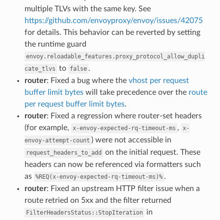
multiple TLVs with the same key. See
https://github.com/envoyproxy/envoy/issues/42075
for details. This behavior can be reverted by setting
the runtime guard
envoy.reloadable_features.proxy_protocol_allow_dupli
to
.
cate_tlvs
false
router
: Fixed a bug where the
vhost per request
buffer limit bytes
will take precedence over the
route
per request buffer limit bytes
.
router
: Fixed a regression where router-set headers
(for example,
,
x-envoy-expected-rq-timeout-ms
x-
) were not accessible in
envoy-attempt-count
on the initial request. These
request_headers_to_add
headers can now be referenced via formatters such
as
.
%REQ(x-envoy-expected-rq-timeout-ms)%
router
: Fixed an upstream HTTP filter issue when a
route retried on 5xx and the filter returned
in
FilterHeadersStatus::StopIteration