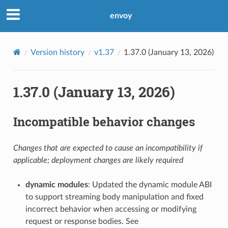
envoy
Version history
v1.37
1.37.0 (January 13, 2026)
1.37.0 (January 13, 2026)
Incompatible behavior changes
Changes that are expected to cause an incompatibility if
applicable; deployment changes are likely required
dynamic modules
: Updated the dynamic module ABI
to support streaming body manipulation and fixed
incorrect behavior when accessing or modifying
request or response bodies. See