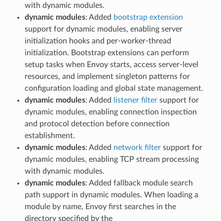
with dynamic modules.
dynamic modules
: Added
bootstrap extension
support for dynamic modules, enabling server
initialization hooks and per-worker-thread
initialization. Bootstrap extensions can perform
setup tasks when Envoy starts, access server-level
resources, and implement singleton patterns for
configuration loading and global state management.
dynamic modules
: Added
listener filter
support for
dynamic modules, enabling connection inspection
and protocol detection before connection
establishment.
dynamic modules
: Added
network filter
support for
dynamic modules, enabling TCP stream processing
with dynamic modules.
dynamic modules
: Added fallback module search
path support in dynamic modules. When loading a
module by name, Envoy first searches in the
directory specified by the