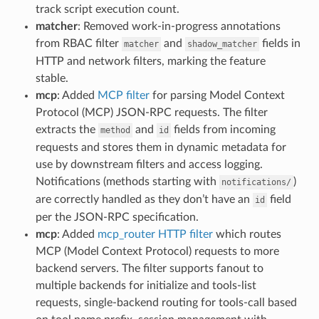
track script execution count.
matcher
: Removed work-in-progress annotations
from RBAC filter
and
fields in
matcher
shadow_matcher
HTTP and network filters, marking the feature
stable.
mcp
: Added
MCP filter
for parsing Model Context
Protocol (MCP) JSON-RPC requests. The filter
extracts the
and
fields from incoming
method
id
requests and stores them in dynamic metadata for
use by downstream filters and access logging.
Notifications (methods starting with
)
notifications/
are correctly handled as they don’t have an
field
id
per the JSON-RPC specification.
mcp
: Added
mcp_router HTTP filter
which routes
MCP (Model Context Protocol) requests to more
backend servers. The filter supports fanout to
multiple backends for initialize and tools-list
requests, single-backend routing for tools-call based