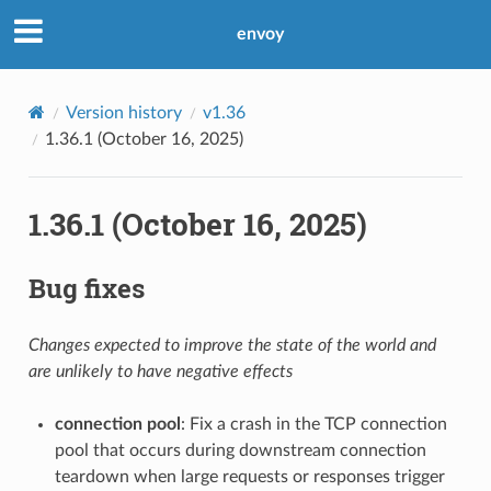
envoy
Version history
v1.36
1.36.1 (October 16, 2025)
1.36.1 (October 16, 2025)
Bug fixes
Changes expected to improve the state of the world and
are unlikely to have negative effects
connection pool
: Fix a crash in the TCP connection
pool that occurs during downstream connection
teardown when large requests or responses trigger