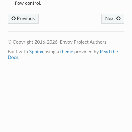
flow control.
Previous
Next
© Copyright 2016-2026, Envoy Project Authors.
Built with
Sphinx
using a
theme
provided by
Read the
Docs
.