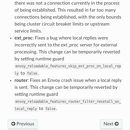
there was not a connection currently in the process
of being established. This resulted in far too many
connections being established, with the only bounds
being cluster circuit breaker limits or upstream
service limits.
ext_proc
: Fixes a bug where local replies were
incorrectly sent to the ext_proc server for external
processing. This change can be temporarily reverted
by setting runtime guard
envoy_reloadable_features_skip_ext_proc_on_local_rep
to
.
ly
false
router
: Fixes an Envoy crash issue when a local reply
is sent. This change can be temporarily reverted by
setting runtime guard
envoy_reloadable_features_router_filter_resetall_on_
to
.
local_reply
false
Previous
Next