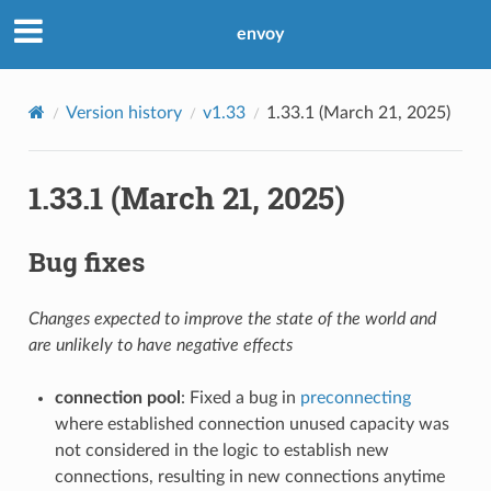
envoy
Version history
v1.33
1.33.1 (March 21, 2025)
1.33.1 (March 21, 2025)
Bug fixes
Changes expected to improve the state of the world and
are unlikely to have negative effects
connection pool
: Fixed a bug in
preconnecting
where established connection unused capacity was
not considered in the logic to establish new
connections, resulting in new connections anytime