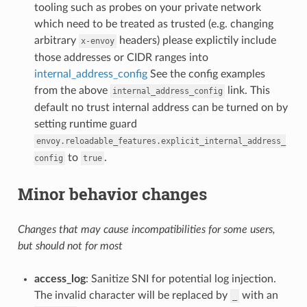
tooling such as probes on your private network
which need to be treated as trusted (e.g. changing
arbitrary
headers) please explictily include
x-envoy
those addresses or CIDR ranges into
internal_address_config
See the config examples
from the above
link. This
internal_address_config
default no trust internal address can be turned on by
setting runtime guard
envoy.reloadable_features.explicit_internal_address_
to
.
config
true
Minor behavior changes
Changes that may cause incompatibilities for some users,
but should not for most
access_log
: Sanitize SNI for potential log injection.
The invalid character will be replaced by
with an
_