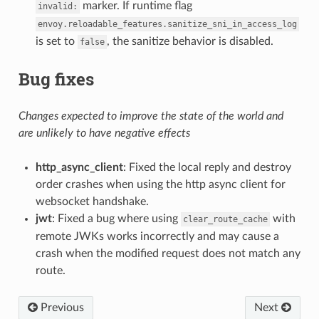
marker. If runtime flag
invalid:
envoy.reloadable_features.sanitize_sni_in_access_log
is set to
, the sanitize behavior is disabled.
false
Bug fixes
Changes expected to improve the state of the world and
are unlikely to have negative effects
http_async_client
: Fixed the local reply and destroy
order crashes when using the http async client for
websocket handshake.
jwt
: Fixed a bug where using
with
clear_route_cache
remote JWKs works incorrectly and may cause a
crash when the modified request does not match any
route.
Previous
Next