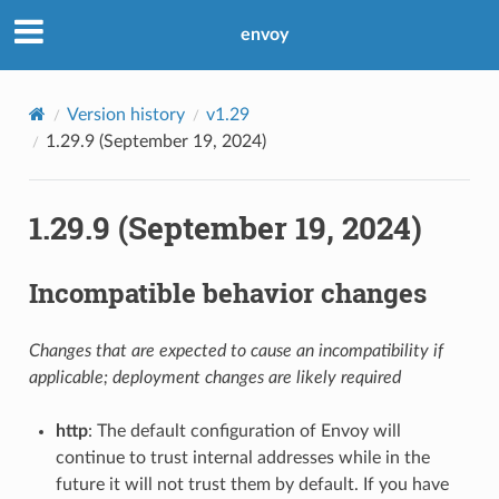
envoy
Version history
v1.29
1.29.9 (September 19, 2024)
1.29.9 (September 19, 2024)
Incompatible behavior changes
Changes that are expected to cause an incompatibility if
applicable; deployment changes are likely required
http
: The default configuration of Envoy will
continue to trust internal addresses while in the
future it will not trust them by default. If you have