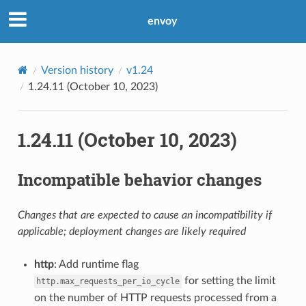
envoy
Version history
v1.24
1.24.11 (October 10, 2023)
1.24.11 (October 10, 2023)
Incompatible behavior changes
Changes that are expected to cause an incompatibility if
applicable; deployment changes are likely required
http
: Add runtime flag
for setting the limit
http.max_requests_per_io_cycle
on the number of HTTP requests processed from a