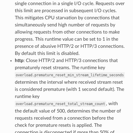
single connection in a single I/O cycle. Requests over
this limit are processed in subsequent I/O cycles.
This mitigates CPU starvation by connections that
simultaneously send high number of requests by
allowing requests from other connections to make
progress. This runtime value can be set to 1 in the
presence of abusive HTTP/2 or HTTP/3 connections.
By default this limit is disabled.
http
: Close HTTP/2 and HTTP/3 connections that
prematurely reset streams. The runtime key
overload.premature_reset_min_stream_lifetime_seconds
determines the interval where received stream reset
is considered premature (with 1 second default). The
runtime key
, with
overload.premature_reset_total_stream_count
the default value of 500, determines the number of
requests received from a connection before the
check for premature resets is applied. The
connection is disconnected if more than 50% of