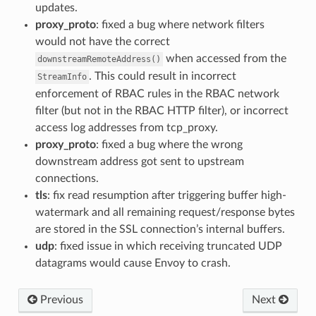
updates.
proxy_proto
: fixed a bug where network filters
would not have the correct
when accessed from the
downstreamRemoteAddress()
. This could result in incorrect
StreamInfo
enforcement of RBAC rules in the RBAC network
filter (but not in the RBAC HTTP filter), or incorrect
access log addresses from tcp_proxy.
proxy_proto
: fixed a bug where the wrong
downstream address got sent to upstream
connections.
tls
: fix read resumption after triggering buffer high-
watermark and all remaining request/response bytes
are stored in the SSL connection’s internal buffers.
udp
: fixed issue in which receiving truncated UDP
datagrams would cause Envoy to crash.
Previous
Next