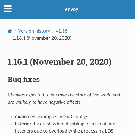
envoy
Version history
v1.16
1.16.1 (November 20, 2020)
1.16.1 (November 20, 2020)
Bug fixes
Changes expected to improve the state of the world and
are unlikely to have negative effects
examples
: examples use v3 configs.
listener
: fix crash when disabling or re-enabling
listeners due to overload while processing LDS