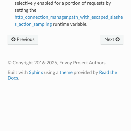
selectively enabled for a portion of requests by
setting the
http_connection_manager.path_with_escaped_slashe
s_action_sampling
runtime variable.
Previous
Next
© Copyright 2016-2026, Envoy Project Authors.
Built with
Sphinx
using a
theme
provided by
Read the
Docs
.