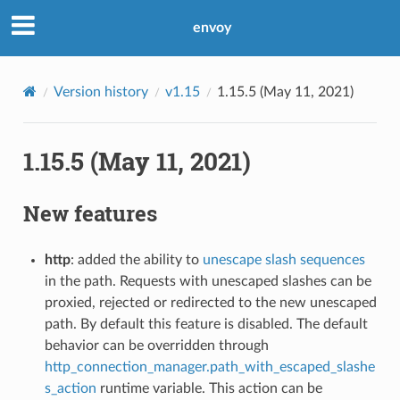
envoy
Version history
v1.15
1.15.5 (May 11, 2021)
1.15.5 (May 11, 2021)
New features
http
: added the ability to
unescape slash sequences
in the path. Requests with unescaped slashes can be
proxied, rejected or redirected to the new unescaped
path. By default this feature is disabled. The default
behavior can be overridden through
http_connection_manager.path_with_escaped_slashe
s_action
runtime variable. This action can be