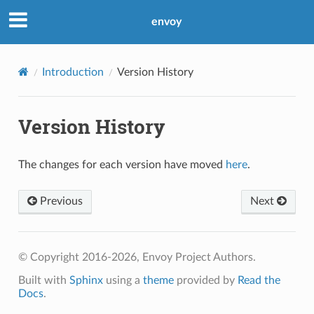
envoy
Introduction
Version History
Version History
The changes for each version have moved
here
.
Previous
Next
© Copyright 2016-2026, Envoy Project Authors.
Built with
Sphinx
using a
theme
provided by
Read the
Docs
.