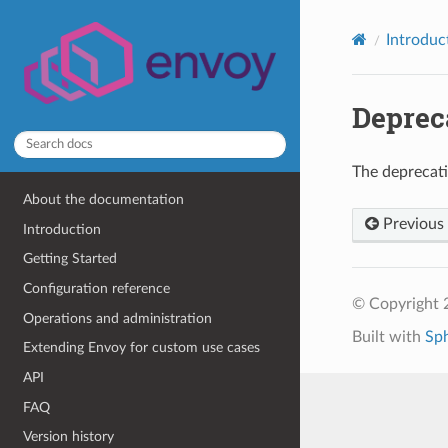
Introduc
Deprec
The deprecat
About the documentation
Previous
Introduction
Getting Started
Configuration reference
© Copyright 
Operations and administration
Built with
Sp
Extending Envoy for custom use cases
API
FAQ
Version history