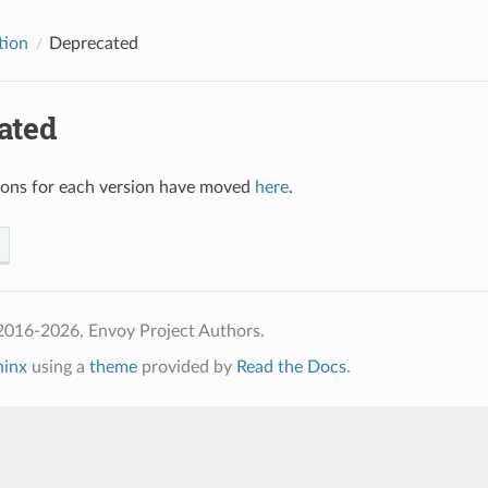
tion
Deprecated
ated
ions for each version have moved
here
.
2016-2026, Envoy Project Authors.
hinx
using a
theme
provided by
Read the Docs
.