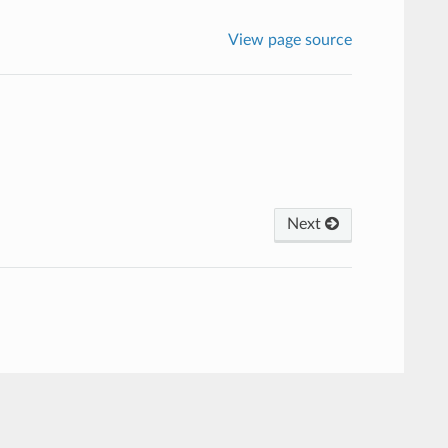
View page source
Next