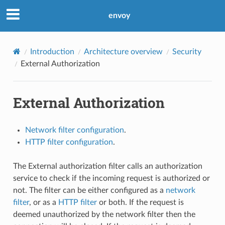
envoy
Introduction
Architecture overview
Security
External Authorization
External Authorization
Network filter configuration
.
HTTP filter configuration
.
The External authorization filter calls an authorization
service to check if the incoming request is authorized or
not. The filter can be either configured as a
network
filter
, or as a
HTTP filter
or both. If the request is
deemed unauthorized by the network filter then the