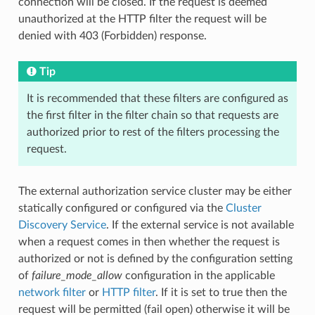
connection will be closed. If the request is deemed
unauthorized at the HTTP filter the request will be
denied with 403 (Forbidden) response.
Tip
It is recommended that these filters are configured as
the first filter in the filter chain so that requests are
authorized prior to rest of the filters processing the
request.
The external authorization service cluster may be either
statically configured or configured via the
Cluster
Discovery Service
. If the external service is not available
when a request comes in then whether the request is
authorized or not is defined by the configuration setting
of
failure_mode_allow
configuration in the applicable
network filter
or
HTTP filter
. If it is set to true then the
request will be permitted (fail open) otherwise it will be