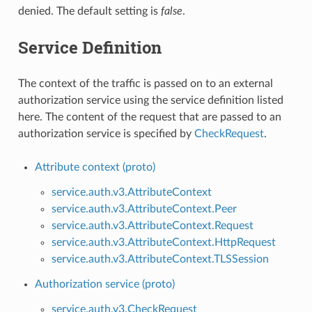
denied. The default setting is
false
.
Service Definition
The context of the traffic is passed on to an external
authorization service using the service definition listed
here. The content of the request that are passed to an
authorization service is specified by
CheckRequest
.
Attribute context (proto)
service.auth.v3.AttributeContext
service.auth.v3.AttributeContext.Peer
service.auth.v3.AttributeContext.Request
service.auth.v3.AttributeContext.HttpRequest
service.auth.v3.AttributeContext.TLSSession
Authorization service (proto)
service.auth.v3.CheckRequest