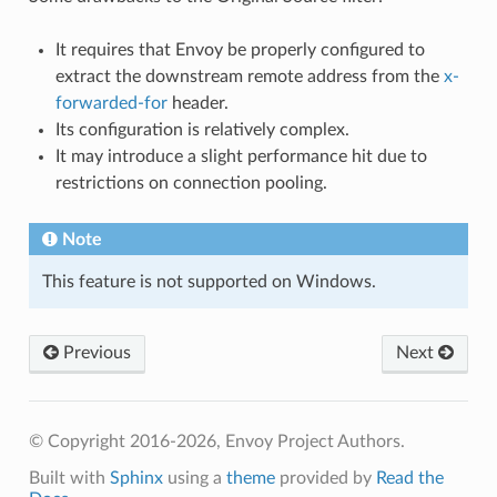
It requires that Envoy be properly configured to
extract the downstream remote address from the
x-
forwarded-for
header.
Its configuration is relatively complex.
It may introduce a slight performance hit due to
restrictions on connection pooling.
Note
This feature is not supported on Windows.
Previous
Next
© Copyright 2016-2026, Envoy Project Authors.
Built with
Sphinx
using a
theme
provided by
Read the