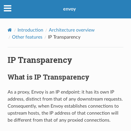
envoy
Introduction
Architecture overview
Other features
IP Transparency
IP Transparency
What is IP Transparency
As a proxy, Envoy is an IP endpoint: it has its own IP
address, distinct from that of any downstream requests.
Consequently, when Envoy establishes connections to
upstream hosts, the IP address of that connection will
be different from that of any proxied connections.