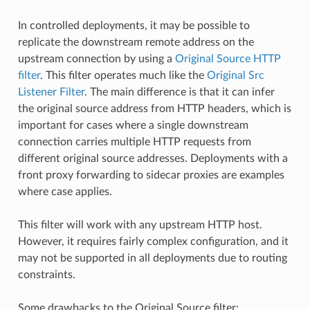
In controlled deployments, it may be possible to
replicate the downstream remote address on the
upstream connection by using a
Original Source HTTP
filter
. This filter operates much like the
Original Src
Listener Filter
. The main difference is that it can infer
the original source address from HTTP headers, which is
important for cases where a single downstream
connection carries multiple HTTP requests from
different original source addresses. Deployments with a
front proxy forwarding to sidecar proxies are examples
where case applies.
This filter will work with any upstream HTTP host.
However, it requires fairly complex configuration, and it
may not be supported in all deployments due to routing
constraints.
Some drawbacks to the Original Source filter: