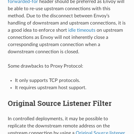
forwarded-for
header should be preferred as Envoy will
be able to re-use upstream connections with this
method. Due to the disconnect between Envoy’s
handling of downstream and upstream connections, it is
a good idea to enforce short
idle timeouts
on upstream
connections as Envoy will not inherently close a
corresponding upstream connection when a
downstream connection is closed.
Some drawbacks to Proxy Protocol:
It only supports TCP protocols.
It requires upstream host support.
Original Source Listener Filter
In controlled deployments, it may be possible to
replicate the downstream remote address on the
upstream connection by using a
Original Source listener