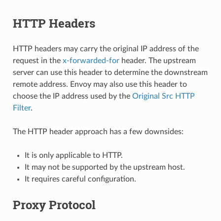
HTTP Headers
HTTP headers may carry the original IP address of the
request in the
x-forwarded-for
header. The upstream
server can use this header to determine the downstream
remote address. Envoy may also use this header to
choose the IP address used by the
Original Src HTTP
Filter
.
The HTTP header approach has a few downsides:
It is only applicable to HTTP.
It may not be supported by the upstream host.
It requires careful configuration.
Proxy Protocol