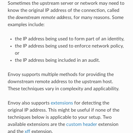
Sometimes the upstream server or network may need to
know the original IP address of the connection, called
the
downstream remote address
, for many reasons. Some
examples include:
the IP address being used to form part of an identity,
the IP address being used to enforce network policy,
or
the IP address being included in an audit.
Envoy supports multiple methods for providing the
downstream remote address to the upstream host.
These techniques vary in complexity and applicability.
Envoy also supports
extensions
for detecting the
original IP address. This might be useful if none of the
techniques below is applicable to your setup. Two
available extensions are the
custom header
extension
and the
xff
extension.