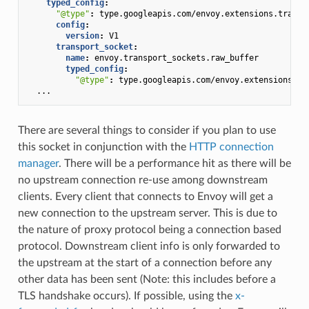
typed_config
:
"@type"
:
type.googleapis.com/envoy.extensions.transp
config
:
version
:
V1
transport_socket
:
name
:
envoy.transport_sockets.raw_buffer
typed_config
:
"@type"
:
type.googleapis.com/envoy.extensions.tr
...
There are several things to consider if you plan to use
this socket in conjunction with the
HTTP connection
manager
. There will be a performance hit as there will be
no upstream connection re-use among downstream
clients. Every client that connects to Envoy will get a
new connection to the upstream server. This is due to
the nature of proxy protocol being a connection based
protocol. Downstream client info is only forwarded to
the upstream at the start of a connection before any
other data has been sent (Note: this includes before a
TLS handshake occurs). If possible, using the
x-