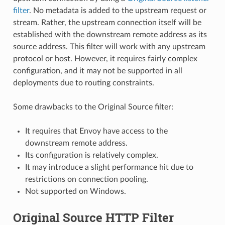
filter
. No metadata is added to the upstream request or
stream. Rather, the upstream connection itself will be
established with the downstream remote address as its
source address. This filter will work with any upstream
protocol or host. However, it requires fairly complex
configuration, and it may not be supported in all
deployments due to routing constraints.
Some drawbacks to the Original Source filter:
It requires that Envoy have access to the
downstream remote address.
Its configuration is relatively complex.
It may introduce a slight performance hit due to
restrictions on connection pooling.
Not supported on Windows.
Original Source HTTP Filter