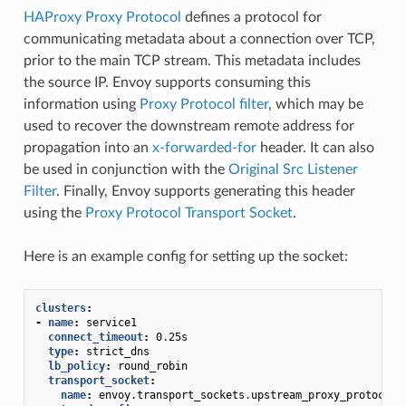
HAProxy Proxy Protocol
defines a protocol for
communicating metadata about a connection over TCP,
prior to the main TCP stream. This metadata includes
the source IP. Envoy supports consuming this
information using
Proxy Protocol filter
, which may be
used to recover the downstream remote address for
propagation into an
x-forwarded-for
header. It can also
be used in conjunction with the
Original Src Listener
Filter
. Finally, Envoy supports generating this header
using the
Proxy Protocol Transport Socket
.
Here is an example config for setting up the socket:
clusters
:
-
name
:
service1
connect_timeout
:
0.25s
type
:
strict_dns
lb_policy
:
round_robin
transport_socket
:
name
:
envoy.transport_sockets.upstream_proxy_protocol