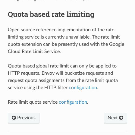
Quota based rate limiting
Open source reference implementation of the rate
limiting service is currently unavailable. The rate limit
quota extension can be presently used with the Google
Cloud Rate Limit Service.
Quota based global rate limit can only be applied to
HTTP requests. Envoy will bucketize requests and
request quota assignments from the rate limit quota
service using the HTTP filter
configuration
.
Rate limit quota service
configuration
.
Previous
Next