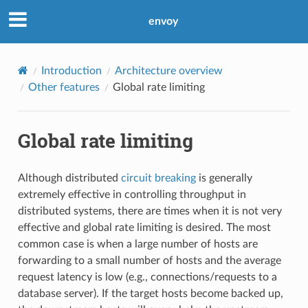
envoy
Introduction
Architecture overview
Other features
Global rate limiting
Global rate limiting
Although distributed
circuit breaking
is generally
extremely effective in controlling throughput in
distributed systems, there are times when it is not very
effective and global rate limiting is desired. The most
common case is when a large number of hosts are
forwarding to a small number of hosts and the average
request latency is low (e.g., connections/requests to a
database server). If the target hosts become backed up,