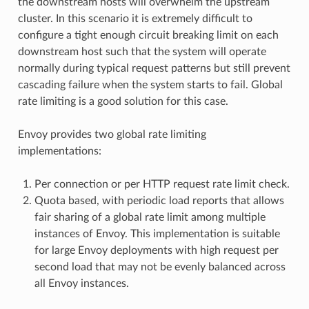
the downstream hosts will overwhelm the upstream
cluster. In this scenario it is extremely difficult to
configure a tight enough circuit breaking limit on each
downstream host such that the system will operate
normally during typical request patterns but still prevent
cascading failure when the system starts to fail. Global
rate limiting is a good solution for this case.
Envoy provides two global rate limiting
implementations:
Per connection or per HTTP request rate limit check.
Quota based, with periodic load reports that allows
fair sharing of a global rate limit among multiple
instances of Envoy. This implementation is suitable
for large Envoy deployments with high request per
second load that may not be evenly balanced across
all Envoy instances.