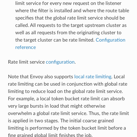
limit service for every new request on the listener
where the filter is installed and where the route table
specifies that the global rate limit service should be
called. All requests to the target upstream cluster as
well as all requests from the originating cluster to
the target cluster can be rate limited.
Configuration
reference
Rate limit service
configuration
.
Note that Envoy also supports
local rate limiting
. Local
rate limiting can be used in conjunction with global rate
limiting to reduce load on the global rate limit service.
For example, a local token bucket rate limit can absorb
very large bursts in load that might otherwise
overwhelm a global rate limit service. Thus, the rate limit
is applied in two stages. The initial coarse grained
limiting is performed by the token bucket limit before a
fine grained global limit finishes the job.