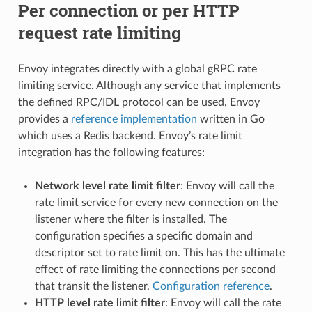
Per connection or per HTTP
request rate limiting
Envoy integrates directly with a global gRPC rate
limiting service. Although any service that implements
the defined RPC/IDL protocol can be used, Envoy
provides a
reference implementation
written in Go
which uses a Redis backend. Envoy’s rate limit
integration has the following features:
Network level rate limit filter
: Envoy will call the
rate limit service for every new connection on the
listener where the filter is installed. The
configuration specifies a specific domain and
descriptor set to rate limit on. This has the ultimate
effect of rate limiting the connections per second
that transit the listener.
Configuration reference
.
HTTP level rate limit filter
: Envoy will call the rate