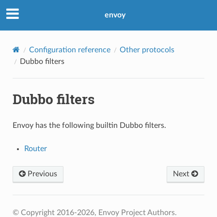
envoy
Configuration reference
Other protocols
Dubbo filters
Dubbo filters
Envoy has the following builtin Dubbo filters.
Router
Previous
Next
© Copyright 2016-2026, Envoy Project Authors.