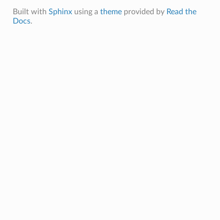
Built with
Sphinx
using a
theme
provided by
Read the
Docs
.