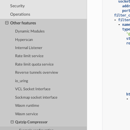
socke
Security
add
por
Operations
filter_
-
filte
Other features
-
nam
typ
Dynamic Modules
"
s
Hyperscan
r
Internal Listener
Rate limit service
Rate limit quota service
Reverse tunnels overview
io_uring
VCL Socket Interface
h
Sockmap socket interface
-
Wasm runtime
Wasm service
Qatzip Compressor