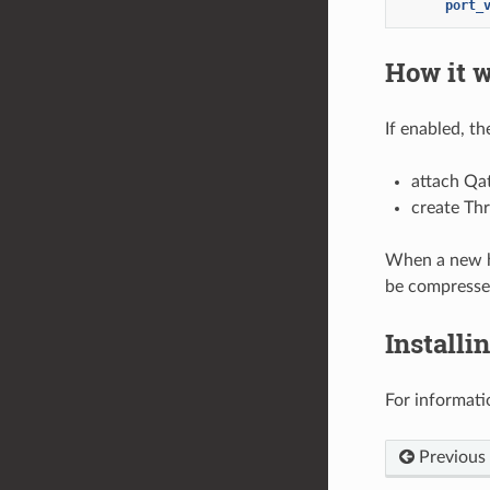
port_
How it 
If enabled, t
attach Qa
create Thr
When a new ht
be compresse
Installi
For informati
Previous