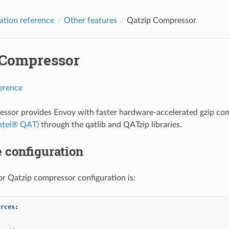
ation reference
Other features
Qatzip Compressor
 Compressor
ference
ssor provides Envoy with faster hardware-accelerated gzip com
Intel® QAT)
through the qatlib and QATzip libraries.
 configuration
r Qatzip compressor configuration is:
urces
:
:
: