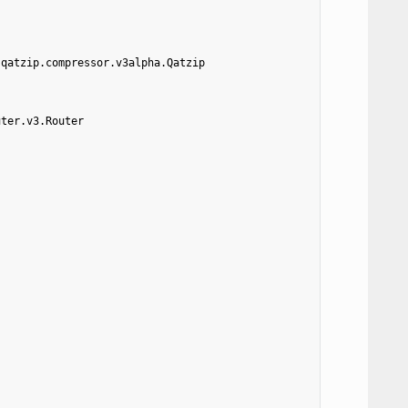
.qatzip.compressor.v3alpha.Qatzip
uter.v3.Router