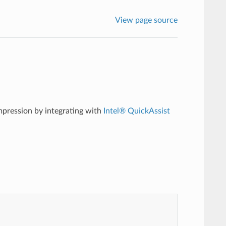
View page source
pression by integrating with
Intel® QuickAssist