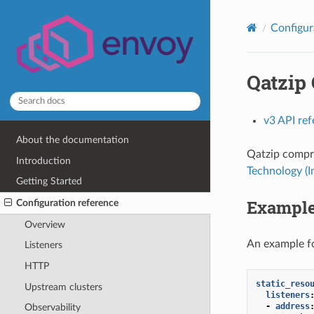
Configur
Qatzip
v3 API re
About the documentation
Qatzip compre
Introduction
Technology (
Getting Started
Example
Configuration reference
Overview
An example fo
Listeners
HTTP
static_reso
Upstream clusters
listeners
-
address
Observability