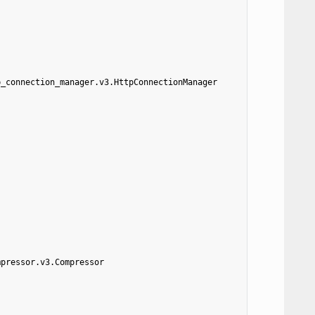
p_connection_manager.v3.HttpConnectionManager
mpressor.v3.Compressor