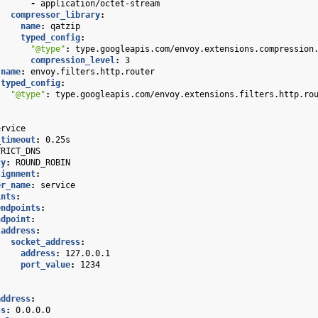
-
application/octet-stream
compressor_library
:
name
:
qatzip
typed_config
:
"@type"
:
type.googleapis.com/envoy.extensions.compression
compression_level
:
3
name
:
envoy.filters.http.router
typed_config
:
"@type"
:
type.googleapis.com/envoy.extensions.filters.http.ro
ervice
_timeout
:
0.25s
TRICT_DNS
cy
:
ROUND_ROBIN
signment
:
er_name
:
service
ints
:
endpoints
:
ndpoint
:
address
:
socket_address
:
address
:
127.0.0.1
port_value
:
1234
address
:
ss
:
0.0.0.0