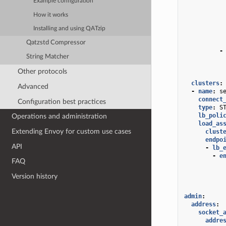
Example configuration
How it works
Installing and using QATzip
Qatzstd Compressor
-
String Matcher
Other protocols
clusters
:
Advanced
-
name
:
s
connect
Configuration best practices
type
:
S
lb_poli
Operations and administration
load_as
Extending Envoy for custom use cases
clust
endpo
API
-
lb_
-
e
FAQ
Version history
admin
:
address
:
socket_
addre