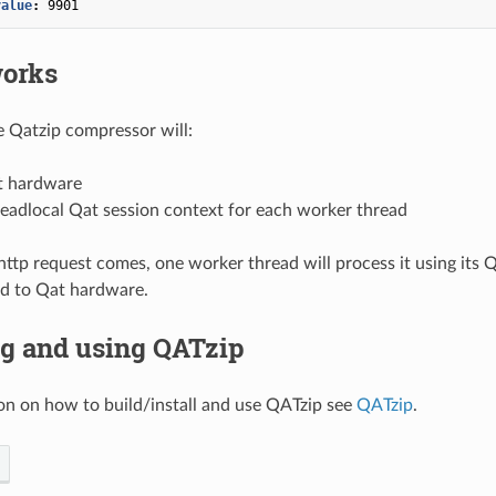
value
:
9901
works
he Qatzip compressor will:
t hardware
eadlocal Qat session context for each worker thread
tp request comes, one worker thread will process it using its 
d to Qat hardware.
ng and using QATzip
on on how to build/install and use QATzip see
QATzip
.