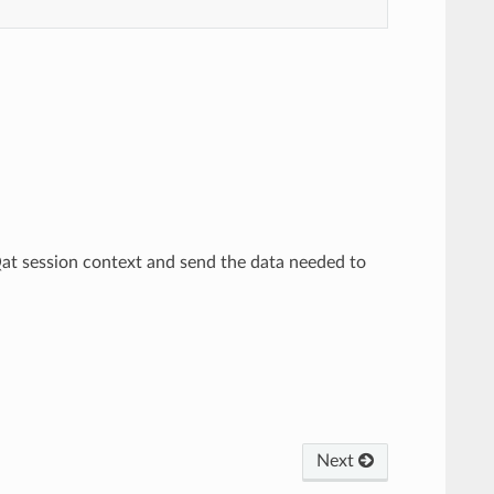
Qat session context and send the data needed to
Next