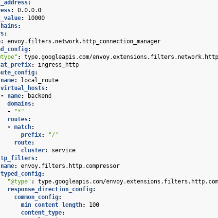
t_address
:
ress
:
0.0.0.0
t_value
:
10000
chains
:
rs
:
e
:
envoy.filters.network.http_connection_manager
ed_config
:
@type"
:
type.googleapis.com/envoy.extensions.filters.network.htt
tat_prefix
:
ingress_http
oute_config
:
name
:
local_route
virtual_hosts
:
-
name
:
backend
domains
:
-
"*"
routes
:
-
match
:
prefix
:
"/"
route
:
cluster
:
service
ttp_filters
:
name
:
envoy.filters.http.compressor
typed_config
:
"@type"
:
type.googleapis.com/envoy.extensions.filters.http.co
response_direction_config
:
common_config
:
min_content_length
:
100
content_type
: