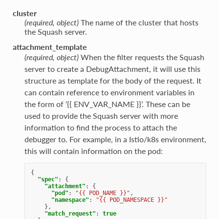
cluster
(required, object)
The name of the cluster that hosts
the Squash server.
attachment_template
(required, object)
When the filter requests the Squash
server to create a DebugAttachment, it will use this
structure as template for the body of the request. It
can contain reference to environment variables in
the form of ‘{{ ENV_VAR_NAME }}’. These can be
used to provide the Squash server with more
information to find the process to attach the
debugger to. For example, in a Istio/k8s environment,
this will contain information on the pod:
{
"spec"
:
{
"attachment"
:
{
"pod"
:
"{{ POD_NAME }}"
,
"namespace"
:
"{{ POD_NAMESPACE }}"
},
"match_request"
:
true