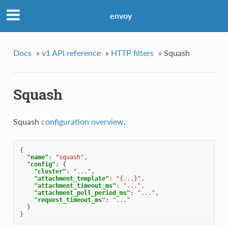
envoy
Docs
»
v1 API reference
»
HTTP filters
»
Squash
Squash
Squash
configuration overview
.
{
"name"
:
"squash"
,
"config"
:
{
"cluster"
:
"..."
,
"attachment_template"
:
"{...}"
,
"attachment_timeout_ms"
:
"..."
,
"attachment_poll_period_ms"
:
"..."
,
"request_timeout_ms"
:
"..."
}
}