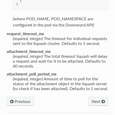
}
}
(where POD_NAME, POD_NAMESPACE are
configured in the pod via the Downward API)
request_timeout_ms
(required, integer)
The timeout for individual requests
sent to the Squash cluster. Defaults to 1 second.
attachment_timeout_ms
(required, integer)
The total timeout Squash will delay
a request and wait for it to be attached. Defaults to
60 seconds.
attachment_poll_period_ms
(required, integer)
Amount of time to poll for the
status of the attachment object in the Squash server
(to check if has been attached). Defaults to 1 second.
Previous
Next